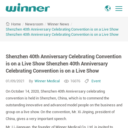
Shenzhen
/
Newsroom
/
Winner News
/
Home
40th
Shenzhen 40th Anniversary Celebrating Convention is on a Live Show
Anniversary
Shenzhen 40th Anniversary Celebrating Convention is on a Live Show
Celebrating
Convention
is
Shenzhen 40th Anniversary Celebrating Convention
on
is on a Live Show Shenzhen 40th Anniversary
a
Live
Celebrating Convention is on a Live Show
Show
01/09/2021
By
Winner Medical
16076
Event
Shenzhen
40th
On October 14, 2020, Shenzhen 40th Anniversary celebrating
Anniversary
convention is held in Shenzhen, China, which is to commend the
Celebrating
outstanding innovative and advanced model people on the business and
Convention
group on a live show. On the convention, Mr. Xi Jinping, president of
is
China, gives a very important speech.
on
a
Mr. Li Jianquan, the founder of Winner Medical Co.,Ltd, is invited to