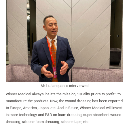
Mr.Li Jianquan is interviewed
Winner Medical always insists the mission, "Quality priors to profit", to
manufacture the products. Now, the wound dressing has been exported
to Europe, America, Japan, etc. And in future, Winner Medical will invest
in more technology and R&D on foam dressing, superabsorbent wound
dressing, silicone foam dressing, silicone tape, etc.