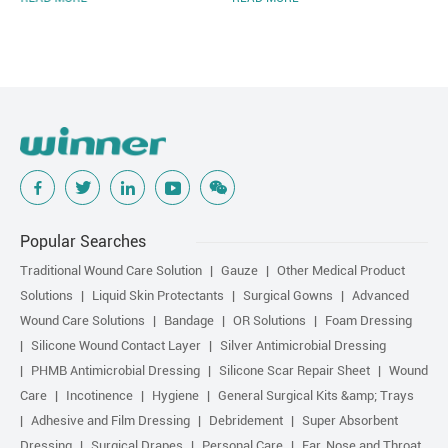
Popular Searches
Traditional Wound Care Solution
Gauze
Other Medical Product
Solutions
Liquid Skin Protectants
Surgical Gowns
Advanced
Wound Care Solutions
Bandage
OR Solutions
Foam Dressing
Silicone Wound Contact Layer
Silver Antimicrobial Dressing
PHMB Antimicrobial Dressing
Silicone Scar Repair Sheet
Wound
Care
Incotinence
Hygiene
General Surgical Kits &amp; Trays
Adhesive and Film Dressing
Debridement
Super Absorbent
Dressing
Surgical Drapes
Personal Care
Ear, Nose and Throat