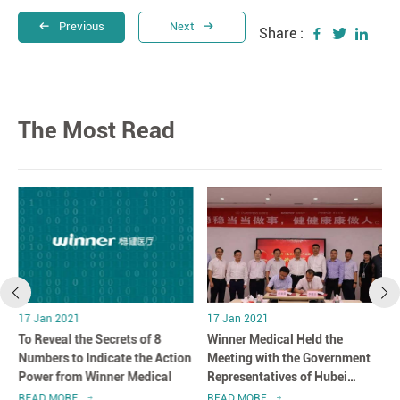
Previous
Next
Share :
The Most Read
17 Jan 2021
17 Jan 2021
r
To Reveal the Secrets of 8
Winner Medical Held the
n
Numbers to Indicate the Action
Meeting with the Government
Power from Winner Medical
Representatives of Hubei
Province in Shenzhen, China
READ MORE
READ MORE