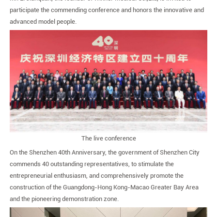
Live
participate the commending conference and honors the innovative and
Show
advanced model people.
The live conference
On the Shenzhen 40th Anniversary, the government of Shenzhen City
commends 40 outstanding representatives, to stimulate the
entrepreneurial enthusiasm, and comprehensively promote the
construction of the Guangdong-Hong Kong-Macao Greater Bay Area
and the pioneering demonstration zone.