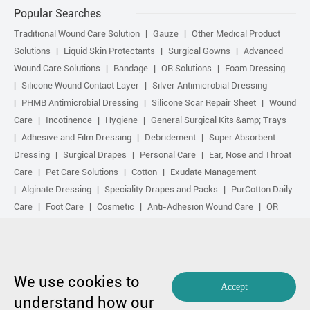
Popular Searches
Traditional Wound Care Solution
Gauze
Other Medical Product
Solutions
Liquid Skin Protectants
Surgical Gowns
Advanced
Wound Care Solutions
Bandage
OR Solutions
Foam Dressing
Silicone Wound Contact Layer
Silver Antimicrobial Dressing
PHMB Antimicrobial Dressing
Silicone Scar Repair Sheet
Wound
Care
Incotinence
Hygiene
General Surgical Kits &amp; Trays
Adhesive and Film Dressing
Debridement
Super Absorbent
Dressing
Surgical Drapes
Personal Care
Ear, Nose and Throat
Care
Pet Care Solutions
Cotton
Exudate Management
Alginate Dressing
Speciality Drapes and Packs
PurCotton Daily
Care
Foot Care
Cosmetic
Anti-Adhesion Wound Care
OR
Solution Accessories
Gelling Fiber Dressing
Daily Care
Other
purcotton products
Non-woven
Scar Repair
Sports Care
Basic Kit
Antimicrobial Solution
Biological Active Treatment
Compression Treatment
We use cookies to
Accept
understand how our