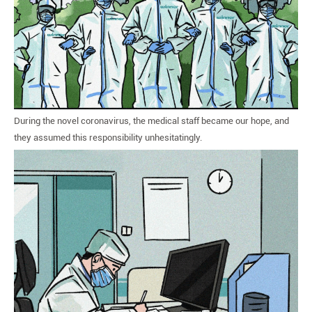
During the novel coronavirus, the medical staff became our hope, and
they assumed this responsibility unhesitatingly.