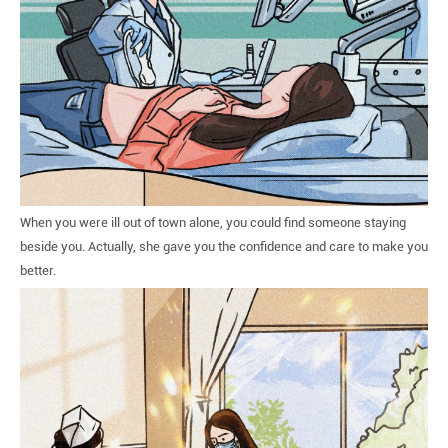
When you were ill out of town alone, you could find someone staying
beside you. Actually, she gave you the confidence and care to make you
better.