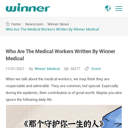
Who
/
Newsroom
/
Winner News
/
Home
Are
Who Are The Medical Workers Written By Winner Medical
The
Medical
Workers
Who Are The Medical Workers Written By Winner
Written
By
Medical
Winner
17/01/2021
By
Winner Medical
30277
Event
Medical
When we talk about the medical workers, we may think they are
respectable and admirable. They are common, but special. Especially
during the epidemic, their contribution is of great worth. Maybe you alse
ignore the following daily life.