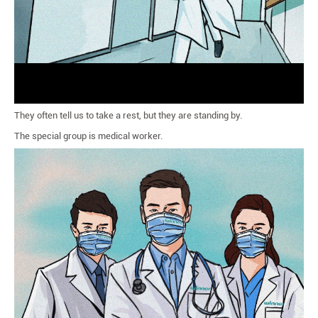
They often tell us to take a rest, but they are standing by.
The special group is medical worker.