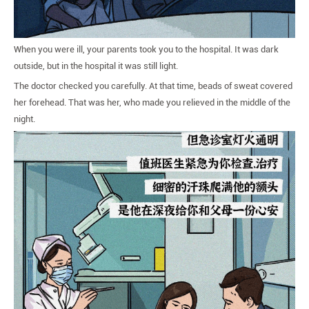
When you were ill, your parents took you to the hospital. It was dark
outside, but in the hospital it was still light.
The doctor checked you carefully. At that time, beads of sweat covered
her forehead. That was her, who made you relieved in the middle of the
night.