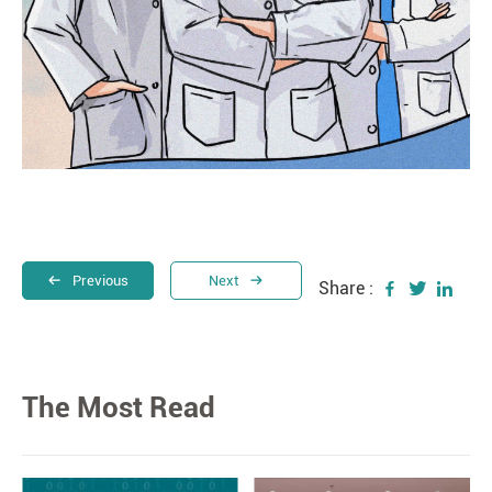
Previous
Next
Share :
The Most Read