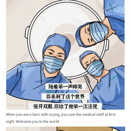
When you were born with crying, you saw the medical staff at first
sight. Welcome you to the world.