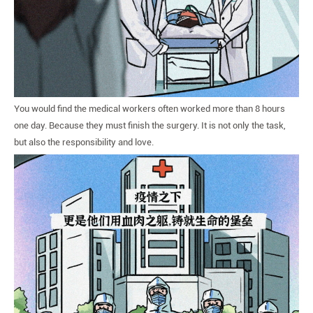
You would find the medical workers often worked more than 8 hours
one day. Because they must finish the surgery. It is not only the task,
but also the responsibility and love.