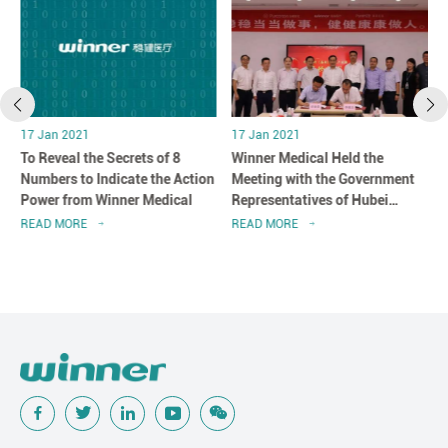
17 Jan 2021
17 Jan 2021
r
To Reveal the Secrets of 8
Winner Medical Held the
n
Numbers to Indicate the Action
Meeting with the Government
Power from Winner Medical
Representatives of Hubei
Province in Shenzhen, China
READ MORE
READ MORE