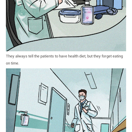
They always tell the patients to have health diet, but they forget eating
on time.