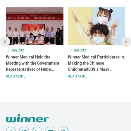
17 Jan 2021
17 Jan 2021
Winner Medical Held the
Winner Medical Participates in
n
Meeting with the Government
Making the Chinese
Representatives of Hubei
Children&#039;s Mask
Province in Shenzhen, China
Standard
READ MORE
READ MORE