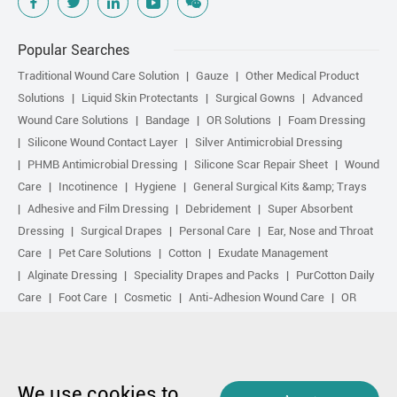
Popular Searches
Traditional Wound Care Solution
Gauze
Other Medical Product
Solutions
Liquid Skin Protectants
Surgical Gowns
Advanced
Wound Care Solutions
Bandage
OR Solutions
Foam Dressing
Silicone Wound Contact Layer
Silver Antimicrobial Dressing
PHMB Antimicrobial Dressing
Silicone Scar Repair Sheet
Wound
Care
Incotinence
Hygiene
General Surgical Kits &amp; Trays
Adhesive and Film Dressing
Debridement
Super Absorbent
Dressing
Surgical Drapes
Personal Care
Ear, Nose and Throat
Care
Pet Care Solutions
Cotton
Exudate Management
Alginate Dressing
Speciality Drapes and Packs
PurCotton Daily
Care
Foot Care
Cosmetic
Anti-Adhesion Wound Care
OR
Solution Accessories
Gelling Fiber Dressing
Daily Care
Other
purcotton products
Non-woven
Scar Repair
Sports Care
Basic Kit
Antimicrobial Solution
Biological Active Treatment
Compression Treatment
We use cookies to