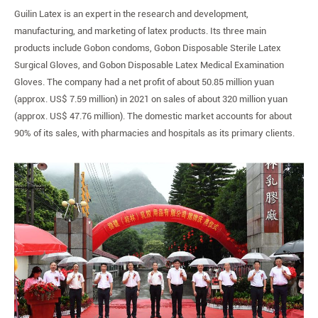
Guilin Latex is an expert in the research and development,
manufacturing, and marketing of latex products. Its three main
products include Gobon condoms, Gobon Disposable Sterile Latex
Surgical Gloves, and Gobon Disposable Latex Medical Examination
Gloves. The company had a net profit of about 50.85 million yuan
(approx. US$ 7.59 million) in 2021 on sales of about 320 million yuan
(approx. US$ 47.76 million). The domestic market accounts for about
90% of its sales, with pharmacies and hospitals as its primary clients.