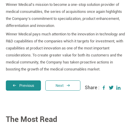
Winner Medical's mission to become a one-stop solution provider of
medical consumables, the series of acquisitions once again highlights
the Company’s commitment to specialization, product enhancement,
differentiation and innovation.
Winner Medical pays much attention to the innovation in technology and
R&D capabilities of the companies which it targets for investment, with
capabilities at product innovation as one of the most important
considerations. To create greater value for both its customers and the
medical community, the Company has taken proactive actions in
boosting the growth of the medical consumables market.
Previous
Next
Share :
The Most Read