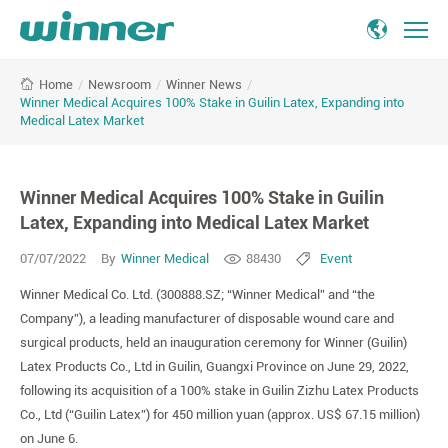
Winner
/
Newsroom
/
Winner News
/
Home
Medical
Winner Medical Acquires 100% Stake in Guilin Latex, Expanding into
Acquires
Medical Latex Market
100%
Stake
in
Winner Medical Acquires 100% Stake in Guilin
Guilin
Latex, Expanding into Medical Latex Market
Latex,
Expanding
07/07/2022
By
Winner Medical
88430
Event
into
Medical
Winner Medical Co. Ltd. (300888.SZ; “Winner Medical” and “the
Latex
Company”), a leading manufacturer of disposable wound care and
Market
surgical products, held an inauguration ceremony for Winner (Guilin)
Latex Products Co., Ltd in Guilin, Guangxi Province on June 29, 2022,
following its acquisition of a 100% stake in Guilin Zizhu Latex Products
Co., Ltd (“Guilin Latex”) for 450 million yuan (approx. US$ 67.15 million)
on June 6.