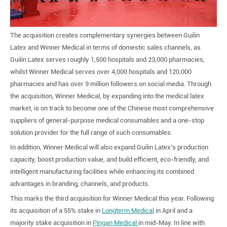
The acquisition creates complementary synergies between Guilin
Latex and Winner Medical in terms of domestic sales channels, as
Guilin Latex serves roughly 1,500 hospitals and 23,000 pharmacies,
whilst Winner Medical serves over 4,000 hospitals and 120,000
pharmacies and has over 9 million followers on social media. Through
the acquisition, Winner Medical, by expanding into the medical latex
market, is on track to become one of the Chinese most comprehensive
suppliers of general-purpose medical consumables and a one-stop
solution provider for the full range of such consumables.
In addition, Winner Medical will also expand Guilin Latex’s production
capacity, boost production value, and build efficient, eco-friendly, and
intelligent manufacturing facilities while enhancing its combined
advantages in branding, channels, and products.
This marks the third acquisition for Winner Medical this year. Following
its acquisition of a 55% stake in
Longterm Medical
in April and a
majority stake acquisition in
Pingan Medical
in mid-May. In line with