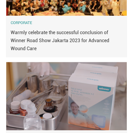
CORPORATE
Warmly celebrate the successful conclusion of
Winner Road Show Jakarta 2023 for Advanced
Wound Care