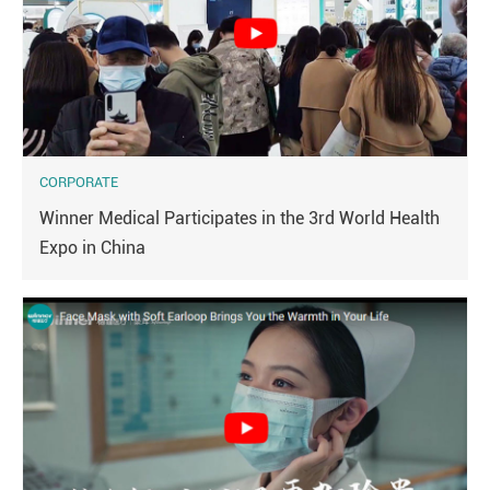
CORPORATE
Winner Medical Participates in the 3rd World Health
Expo in China