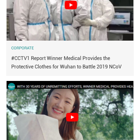
CORPORATE
#CCTV1 Report Winner Medical Provides the
Protective Clothes for Wuhan to Battle 2019 NCoV