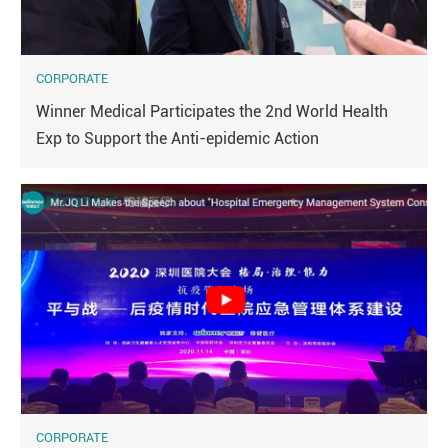
CORPORATE
Winner Medical Participates the 2nd World Health
Exp to Support the Anti-epidemic Action
CORPORATE