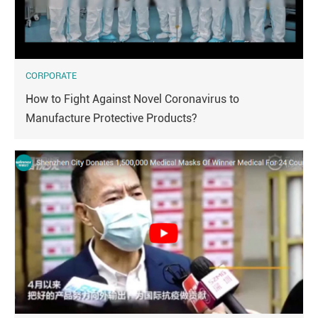
CORPORATE
How to Fight Against Novel Coronavirus to
Manufacture Protective Products?