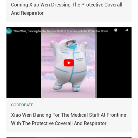
Coming Xiao Wen Dressing The Protective Coverall
And Respirator
CORPORATE
Xiao Wen Dancing For The Medical Staff At Frontline
With The Protective Coverall And Respirator