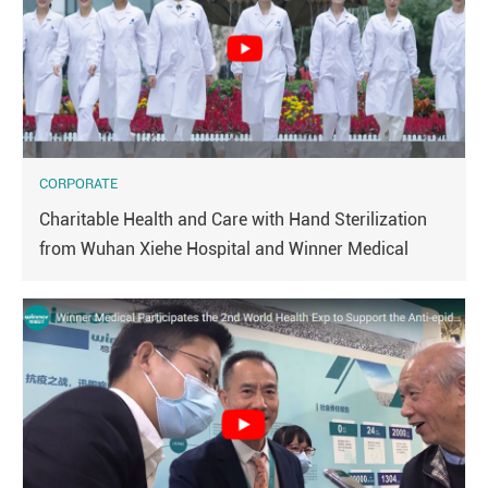
CORPORATE
Charitable Health and Care with Hand Sterilization
from Wuhan Xiehe Hospital and Winner Medical