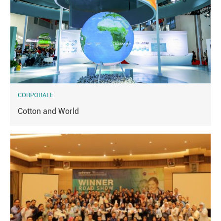
CORPORATE
Cotton and World