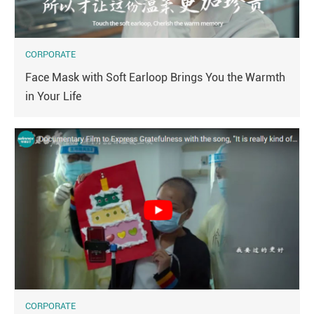
CORPORATE
Face Mask with Soft Earloop Brings You the Warmth
in Your Life
CORPORATE