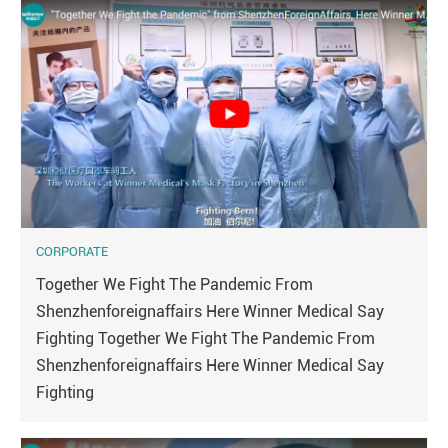
CORPORATE
Together We Fight The Pandemic From
Shenzhenforeignaffairs Here Winner Medical Say
Fighting Together We Fight The Pandemic From
Shenzhenforeignaffairs Here Winner Medical Say
Fighting