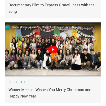
Documentary Film to Express Gratefulness with the
song
CORPORATE
Winner Medical Wishes You Merry Christmas and
Happy New Year