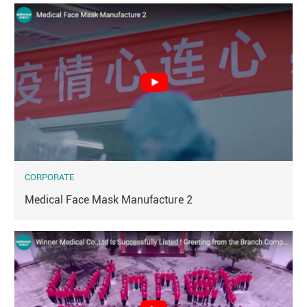
CORPORATE
Medical Face Mask Manufacture 2