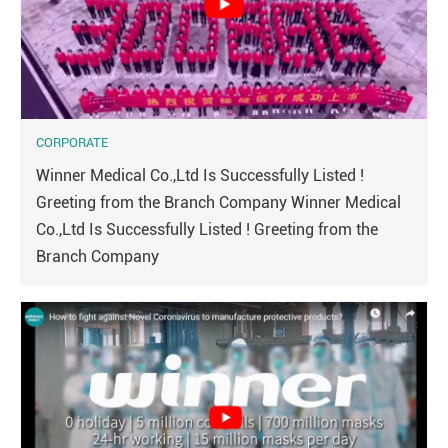
CORPORATE
Winner Medical Co.,Ltd Is Successfully Listed !
Greeting from the Branch Company Winner Medical
Co.,Ltd Is Successfully Listed ! Greeting from the
Branch Company