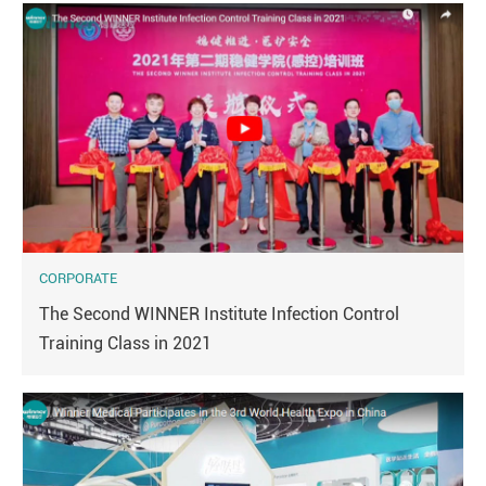
CORPORATE
The Second WINNER Institute Infection Control
Training Class in 2021