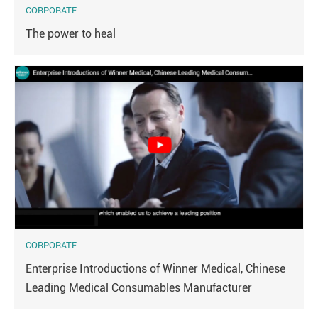
CORPORATE
The power to heal
CORPORATE
Enterprise Introductions of Winner Medical, Chinese
Leading Medical Consumables Manufacturer