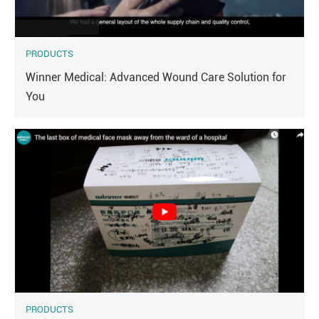
PRODUCTS
Winner Medical: Advanced Wound Care Solution for
You
PRODUCTS