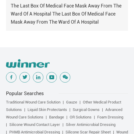
The Last Box Of Medical Face Mask Away From The
Ward Of A Hospital The Last Box Of Medical Face
Mask Away From The Ward Of A Hospital
Popular Searches
Traditional Wound Care Solution
Gauze
Other Medical Product
Solutions
Liquid Skin Protectants
Surgical Gowns
Advanced
Wound Care Solutions
Bandage
OR Solutions
Foam Dressing
Silicone Wound Contact Layer
Silver Antimicrobial Dressing
PHMB Antimicrobial Dressing
Silicone Scar Repair Sheet
Wound