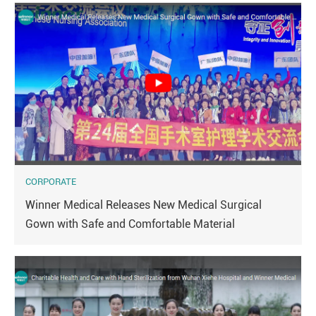
CORPORATE
Winner Medical Releases New Medical Surgical
Gown with Safe and Comfortable Material