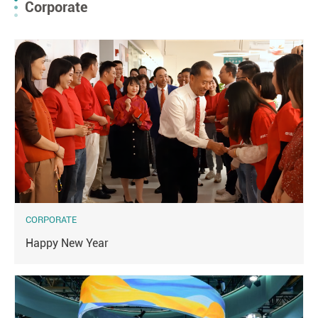
Corporate
CORPORATE
Happy New Year