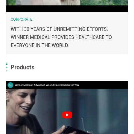
CORPORATE
WITH 30 YEARS OF UNREMITTING EFFORTS,
WINNER MEDICAL PROVIDES HEALTHCARE TO
EVERYONE IN THE WORLD
Products