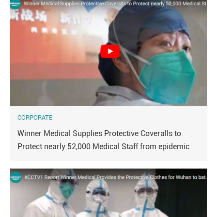
CORPORATE
Winner Medical Supplies Protective Coveralls to
Protect nearly 52,000 Medical Staff from epidemic