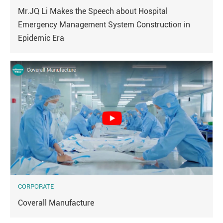
Mr.JQ Li Makes the Speech about Hospital
Emergency Management System Construction in
Epidemic Era
CORPORATE
Coverall Manufacture