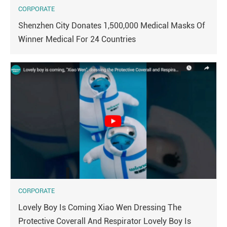
CORPORATE
Shenzhen City Donates 1,500,000 Medical Masks Of
Winner Medical For 24 Countries
CORPORATE
Lovely Boy Is Coming Xiao Wen Dressing The
Protective Coverall And Respirator Lovely Boy Is