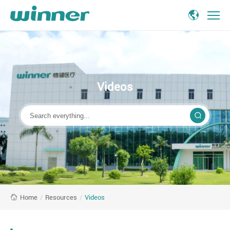
Videos
about
Winner
Medical
Videos
/
Resources
/
Videos
Home