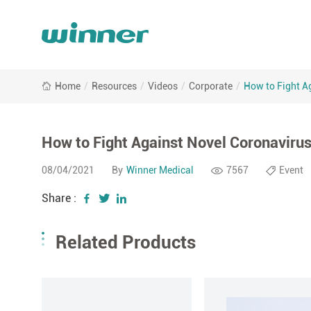
Home
/
Resources
/
Videos
/
Corporate
/
How to Fight A
How to Fight Against Novel Coronaviru
08/04/2021
By
Winner Medical
7567
Event
Share :
Related Products