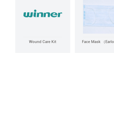
Wound Care Kit
Face Mask （Earl