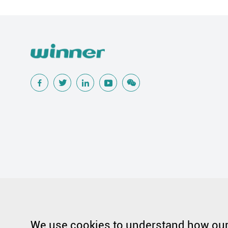
Popular Searches
Traditional Wound Care Solution
Gauze
Other Medical Product 
Silicone Wound Contact Layer
Silver Antimicrobial Dressing
We use cookies to understand how our 