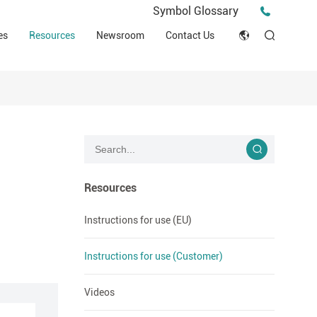
Press Release
Symbol Glossary
macy
Videos
Events
es
Resources
Newsroom
Contact Us
ESG
English
Tips & Ideas
umer
Clinical Resources
Japan
Stories
trial Field
Declaration of Conformity (DOC)
Français
Blog
Русский язык
بالعربية
Resources
Español
Instructions for use (EU)
Deutsch
Instructions for use (Customer)
Videos