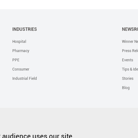
INDUSTRIES
NEWSR
Hospital
Winner N
Pharmacy
Press Rel
PPE
Events
Consumer
Tips & Id
Industrial Field
Stories
Blog
Solutions
Liquid Skin Protectants
Surgical Gowns
Advanced Wound Car
PHMB Antimicrobial Dressing
Silicone Scar Repair Sheet
Wound Care
audience uses our site.