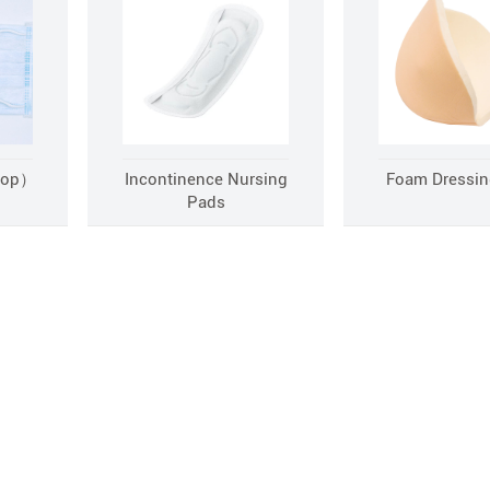
oop）
Incontinence Nursing
Foam Dressin
Pads