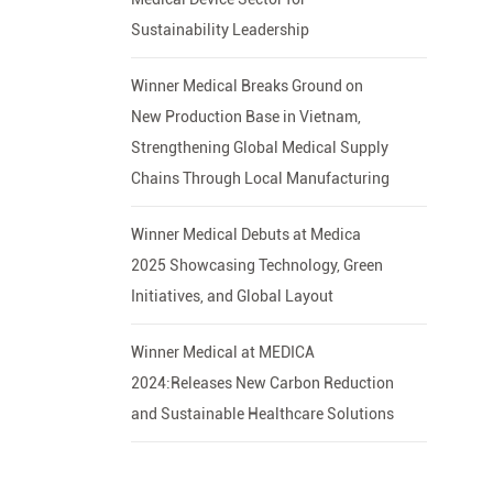
Sustainability Leadership
Winner Medical Breaks Ground on
New Production Base in Vietnam,
Strengthening Global Medical Supply
Chains Through Local Manufacturing
Winner Medical Debuts at Medica
2025 Showcasing Technology, Green
Initiatives, and Global Layout
Winner Medical at MEDICA
2024:Releases New Carbon Reduction
and Sustainable Healthcare Solutions