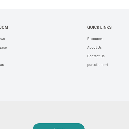
OOM
QUICK LINKS
ews
Resources
ease
About Us
Contact Us
eas
purcotton.net
e Solutions
Bandage
OR Solutions
Foam Dressing
Incotinence
Hygiene
General Surgical Kits &amp; Trays