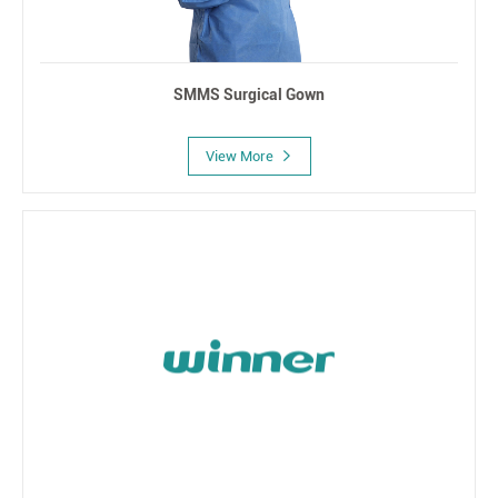
SMMS Surgical Gown
View More