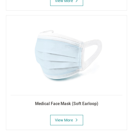
View More
Medical Face Mask (Soft Earloop)
View More