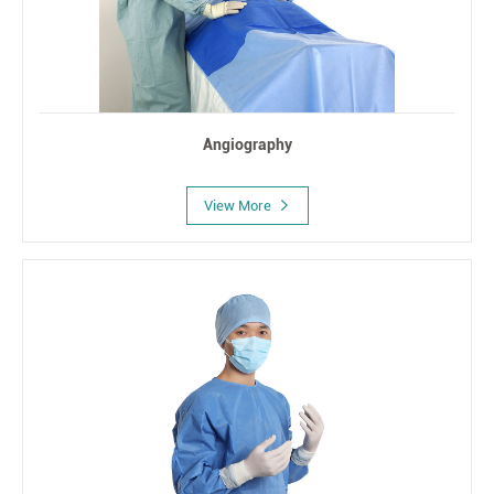
Angiography
View More