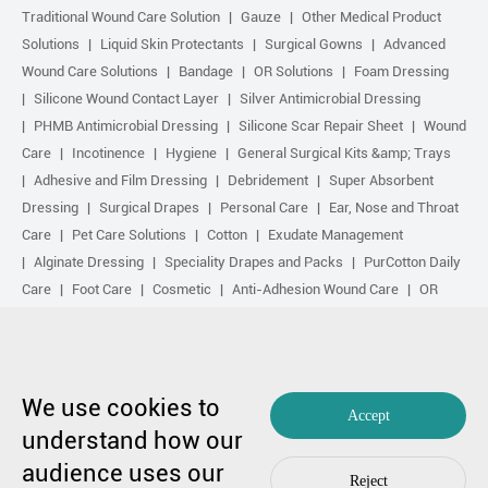
Traditional Wound Care Solution
Gauze
Other Medical Product
Solutions
Liquid Skin Protectants
Surgical Gowns
Advanced
Wound Care Solutions
Bandage
OR Solutions
Foam Dressing
Silicone Wound Contact Layer
Silver Antimicrobial Dressing
PHMB Antimicrobial Dressing
Silicone Scar Repair Sheet
Wound
Care
Incotinence
Hygiene
General Surgical Kits &amp; Trays
Adhesive and Film Dressing
Debridement
Super Absorbent
Dressing
Surgical Drapes
Personal Care
Ear, Nose and Throat
Care
Pet Care Solutions
Cotton
Exudate Management
Alginate Dressing
Speciality Drapes and Packs
PurCotton Daily
Care
Foot Care
Cosmetic
Anti-Adhesion Wound Care
OR
Solution Accessories
Gelling Fiber Dressing
Daily Care
Other
purcotton products
Non-woven
Scar Repair
Sports Care
Basic Kit
Antimicrobial Solution
Biological Active Treatment
Compression Treatment
We use cookies to
Accept
understand how our
Copyright by 1991-2023 Winner Medical Co., Ltd. All Rights Reserved.
audience uses our
粤ICP备17048516号.
Sitemap
|
Privacy Policy
Reject