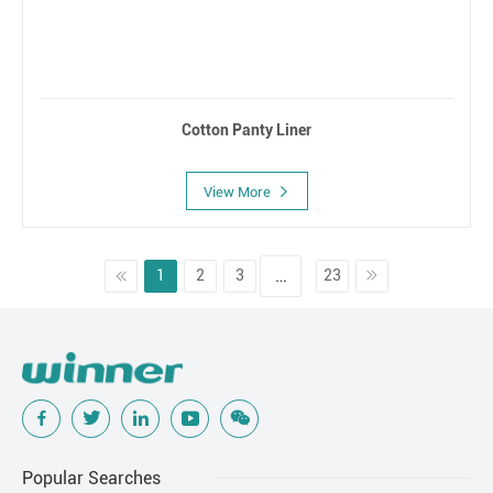
Cotton Panty Liner
View More
…
1
2
3
23
Popular Searches