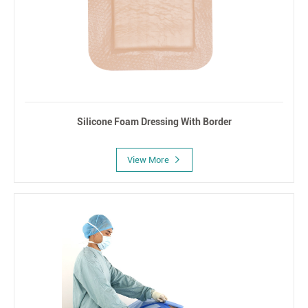
Silicone Foam Dressing With Border
View More