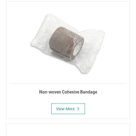
Non-woven Cohesive Bandage
View More