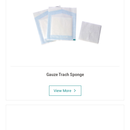
Gauze Trach Sponge
View More