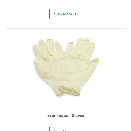
View More
Examination Gloves