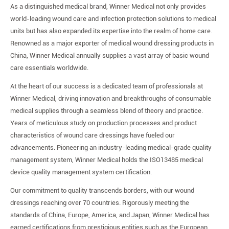
As a distinguished medical brand, Winner Medical not only provides
world-leading wound care and infection protection solutions to medical
units but has also expanded its expertise into the realm of home care.
Renowned as a major exporter of medical wound dressing products in
China, Winner Medical annually supplies a vast array of basic wound
care essentials worldwide.
At the heart of our success is a dedicated team of professionals at
Winner Medical, driving innovation and breakthroughs of consumable
medical supplies through a seamless blend of theory and practice.
Years of meticulous study on production processes and product
characteristics of wound care dressings have fueled our
advancements. Pioneering an industry-leading medical-grade quality
management system, Winner Medical holds the ISO13485 medical
device quality management system certification.
Our commitment to quality transcends borders, with our wound
dressings reaching over 70 countries. Rigorously meeting the
standards of China, Europe, America, and Japan, Winner Medical has
earned certifications from prestigious entities such as the European