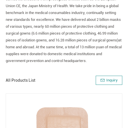
Union CE, the Japan Ministry of Health. We take pride in being a global
benchmark in the medical consumables industry, continually setting
new standards for excellence. We have delivered about 2 billion masks
of various types, nearly 60 million pieces of protective clothing and
surgical gowns (6.6 million pieces of protective clothing, 46.99 million
pieces of isolation gowns, and 16.28 million pieces of surgical gowns)at
home and abroad. At the same time, a total of 13 million yuan of medical
supplies were donated to domestic medical institutions and
government prevention and control headquarters.
All Products List
Inquiry