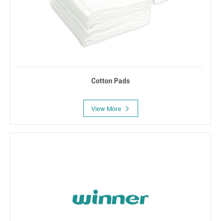
Cotton Pads
View More