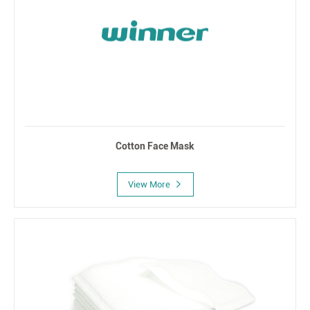
Cotton Face Mask
View More