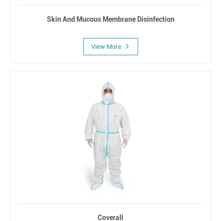
Skin And Mucous Membrane Disinfection
View More
Coverall