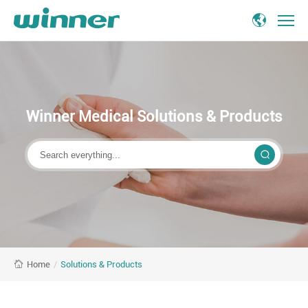
Medical
Solutions
and
Products
Manufacturer
Winner Medical Solutions & Products
&
Provider
-
Winner
Medical
/
Solutions & Products
Home