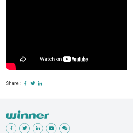
Share :