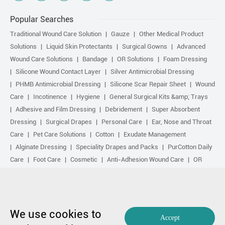
Popular Searches
Traditional Wound Care Solution
Gauze
Other Medical Product
Solutions
Liquid Skin Protectants
Surgical Gowns
Advanced
Wound Care Solutions
Bandage
OR Solutions
Foam Dressing
Silicone Wound Contact Layer
Silver Antimicrobial Dressing
PHMB Antimicrobial Dressing
Silicone Scar Repair Sheet
Wound
Care
Incotinence
Hygiene
General Surgical Kits &amp; Trays
Adhesive and Film Dressing
Debridement
Super Absorbent
Dressing
Surgical Drapes
Personal Care
Ear, Nose and Throat
Care
Pet Care Solutions
Cotton
Exudate Management
Alginate Dressing
Speciality Drapes and Packs
PurCotton Daily
Care
Foot Care
Cosmetic
Anti-Adhesion Wound Care
OR
Solution Accessories
Gelling Fiber Dressing
Daily Care
Other
purcotton products
Non-woven
Scar Repair
Sports Care
Basic Kit
Antimicrobial Solution
Biological Active Treatment
Compression Treatment
We use cookies to
Accept