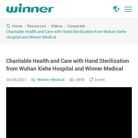
/
Resources
/
Videos
/
Corporate
/
Home
Charitable Health and Care with Hand Sterilization from Wuhan Xiehe
Hospital and Winner Medical
Charitable Health and Care with Hand Sterilization
from Wuhan Xiehe Hospital and Winner Medical
04/08/2021
By
Winner Medical
8490
Event