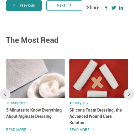
Previous
Next
Share :
The Most Read
15 May 2023
18 May 2023
5 Minutes to Know Everything
Silicone Foam Dressing, the
About Alginate Dressing
Advanced Wound Care
Solution
READ MORE
READ MORE