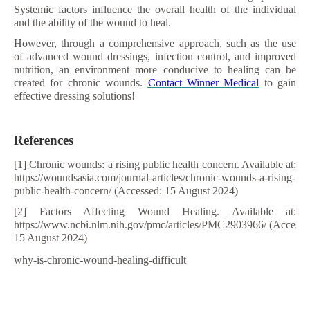
Systemic factors influence the overall health of the individual
and the ability of the wound to heal.
However, through a comprehensive approach, such as the use
of advanced wound dressings, infection control, and improved
nutrition, an environment more conducive to healing can be
created for chronic wounds.
Contact Winner Medical
to gain
effective dressing solutions!
References
[1] Chronic wounds: a rising public health concern. Available at:
https://woundsasia.com/journal-articles/chronic-wounds-a-rising-
public-health-concern/ (Accessed: 15 August 2024)
[2] Factors Affecting Wound Healing. Available at:
https://www.ncbi.nlm.nih.gov/pmc/articles/PMC2903966/ (Accesse
15 August 2024)
why-is-chronic-wound-healing-difficult