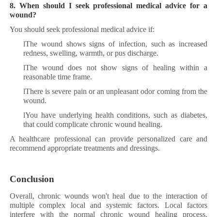
8. When should I seek professional medical advice for a
wound?
You should seek professional medical advice if:
l
The wound shows signs of infection, such as increased
redness, swelling, warmth, or pus discharge.
l
The wound does not show signs of healing within a
reasonable time frame.
l
There is severe pain or an unpleasant odor coming from the
wound.
l
You have underlying health conditions, such as diabetes,
that could complicate chronic wound healing.
A healthcare professional can provide personalized care and
recommend appropriate treatments and dressings.
Conclusion
Overall, chronic wounds won't heal due to the interaction of
multiple complex local and systemic factors. Local factors
interfere with the normal chronic wound healing process.