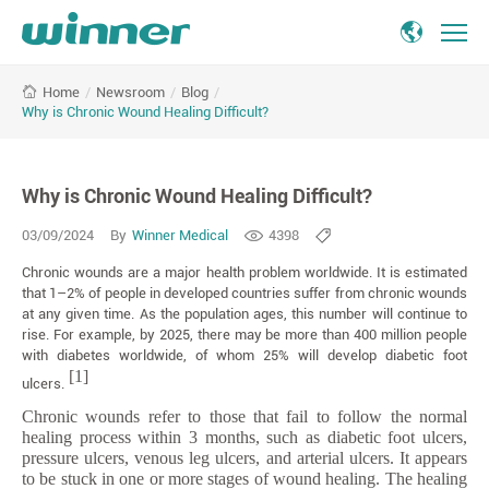
Why
/
Newsroom
/
Blog
/
Home
is
Why is Chronic Wound Healing Difficult?
Chronic
Wound
Healing
Why is Chronic Wound Healing Difficult?
Difficult?
03/09/2024
By
Winner Medical
4398
Chronic wounds are a major health problem worldwide. It is estimated
that 1–2% of people in developed countries suffer from chronic wounds
at any given time. As the population ages, this number will continue to
rise. For example, by 2025, there may be more than 400 million people
with diabetes worldwide, of whom 25% will develop diabetic foot
[1]
ulcers.
Chronic wounds refer to those that fail to follow the normal
healing process within 3 months, such as diabetic foot ulcers,
pressure ulcers, venous leg ulcers, and arterial ulcers. It appears
to be stuck in one or more stages of wound healing. The healing