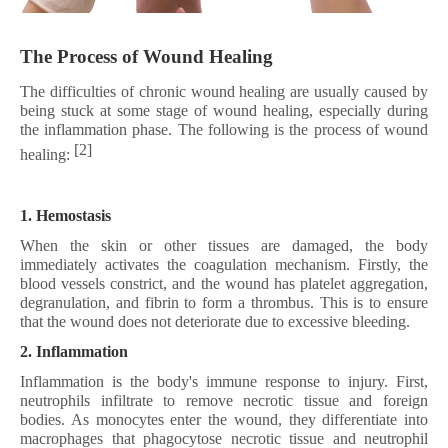
The Process of Wound Healing
The difficulties of chronic wound healing are usually caused by
being stuck at some stage of wound healing, especially during
the inflammation phase. The following is the process of wound
[2]
healing:
1. Hemostasis
When the skin or other tissues are damaged, the body
immediately activates the coagulation mechanism. Firstly, the
blood vessels constrict, and the wound has platelet aggregation,
degranulation, and fibrin to form a thrombus. This is to ensure
that the wound does not deteriorate due to excessive bleeding.
2. Inflammation
Inflammation is the body's immune response to injury. First,
neutrophils infiltrate to remove necrotic tissue and foreign
bodies. As monocytes enter the wound, they differentiate into
macrophages that phagocytose necrotic tissue and neutrophil