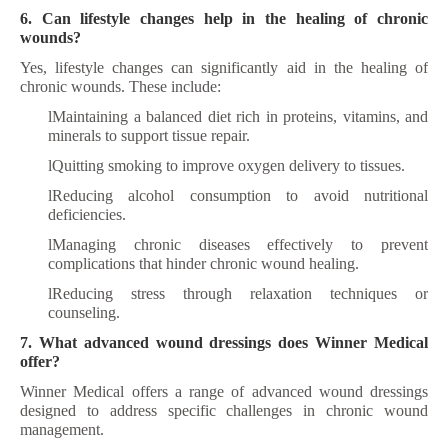
6. Can lifestyle changes help in the healing of chronic
wounds?
Yes, lifestyle changes can significantly aid in the healing of
chronic wounds. These include:
l
Maintaining a balanced diet rich in proteins, vitamins, and
minerals to support tissue repair.
l
Quitting smoking to improve oxygen delivery to tissues.
l
Reducing alcohol consumption to avoid nutritional
deficiencies.
l
Managing chronic diseases effectively to prevent
complications that hinder chronic wound healing.
l
Reducing stress through relaxation techniques or
counseling.
7. What advanced wound dressings does Winner Medical
offer?
Winner Medical offers a range of advanced wound dressings
designed to address specific challenges in chronic wound
management
.