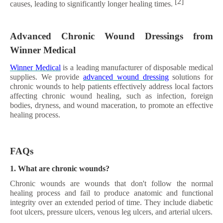
[2]
causes, leading to significantly longer healing times.
Advanced Chronic Wound Dressings from
Winner Medical
Winner Medical
is a leading manufacturer of disposable medical
supplies. We provide
advanced wound dressing
solutions for
chronic wounds to help patients effectively address local factors
affecting chronic wound healing, such as infection, foreign
bodies, dryness, and wound maceration, to promote an effective
healing process.
FAQs
1. What are chronic wounds?
Chronic wounds are wounds that don't follow the normal
healing process and fail to produce anatomic and functional
integrity over an extended period of time. They include diabetic
foot ulcers, pressure ulcers, venous leg ulcers, and arterial ulcers.