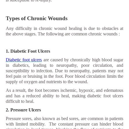
Types of Chronic Wounds
Any difficulty in chronic wound healing is due to obstacles at
the above stages. The following are common chronic wounds :
1. Diabetic Foot Ulcers
Diabetic foot ulcers
are caused by chronically high blood sugar
in diabetics, leading to neuropathy, poor circulation, and
susceptibility to infection. Due to neuropathy, patients may not
feel pain or bruising in the foot. Poor blood circulation limits the
supply of oxygen and nutrients to the wound.
As a result, the foot becomes ischemic, hypoxic, and edematous
and has a reduced ability to heal, making diabetic foot ulcers
difficult to heal.
2. Pressure Ulcers
Pressure sores, also known as bed sores, are common in patients
with limited mobility. The constant pressure can hinder blood