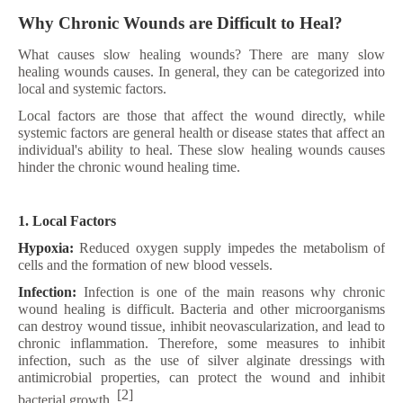
Why Chronic Wounds are Difficult to Heal?
What causes slow healing wounds? There are many slow
healing wounds causes. In general, they can be categorized into
local and systemic factors.
Local factors are those that affect the wound directly, while
systemic factors are general health or disease states that affect an
individual's ability to heal. These slow healing wounds causes
hinder the chronic wound healing time.
1. Local Factors
Hypoxia:
Reduced oxygen supply impedes the metabolism of
cells and the formation of new blood vessels.
Infection:
Infection is one of the main reasons why chronic
wound healing is difficult. Bacteria and other microorganisms
can destroy wound tissue, inhibit neovascularization, and lead to
chronic inflammation. Therefore, some measures to inhibit
infection, such as the use of silver alginate dressings with
antimicrobial properties, can protect the wound and inhibit
[2]
bacterial growth.