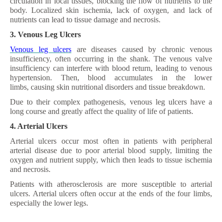
circulation in local tissues, blocking the flow of nutrients to the
body. Localized skin ischemia, lack of oxygen, and lack of
nutrients can lead to tissue damage and necrosis.
3. Venous Leg Ulcers
Venous leg ulcers
are diseases caused by chronic venous
insufficiency, often occurring in the shank. The venous valve
insufficiency can interfere with blood return, leading to venous
hypertension. Then, blood accumulates in the lower
limbs, causing skin nutritional disorders and tissue breakdown.
Due to their complex pathogenesis, venous leg ulcers have a
long course and greatly affect the quality of life of patients.
4. Arterial Ulcers
Arterial ulcers occur most often in patients with peripheral
arterial disease due to poor arterial blood supply, limiting the
oxygen and nutrient supply, which then leads to tissue ischemia
and necrosis.
Patients with atherosclerosis are more susceptible to arterial
ulcers. Arterial ulcers often occur at the ends of the four limbs,
especially the lower legs.