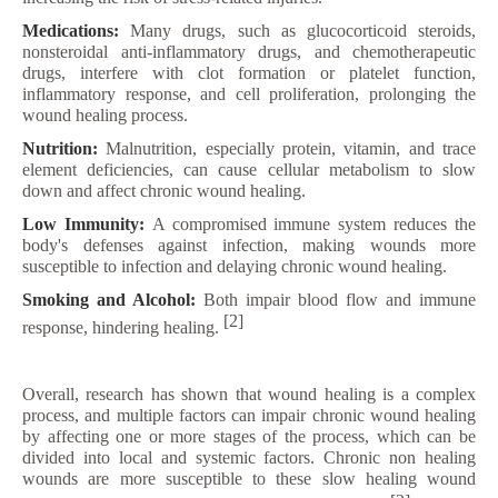
Medications:
Many drugs, such as glucocorticoid steroids,
nonsteroidal anti-inflammatory drugs, and chemotherapeutic
drugs, interfere with clot formation or platelet function,
inflammatory response, and cell proliferation, prolonging the
wound healing process.
Nutrition:
Malnutrition, especially protein, vitamin, and trace
element deficiencies, can cause cellular metabolism to slow
down and affect chronic wound healing.
Low Immunity:
A compromised immune system reduces the
body's defenses against infection, making wounds more
susceptible to infection and delaying chronic wound healing.
Smoking and Alcohol:
Both impair blood flow and immune
[2]
response, hindering healing.
Overall, research has shown that wound healing is a complex
process, and multiple factors can impair chronic wound healing
by affecting one or more stages of the process, which can be
divided into local and systemic factors. Chronic non healing
wounds are more susceptible to these slow healing wound