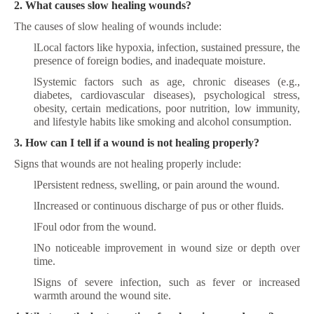
2. What causes slow healing wounds?
The causes of slow healing of wounds include:
l
Local factors like hypoxia, infection, sustained pressure, the
presence of foreign bodies, and inadequate moisture.
l
Systemic factors such as age, chronic diseases (e.g.,
diabetes, cardiovascular diseases), psychological stress,
obesity, certain medications, poor nutrition, low immunity,
and lifestyle habits like smoking and alcohol consumption.
3. How can I tell if a wound is not healing properly?
Signs that wounds are not healing properly include:
l
Persistent redness, swelling, or pain around the wound.
l
Increased or continuous discharge of pus or other fluids.
l
Foul odor from the wound.
l
No noticeable improvement in wound size or depth over
time.
l
Signs of severe infection, such as fever or increased
warmth around the wound site.