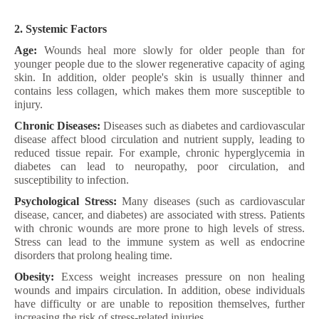
2. Systemic Factors
Age:
Wounds heal more slowly for older people than for
younger people due to the slower regenerative capacity of aging
skin. In addition, older people's skin is usually thinner and
contains less collagen, which makes them more susceptible to
injury.
Chronic Diseases:
Diseases such as diabetes and cardiovascular
disease affect blood circulation and nutrient supply, leading to
reduced tissue repair. For example, chronic hyperglycemia in
diabetes can lead to neuropathy, poor circulation, and
susceptibility to infection.
Psychological Stress:
Many diseases (such as cardiovascular
disease, cancer, and diabetes) are associated with stress. Patients
with chronic wounds are more prone to high levels of stress.
Stress can lead to the immune system as well as endocrine
disorders that prolong healing time.
Obesity:
Excess weight increases pressure on non healing
wounds and impairs circulation. In addition, obese individuals
have difficulty or are unable to reposition themselves, further
increasing the risk of stress-related injuries.