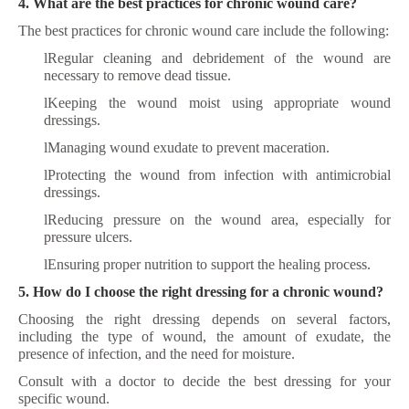
4. What are the best practices for chronic wound care?
The best practices for chronic wound care include the following:
l
Regular cleaning and debridement of the wound are
necessary to remove dead tissue.
l
Keeping the wound moist using appropriate wound
dressings.
l
Managing wound exudate to prevent maceration.
l
Protecting the wound from infection with antimicrobial
dressings.
l
Reducing pressure on the wound area, especially for
pressure ulcers.
l
Ensuring proper nutrition to support the healing process.
5. How do I choose the right dressing for a chronic wound?
Choosing the right dressing depends on several factors,
including the type of wound, the amount of exudate, the
presence of infection, and the need for moisture.
Consult with a doctor to decide the best dressing for your
specific wound.