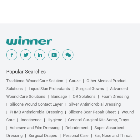
Popular Searches
Traditional Wound Care Solution
Gauze
Other Medical Product
Solutions
Liquid Skin Protectants
Surgical Gowns
Advanced
Wound Care Solutions
Bandage
OR Solutions
Foam Dressing
Silicone Wound Contact Layer
Silver Antimicrobial Dressing
PHMB Antimicrobial Dressing
Silicone Scar Repair Sheet
Wound
Care
Incotinence
Hygiene
General Surgical Kits &amp; Trays
Adhesive and Film Dressing
Debridement
Super Absorbent
Dressing
Surgical Drapes
Personal Care
Ear, Nose and Throat