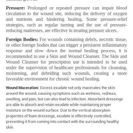
Pressure:
Prolonged or repeated pressure can impair blood
circulation to the wound site, reducing the delivery of oxygen
and nutrients and hindering healing. Some pressure-relief
strategies, such as regular turning and the use of pressure-
reducing mattresses, are effective in treating pressure ulcers.
Foreign Bodies:
For wounds containing debris, necrotic tissue,
or other foreign bodies that can trigger a persistent inflammatory
response and slow down the normal healing process, it is
recommended to use a Skin and Wound Cleanser. The Skin and
Wound Cleanser for prescription use is intended to be used
under the supervision of healthcare professionals for cleansing,
moistening, and debriding such wounds, creating a more
favorable environment for chronic wound healing.
Wound Maceration:
Excess exudate not only macerates the skin
around the wound, causing symptoms such as wetness, redness,
swelling, and pain, but can also lead to infection. Absorbent dressings
are able to absorb and retain exudate while maintaining proper
moisture on the wound surface. Due to the vertical absorption
properties of foam dressings, exudate is effectively controlled,
preventing it from coming into contact with the surrounding healthy
skin.