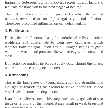
fragments. Subsequently, lymphocytes secrete growth factors to
facilitate the transition to the next stages of healing.
The inflammatory phase is the process by which the wound
removes necrotic tissue and fights against potential infections.
Therefore, prolonged inflammation can delay healing.
3. Proliferation
During the proliferation phase, the endothelial cells and others
proliferate and differentiate to form new capillaries, which
together form the granulation tissue. Collagen begins to grow
within the wound and promotes the wound edges to contract and
close.
If infection or inadequate blood supply occur during this phase,
the healing process may be impeded.
4. Remodeling
This is the final stage of wound maturation and strengthening.
Collagen is remodeling the wound to make it stronger. Blood
vessels also mature and degenerate.
If an abnormality occurs at this stage, such as overgrowth of scar
tissue or re-injury of the wound, it may result in weak tissue that
is susceptible to re-injury.