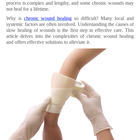
process is complex and lengthy, and some chronic wounds may
not heal for a lifetime.
Why is
chronic wound healing
so difficult? Many local and
systemic factors are often involved. Understanding the causes of
slow healing of wounds is the first step in effective care. This
article delves into the complexities of chronic wound healing
and offers effective solutions to alleviate it.