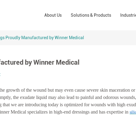
Wound Care Solutions
Phar
About Us
Solutions & Products
Industri
Company
Operating Room Solutions
PPE
Brands
Home Care Solutions
Cons
ngs Proudly Manufactured by Winner Medical
Indus
actured by Winner Medical
t
t the growth of the wound but may even cause severe skin maceration or
romptly, the exudate liquid may also lead to painful and odorous wound
ing that we are introducing today is optimized for wounds with high exud
nner Medical specializes in high-end dressings and has expertise in
sil