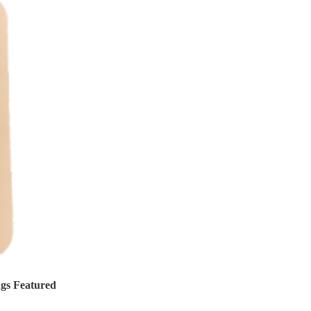
ngs Featured