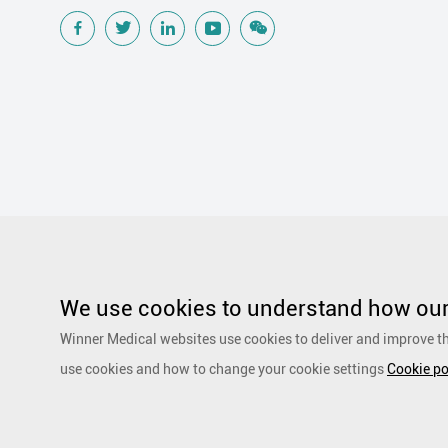
Popular Searches
Traditional Wound Care Solution
Gauze
Other Medical Product 
Silicone Wound Contact Layer
Silver Antimicrobial Dressing
We use cookies to understand how our 
Adhesive and Film Dressing
Debridement
Super Absorbent 
Winner Medical websites use cookies to deliver and improve th
Dressing
Speciality Drapes and Packs
PurCotton Daily Care
use cookies and how to change your cookie settings
Cookie po
products
Non-woven
Scar Repair
Sports Care
Basic Kit
Copyright by 1991-2023 Winner Medical Co., Ltd. All Rights R