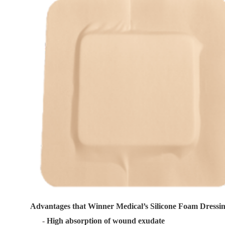
Advantages that Winner Medical’s Silicone Foam Dressi
-
High absorption of wound exudate