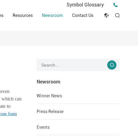
Press Release
Symbol Glossary
macy
Videos
Events
es
Resources
Newsroom
Contact Us
ESG
English
Tips & Ideas
umer
Clinical Resources
Japan
Stories
trial Field
Declaration of Conformity (DOC)
Français
Blog
Русский язык
بالعربية
Newsroom
 even
Español
Winner News
s, which can
ate to
Deutsch
Press Release
icone foam
Events