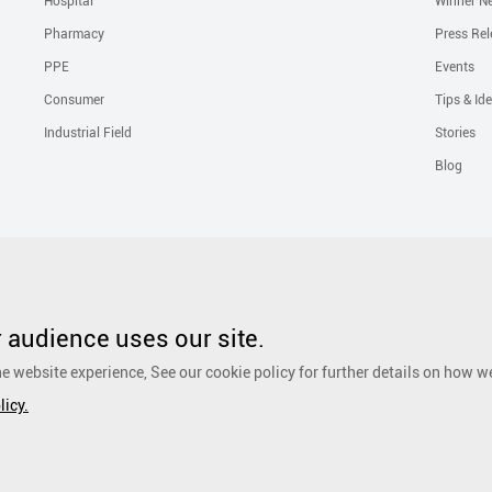
Hospital
Winner N
Pharmacy
Press Rel
PPE
Events
Consumer
Tips & Id
Industrial Field
Stories
Blog
Solutions
Liquid Skin Protectants
Surgical Gowns
Advanced Wound Car
PHMB Antimicrobial Dressing
Silicone Scar Repair Sheet
Wound Care
audience uses our site.
Dressing
Surgical Drapes
Personal Care
Ear, Nose and Throat Care
e website experience, See our cookie policy for further details on how w
Foot Care
Cosmetic
Anti-Adhesion Wound Care
OR Solution Accessor
licy.
Antimicrobial Solution
Biological Active Treatment
Compression Treat
eserved.
粤ICP备17048516号.
Sitemap
|
Privacy Policy