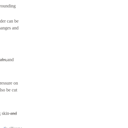
rrounding
der can be
hanges and
abs,
and
pressure on
lso be cut
g skin
and