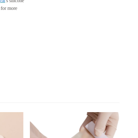
's silicone
cal
e for more