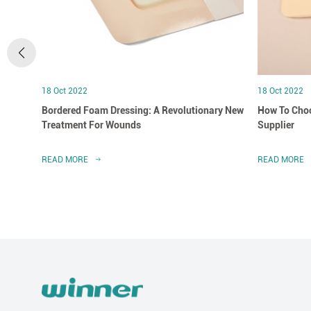
18 Oct 2022
18 Oct 2022
Bordered Foam Dressing: A Revolutionary New
How To Choo
Treatment For Wounds
Supplier
READ MORE
READ MORE