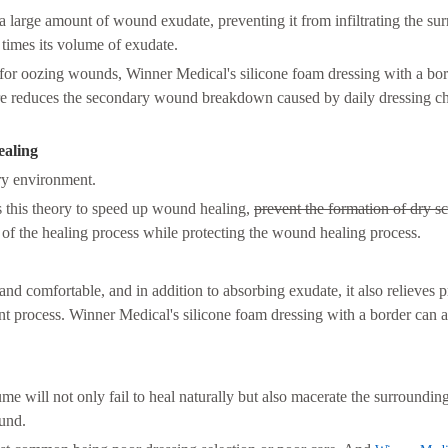
a large amount of wound exudate, preventing it from infiltrating the su
 times its volume of exudate.
for oozing wounds, Winner Medical's silicone foam dressing with a bor
ture reduces the secondary wound breakdown caused by daily dressing c
ealing
dry environment.
s this theory to speed up wound healing,
prevent the formation of dry sc
 of the healing process while protecting the wound healing process.
and comfortable, and in addition to absorbing exudate, it also relieves 
ent process. Winner Medical's silicone foam dressing with a border can a
e will not only fail to heal naturally but also macerate the surroundin
ound.