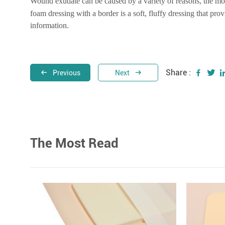
Wound exudate can be caused by a variety of reasons, the m
foam dressing with a border is a soft, fluffy dressing that pro
information.
Share :
Previous
Next
The Most Read