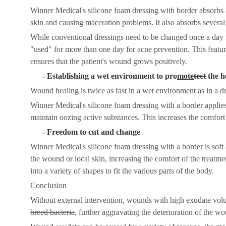
Winner Medical's silicone foam dressing with border absorbs 
skin and causing maceration problems. It also absorbs several
While conventional dressings need to be changed once a day 
"used" for more than one day for acne prevention. This fea
ensures that the patient's wound grows positively.
-
Establishing a wet environment to pro
mo
te
tect
the h
Wound healing is twice as fast in a wet environment as in a 
Winner Medical's silicone foam dressing with a border applie
maintain oozing active substances. This increases the comfort
-
Freedom to cut and change
Winner Medical's silicone foam dressing with a border is soft 
the wound or local skin, increasing the comfort of the treatm
into a variety of shapes to fit the various parts of the body.
C
onclusion
Without external intervention, wounds with high exudate volum
breed bacteria
, further aggravating the deterioration of the w