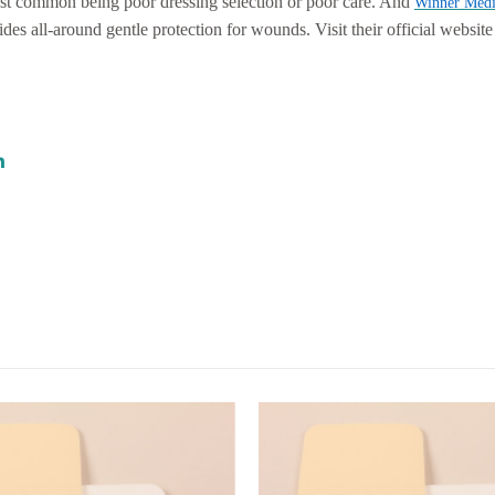
ost common being poor dressing selection or poor care. And
Winner Medi
vides all-around gentle protection for wounds. Visit their official websit