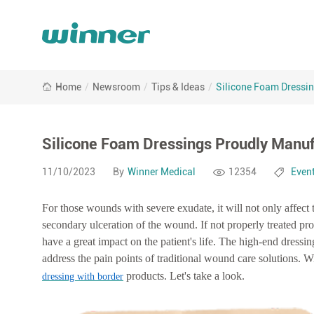
Silicone
Home
/
Newsroom
/
Tips & Ideas
/
Silicone Foam Dressi
Foam
Dressings
Proudly
Manufactured
Silicone Foam Dressings Proudly Manuf
by
Winner
11/10/2023
By
Winner Medical
12354
Even
Medical
For those wounds with severe exudate, it will not only affec
secondary ulceration of the wound.
If not properly treated p
have a great impact on the patient's life. The high-end dress
address the pain points of traditional wound care solutions.
Wi
products. Let's take a look.
dressing with border