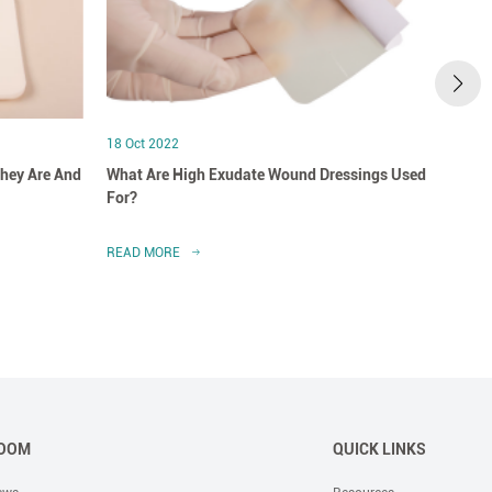
18 Oct 2022
18 Oct
hey Are And
What Are High Exudate Wound Dressings Used
A Clo
For?
Dress
READ MORE
READ 
OOM
QUICK LINKS