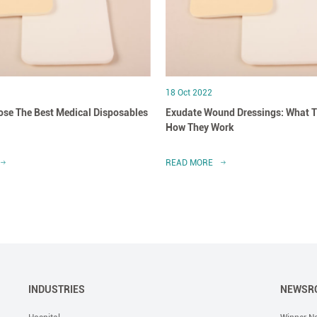
18 Oct 2022
se The Best Medical Disposables
Exudate Wound Dressings: What T
How They Work
READ MORE
INDUSTRIES
NEWSR