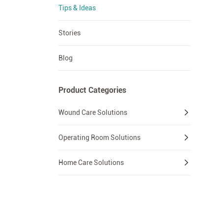
Tips & Ideas
Stories
Blog
Product Categories
Wound Care Solutions
Operating Room Solutions
Home Care Solutions