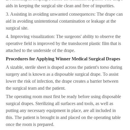
aids in keeping the surgical site clean and free of impurities.
3. Assisting in avoiding unwanted consequences: The drape can
aid in avoiding unintentional contamination or leakage at the
surgical site.
4. Improving visualization: The surgeons' ability to observe the
operative field is improved by the translucent plastic film that is
attached to the underside of the drape.
Procedures for Applying Winner Medical Surgical Drapes
A sizable, sterile sheet is draped across the patient's torso during
surgery and is known as a disposable surgical drape. To assist
lower the risk of infection, the drape creates a barrier between
the surgical team and the patient.
The operating room must first be ready before using disposable
surgical drapes. Sterilizing all surfaces and tools, as well as
putting any necessary equipment in place, are all included in
this. The patient is brought in and placed on the operating table
once the room is prepared.