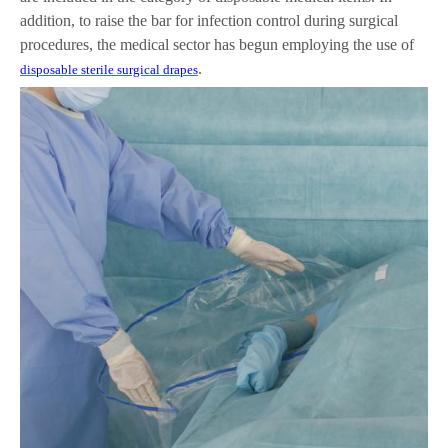
addition, to raise the bar for infection control during surgical
procedures, the medical sector has begun employing the use of
.
disposable sterile surgical drapes