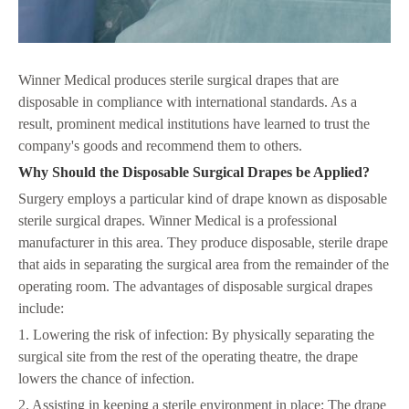
Winner Medical produces sterile surgical drapes that are
disposable in compliance with international standards. As a
result, prominent medical institutions have learned to trust the
company's goods and recommend them to others.
Why Should the Disposable Surgical Drapes be Applied?
Surgery employs a particular kind of drape known as disposable
sterile surgical drapes. Winner Medical is a professional
manufacturer in this area. They produce disposable, sterile drape
that aids in separating the surgical area from the remainder of the
operating room. The advantages of disposable surgical drapes
include:
1. Lowering the risk of infection: By physically separating the
surgical site from the rest of the operating theatre, the drape
lowers the chance of infection.
2. Assisting in keeping a sterile environment in place: The drape