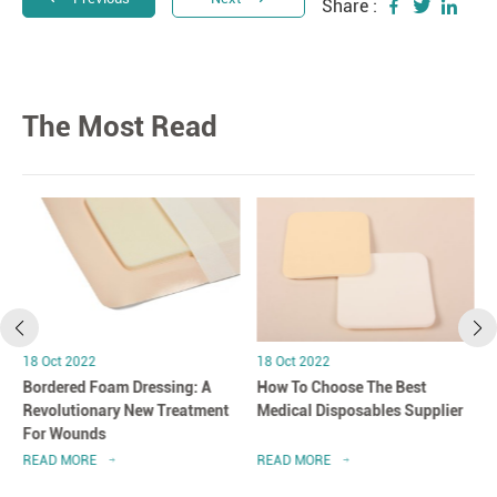
Share :
The Most Read
18 Oct 2022
18 Oct 2022
Bordered Foam Dressing: A
How To Choose The Best
Revolutionary New Treatment
Medical Disposables Supplier
For Wounds
READ MORE
READ MORE