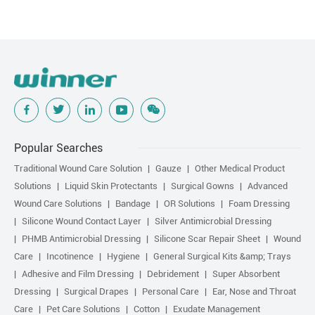
Popular Searches
Traditional Wound Care Solution
Gauze
Other Medical Product
Solutions
Liquid Skin Protectants
Surgical Gowns
Advanced
Wound Care Solutions
Bandage
OR Solutions
Foam Dressing
Silicone Wound Contact Layer
Silver Antimicrobial Dressing
PHMB Antimicrobial Dressing
Silicone Scar Repair Sheet
Wound
Care
Incotinence
Hygiene
General Surgical Kits &amp; Trays
Adhesive and Film Dressing
Debridement
Super Absorbent
Dressing
Surgical Drapes
Personal Care
Ear, Nose and Throat
Care
Pet Care Solutions
Cotton
Exudate Management