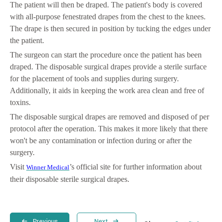
The patient will then be draped. The patient's body is covered
with all-purpose fenestrated drapes from the chest to the knees.
The drape is then secured in position by tucking the edges under
the patient.
The surgeon can start the procedure once the patient has been
draped. The disposable surgical drapes provide a sterile surface
for the placement of tools and supplies during surgery.
Additionally, it aids in keeping the work area clean and free of
toxins.
The disposable surgical drapes are removed and disposed of per
protocol after the operation. This makes it more likely that there
won't be any contamination or infection during or after the
surgery.
Visit
’s official site for further information about
Winner Medical
their disposable sterile surgical drapes.
Previous
Next