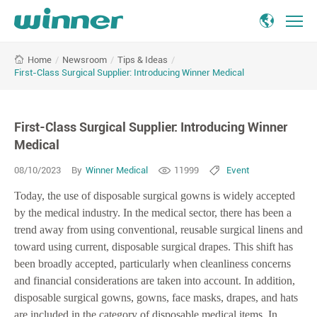
First-
/
Newsroom
/
Tips & Ideas
/
Home
Class
First-Class Surgical Supplier: Introducing Winner Medical
Surgical
Supplier:
Introducing
First-Class Surgical Supplier: Introducing Winner
Winner
Medical
Medical
08/10/2023
By
Winner Medical
11999
Event
Today, the use of disposable surgical gowns is widely accepted
by the medical industry. In the medical sector, there has been a
trend away from using conventional, reusable surgical linens and
toward using current, disposable surgical drapes. This shift has
been broadly accepted, particularly when cleanliness concerns
and financial considerations are taken into account. In addition,
disposable surgical gowns, gowns, face masks, drapes, and hats
are included in the category of disposable medical items. In