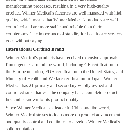
manufacturing processes, resulting in a very high-quality
product. Winner Medical's factories are well managed with high
quality, which means that Winner Medical's products are well
controlled and are more stable and reliable than their
counterparts. The importance of stability for health care services
goes without saying.
International Certified Brand
Winner Medical's products have received extensive approvals
from agencies around the world, including CE certification in
the European Union, FDA certification in the United States, and
Ministry of Health and Welfare certification in Japan. Winner
Medical has 21 primary and secondary wholly owned and
controlled subsidiaries. The company has a complete product
line and is known for its product quality.
Since Winner Medical is a leader in China and the world,
Winner Medical strives to focus more on product advancement
and quality control and continues to develop Winner Medical's
solid reputation.