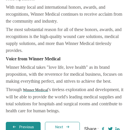
With many local and international honors, awards, and
recognitions, Winner Medical continues to receive acclaim from
the community and industry.
The most substantial reason for all of these honors, awards, and
recognitions is the high-quality wound care solutions, medical
supply solutions, and more than Winner Medical tirelessly
provides.
Voice from Winner Medical
Winner Medical takes "love life, love health" as its brand
proposition, with the reverence for medical business, focuses on
making everything perfect, and strives to achieve the best.
Through
's tireless exploration and development, it
Winner Medical
will be able to provide the world's leading medical supplies and
total solutions for hospitals and surgical rooms and contribute to
health care for human beings.
Previous
Next
Share :