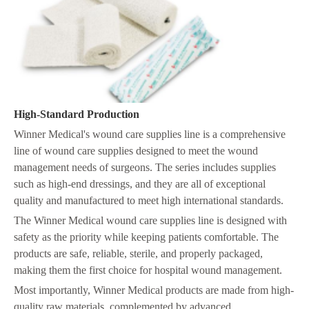
High-Standard Production
Winner Medical's wound care supplies line is a comprehensive
line of wound care supplies designed to meet the wound
management needs of surgeons. The series includes supplies
such as high-end dressings, and they are all of exceptional
quality and manufactured to meet high international standards.
The Winner Medical wound care supplies line is designed with
safety as the priority while keeping patients comfortable. The
products are safe, reliable, sterile, and properly packaged,
making them the first choice for hospital wound management.
Most importantly, Winner Medical products are made from high-
quality raw materials, complemented by advanced