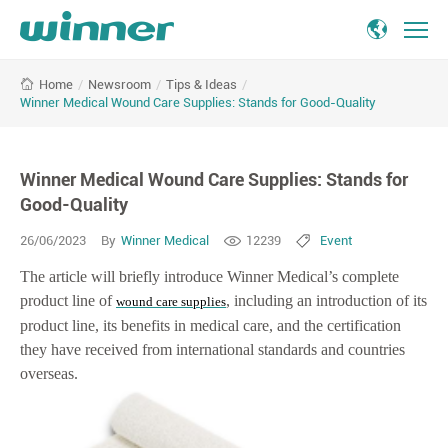
Winner
/
Newsroom
/
Tips & Ideas
/
Home
Medical
Winner Medical Wound Care Supplies: Stands for Good-Quality
Wound
Care
Supplies:
Winner Medical Wound Care Supplies: Stands for
Stands
for
Good-Quality
Good-
26/06/2023
By
Winner Medical
12239
Event
Quality
The article will briefly introduce Winner Medical’s complete
product line of
, including an introduction of its
wound care supplies
product line, its benefits in medical care, and the certification
they have received from international standards and countries
overseas.