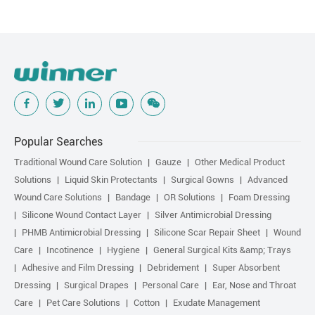
Popular Searches
Traditional Wound Care Solution
Gauze
Other Medical Product
Solutions
Liquid Skin Protectants
Surgical Gowns
Advanced
Wound Care Solutions
Bandage
OR Solutions
Foam Dressing
Silicone Wound Contact Layer
Silver Antimicrobial Dressing
PHMB Antimicrobial Dressing
Silicone Scar Repair Sheet
Wound
Care
Incotinence
Hygiene
General Surgical Kits &amp; Trays
Adhesive and Film Dressing
Debridement
Super Absorbent
Dressing
Surgical Drapes
Personal Care
Ear, Nose and Throat
Care
Pet Care Solutions
Cotton
Exudate Management