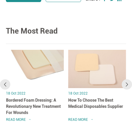
The Most Read
18 Oct 2022
18 Oct 2022
Bordered Foam Dressing: A
How To Choose The Best
Revolutionary New Treatment
Medical Disposables Supplier
For Wounds
READ MORE
READ MORE