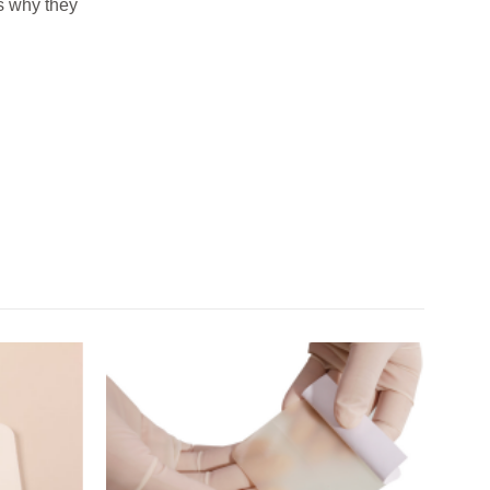
is why they