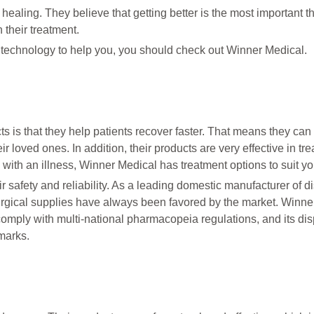
 healing. They believe that getting better is the most important t
 their treatment.
e technology to help you, you should check out Winner Medical.
s is that they help patients recover faster. That means they can 
r loved ones. In addition, their products are very effective in tre
 with an illness, Winner Medical has treatment options to suit y
r safety and reliability. As a leading domestic manufacturer of 
rgical supplies have always been favored by the market. Winne
comply with multi-national pharmacopeia regulations, and its di
marks.