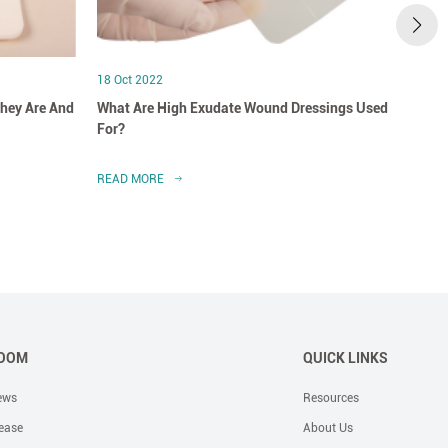
18 Oct 2022
18 Oct
hey Are And
What Are High Exudate Wound Dressings Used
A Clo
For?
Dress
READ MORE
READ 
OOM
QUICK LINKS
ews
Resources
ease
About Us