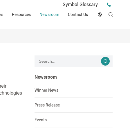
Press Release
Symbol Glossary
macy
Videos
Events
es
Resources
Newsroom
Contact Us
ESG
English
Tips & Ideas
umer
Clinical Resources
Japan
Stories
trial Field
Declaration of Conformity (DOC)
Français
Blog
Русский язык
بالعربية
Newsroom
heir
Español
Winner News
echnologies
Deutsch
Press Release
Events