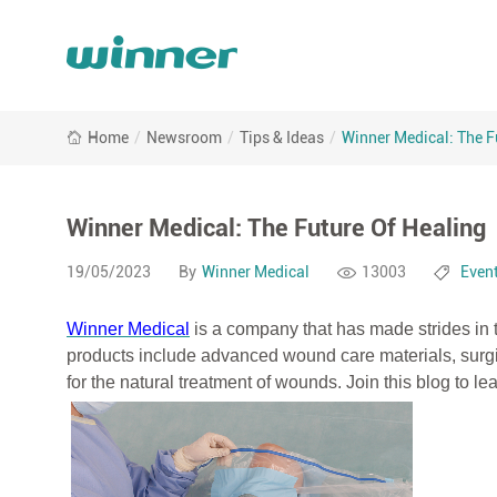
Winner
Home
/
Newsroom
/
Tips & Ideas
/
Winner Medical: The F
Medical:
The
Future
Of
Winner Medical: The Future Of Healing
Healing
19/05/2023
By
Winner Medical
13003
Even
Winner Medical
is a company that has made strides in 
products include advanced wound care materials, surg
for the natural treatment of wounds. Join this blog to l