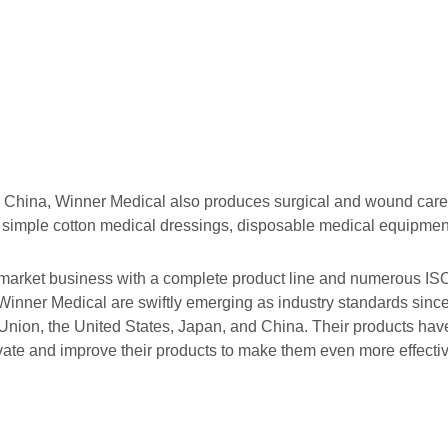
 China, Winner Medical also produces surgical and wound care
 simple cotton medical dressings, disposable medical equipmen
t market business with a complete product line and numerous IS
Winner Medical are swiftly emerging as industry standards since
nion, the United States, Japan, and China. Their products ha
vate and improve their products to make them even more effectiv