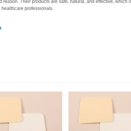
reason. Their products are safe, natural, and effective, which 
 healthcare professionals.