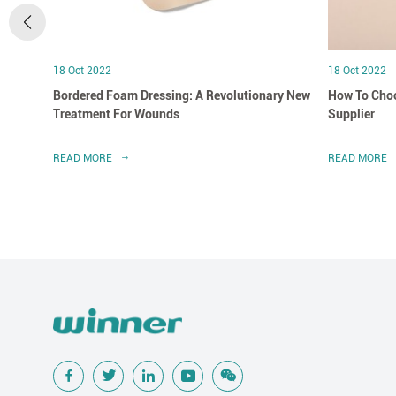
18 Oct 2022
18 Oct 2022
Bordered Foam Dressing: A Revolutionary New
How To Choo
Treatment For Wounds
Supplier
READ MORE
READ MORE