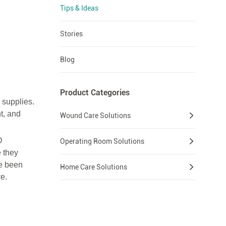
Tips & Ideas
Stories
Blog
Product Categories
 supplies.
t, and
Wound Care Solutions
O
Operating Room Solutions
 they
ve been
Home Care Solutions
e.