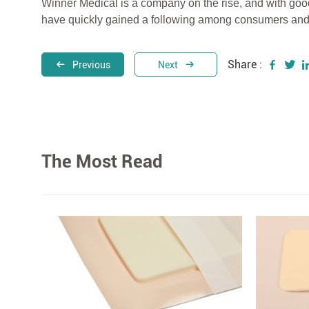
Winner Medical is a company on the rise, and with good 
have quickly gained a following among consumers and
Share :
Previous
Next
The Most Read