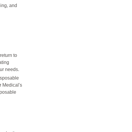
hing, and
return to
ating
our needs.
disposable
r Medical's
sposable