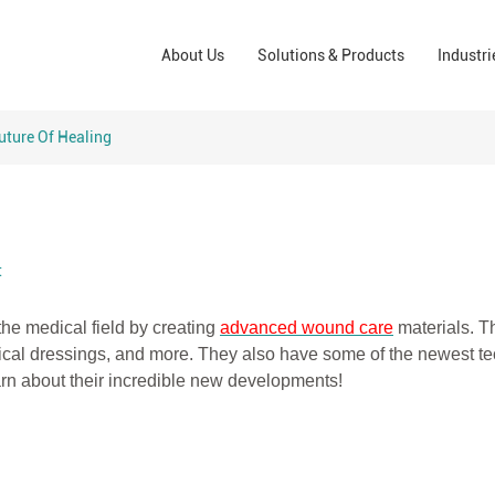
Wound Care Solutions
Phar
About Us
Solutions & Products
Industri
Company
Operating Room Solutions
PPE
Brands
Home Care Solutions
Cons
uture Of Healing
Indus
t
the medical field by creating
advanced wound care
mate
rials. T
ical dressings, and more. They also have some of the newest t
earn about their incredible new developments!