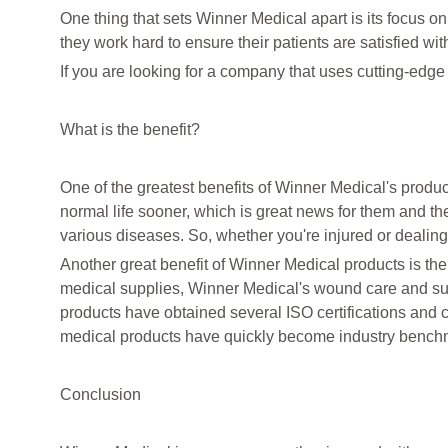
One thing that sets Winner Medical apart is its focus on
they work hard to ensure their patients are satisfied with
If you are looking for a company that uses cutting-edg
What is the benefit?
One of the greatest benefits of Winner Medical's product
normal life sooner, which is great news for them and thei
various diseases. So, whether you're injured or dealing
Another great benefit of Winner Medical products is thei
medical supplies, Winner Medical's wound care and su
products have obtained several ISO certifications and 
medical products have quickly become industry bench
Conclusion