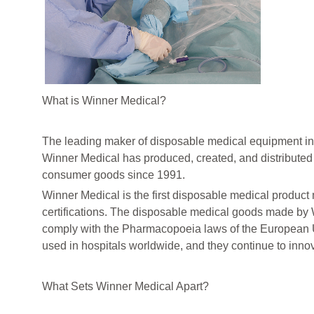
What is Winner Medical?
The leading maker of disposable medical equipment in
Winner Medical has produced, created, and distributed
consumer goods since 1991.
Winner Medical is the first disposable medical produc
certifications. The disposable medical goods made by 
comply with the Pharmacopoeia laws of the European U
used in hospitals worldwide, and they continue to inno
What Sets Winner Medical Apart?