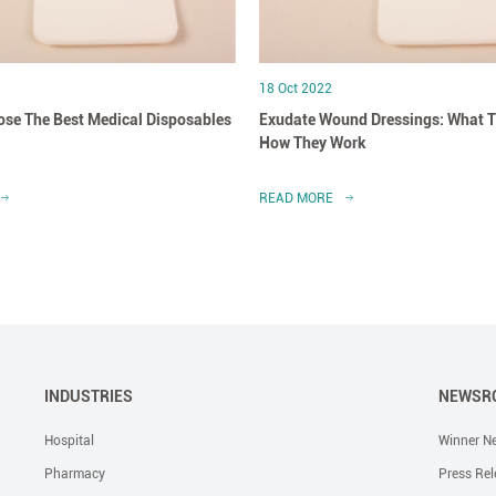
18 Oct 2022
se The Best Medical Disposables
Exudate Wound Dressings: What T
How They Work
READ MORE
INDUSTRIES
NEWSR
Hospital
Winner N
Pharmacy
Press Rel