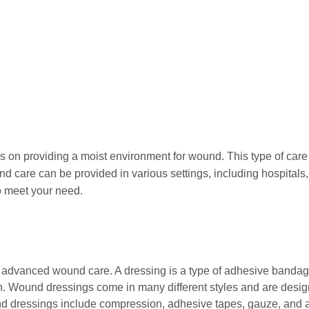
s on provid
ing
a moist environment
for wound
. This type of car
care can be provided in various settings, including hospitals, 
o meet your need.
n advanced wound care. A dressing is a type of adhesive bandage
. Wound dressings come in many different styles and are design
d dressings include compression, adhesive tapes, gauze, and 