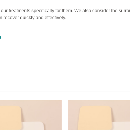
 our treatments specifically for them. We also consider the surr
 recover quickly and effectively.