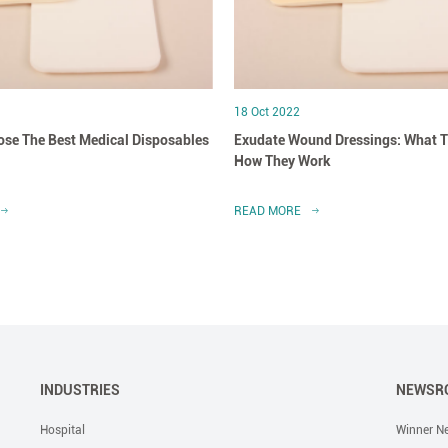
18 Oct 2022
se The Best Medical Disposables
Exudate Wound Dressings: What T
How They Work
READ MORE
INDUSTRIES
NEWSR
Hospital
Winner N