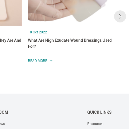
18 Oct 2022
18 Oct
hey Are And
What Are High Exudate Wound Dressings Used
A Clo
For?
Dress
READ MORE
READ 
OOM
QUICK LINKS
ews
Resources