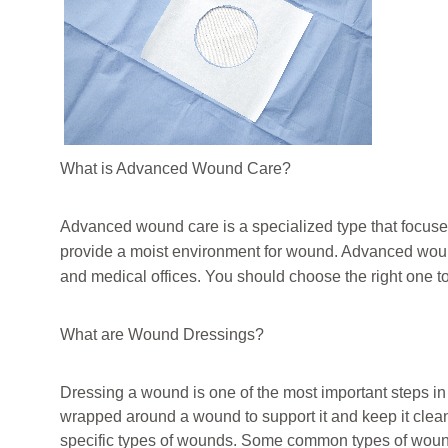
What is Advanced Wound Care?
Advanced wound care is a specialized type that focuse
provid
e
a moist environment
for wound
.
Advanced wound 
and medical offices. You should choose the right one t
What are Wound Dressings?
Dressing a wound is one of the most important steps i
wrapped around a wound to support it and keep it clean
specific types of wounds. Some common types of woun