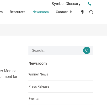
Press Release
Symbol Glossary
macy
Videos
Events
es
Resources
Newsroom
Contact Us
ESG
English
Tips & Ideas
umer
Clinical Resources
Japan
Stories
trial Field
Declaration of Conformity (DOC)
Français
Blog
Русский язык
بالعربية
Newsroom
er Medical
Español
Winner News
ironment
for
Deutsch
Press Release
Events