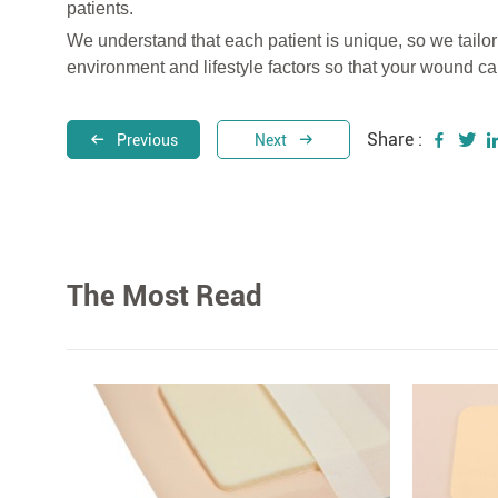
patients.
We understand that each patient is unique, so we tailor
environment and lifestyle factors so that your wound can
Share :
Previous
Next
The Most Read