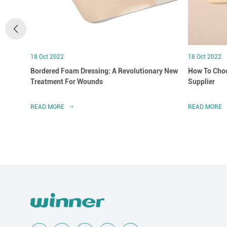
18 Oct 2022
18 Oct 2022
Bordered Foam Dressing: A Revolutionary New
How To Choo
Treatment For Wounds
Supplier
READ MORE
READ MORE