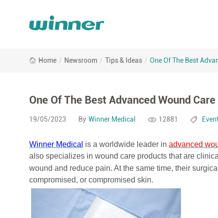
One
Home
/
Newsroom
/
Tips & Ideas
/
One Of The Best Adva
Of
The
Best
Advanced
One Of The Best Advanced Wound Care 
Wound
Care
19/05/2023
By
Winner Medical
12881
Even
Ever
Winner Medical
is a worldwide leader in
advanced wou
also specializes in wound care products that are clinic
wound
and reduce pain. At the same time, their surgical
compromised, or compromised skin.