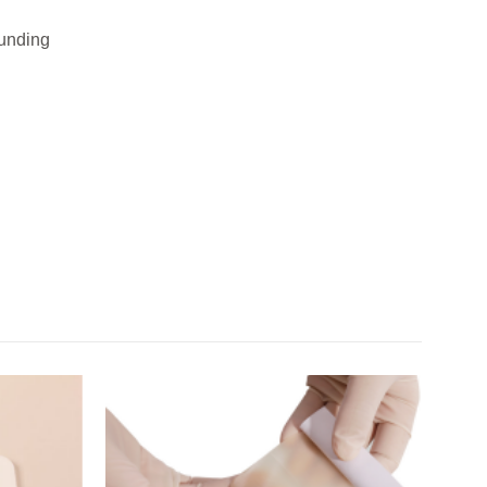
ounding