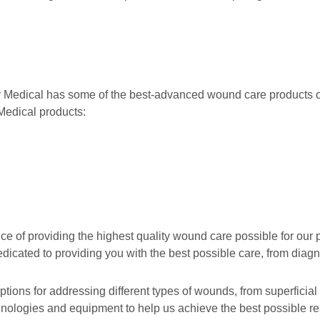
r Medical has some of the best-advanced wound care products 
Medical products:
of providing the highest quality wound care possible for our p
dicated to providing you with the best possible care, from diagn
tions for addressing different types of wounds, from superficial
nologies and equipment to help us achieve the best possible res