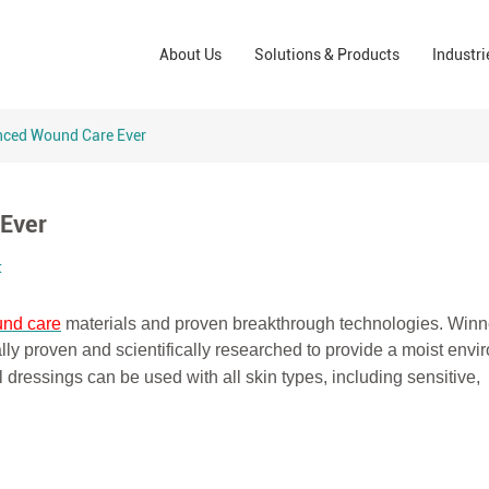
Wound Care Solutions
Phar
About Us
Solutions & Products
Industri
Company
Operating Room Solutions
PPE
Brands
Home Care Solutions
Cons
nced Wound Care Ever
Indus
Ever
t
nd care
materials and proven breakthrough technologies. Winn
ally proven and scientifically researched to provide a moist env
 dressings can be used with all skin types, including sensitive,