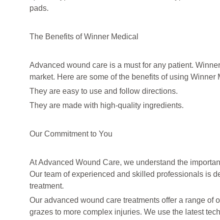
pads.
The Benefits of Winner Medical
Advanced wound care is a must for any patient. Winne
market. Here are some of the benefits of using Winner 
They are easy to use and follow directions.
They are made with high-quality ingredients.
Our Commitment to You
At Advanced Wound Care, we understand the importance 
Our team of experienced and skilled professionals is de
treatment.
Our advanced wound care treatments offer a range of op
grazes to more complex injuries. We use the latest tech