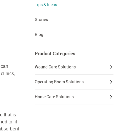
Tips & Ideas
Stories
Blog
Product Categories
e can
Wound Care Solutions
clinics,
Operating Room Solutions
Home Care Solutions
 that is
ed to fit
absorbent