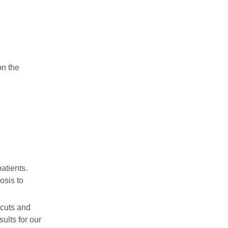
on the
atients.
osis to
 cuts and
ults for our