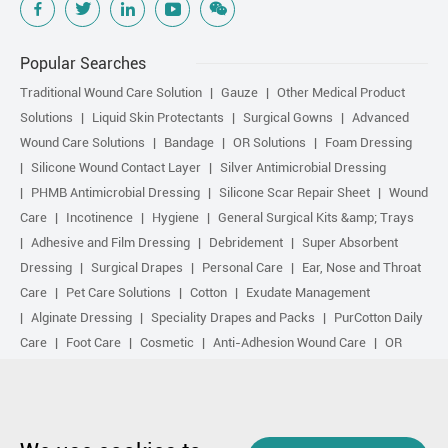
Popular Searches
Traditional Wound Care Solution
Gauze
Other Medical Product
Solutions
Liquid Skin Protectants
Surgical Gowns
Advanced
Wound Care Solutions
Bandage
OR Solutions
Foam Dressing
Silicone Wound Contact Layer
Silver Antimicrobial Dressing
PHMB Antimicrobial Dressing
Silicone Scar Repair Sheet
Wound
Care
Incotinence
Hygiene
General Surgical Kits &amp; Trays
Adhesive and Film Dressing
Debridement
Super Absorbent
Dressing
Surgical Drapes
Personal Care
Ear, Nose and Throat
Care
Pet Care Solutions
Cotton
Exudate Management
Alginate Dressing
Speciality Drapes and Packs
PurCotton Daily
Care
Foot Care
Cosmetic
Anti-Adhesion Wound Care
OR
Solution Accessories
Gelling Fiber Dressing
Daily Care
Other
purcotton products
Non-woven
Scar Repair
Sports Care
Basic Kit
Antimicrobial Solution
Biological Active Treatment
Compression Treatment