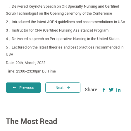
1
，
Delivered Keynote Speech on OR Specialty Nursing and Certified
Scrub Technologist on the Opening ceremony of the Conference
2
，
Introduced the latest AORN guidelines and recommendations in USA
3
，
Instructor for CNA (Certified Nursing Assistance) Program
4
，
Delivered a speech on Perioperative Nursing in the United States
5
，
Lectured on the latest theories and best practices recommended in
USA
Date: 20th, March, 2022
Time: 23:00-23:30pm BJ Time
Previous
Next
Share :
The Most Read