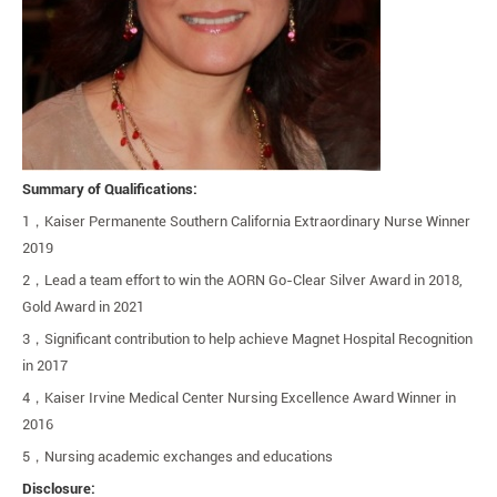
Summary of Qualifications:
1
，
Kaiser Permanente Southern California Extraordinary Nurse Winner
2019
2
，
Lead a team effort to win the AORN Go-Clear Silver Award in 2018,
Gold Award in 2021
3
，
Significant contribution to help achieve Magnet Hospital Recognition
in 2017
4
，
Kaiser Irvine Medical Center Nursing Excellence Award Winner in
2016
5
，
Nursing academic exchanges and educations
Disclosure: