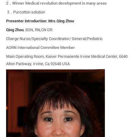
2
，
Winner Medical revolution development in many areas
3
，
Purcotton solution
Presenter introduction: Mrs.Qing Zhou
Qing Zhou
, BSN, RN,CN OR
Charge Nurse/Specialty Coordinator/ General/Pediatric
AORN International Committee Member
Main Operating Room, Kaiser Permanente Irvine Medical Center, 6640
Alton Parkway, Irvine, Ca 92648 USA