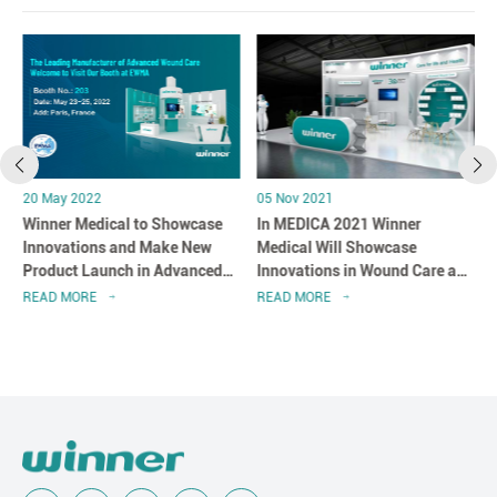
20 May 2022
05 Nov 2021
Winner Medical to Showcase
In MEDICA 2021 Winner
l
Innovations and Make New
Medical Will Showcase
Product Launch in Advanced
Innovations in Wound Care and
Wound Care at EWMA 2022
Infection Prevention
READ MORE
READ MORE