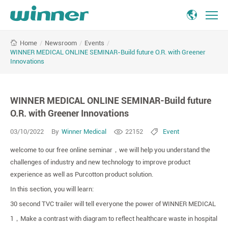
WINNER
/
Newsroom
/
Events
/
Home
MEDICAL
WINNER MEDICAL ONLINE SEMINAR-Build future O.R. with Greener
ONLINE
Innovations
SEMINAR-
Build
future
WINNER MEDICAL ONLINE SEMINAR-Build future
O.R.
O.R. with Greener Innovations
with
Greener
03/10/2022
By
Winner Medical
22152
Event
Innovations
-
welcome to our free online seminar
，
we will help you understand the
Winner
challenges of industry and new technology to improve product
Medical
experience as well as Purcotton product solution.
In this section, you will learn:
30 second TVC trailer will tell everyone the power of WINNER MEDICAL
1
，
Make a contrast with diagram to reflect healthcare waste in hospital