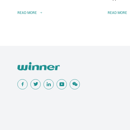
READ MORE
READ MORE