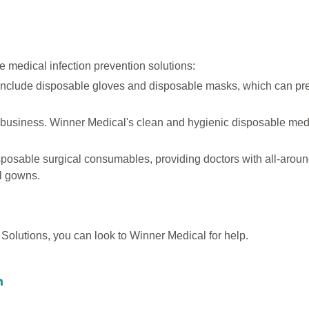
 medical infection prevention solutions:
include disposable gloves and disposable masks, which can pr
 business. Winner Medical's clean and hygienic disposable med
posable surgical consumables, providing doctors with all-around
al gowns.
n Solutions, you can look to Winner Medical for help.