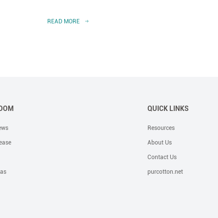
READ MORE
READ 
OOM
QUICK LINKS
ews
Resources
ease
About Us
Contact Us
eas
purcotton.net