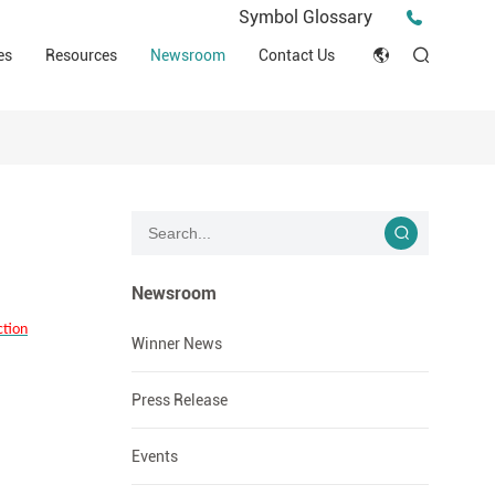
Press Release
Symbol Glossary
macy
Videos
Events
es
Resources
Newsroom
Contact Us
ESG
English
Tips & Ideas
umer
Clinical Resources
Japan
Stories
trial Field
Declaration of Conformity (DOC)
Français
Blog
Русский язык
بالعربية
Newsroom
ction
Español
Winner News
Deutsch
Press Release
Events