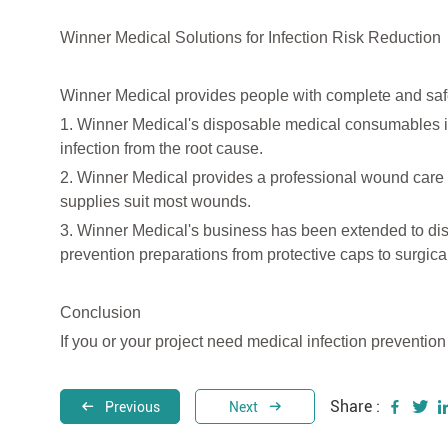
Winner Medical Solutions for Infection Risk Reduction
Winner Medical provides people with complete and safe
1. Winner Medical's disposable medical consumables 
infection from the root cause.
2. Winner Medical provides a professional wound care
supplies suit most wounds.
3. Winner Medical's business has been extended to dis
prevention preparations from protective caps to surgic
Conclusion
If you or your project need medical infection preventio
Share :
Previous
Next