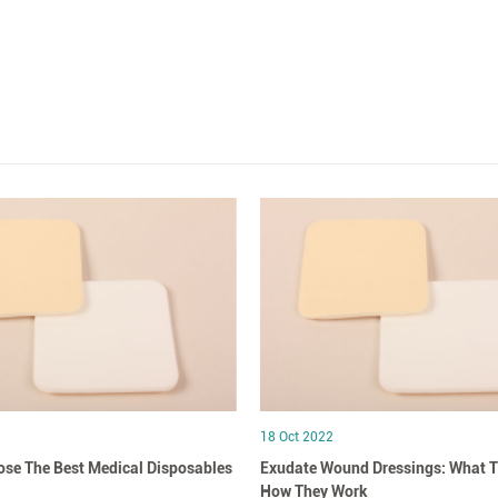
18 Oct 2022
se The Best Medical Disposables
Exudate Wound Dressings: What T
How They Work