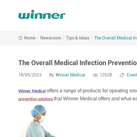
The
Home
/
Newsroom
/
Tips & Ideas
/
The Overall Medical In
Overall
Medical
Infection
Prevention
The Overall Medical Infection Preventio
Solution
18/05/2023
By
Winner Medical
12628
Even
offers a range of products for opeating roo
Winner Medical
that Winner Medical offers and what ea
prevention solutions