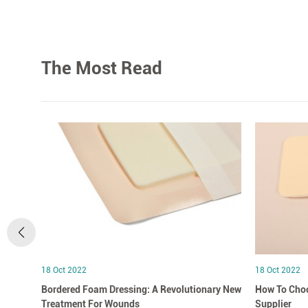
The Most Read
18 Oct 2022
18 Oct 2022
Bordered Foam Dressing: A Revolutionary New
How To Choo
Treatment For Wounds
Supplier