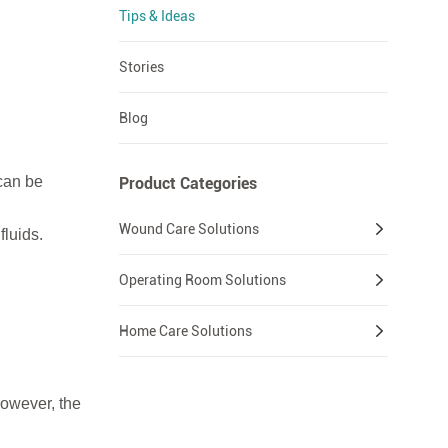
Tips & Ideas
Stories
Blog
can be
Product Categories
Wound Care Solutions
fluids.
Operating Room Solutions
Home Care Solutions
However, the