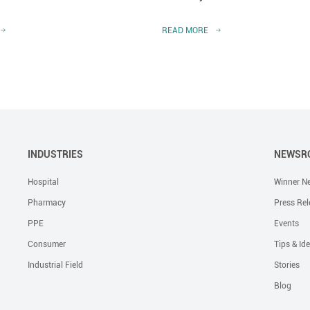
READ MORE
INDUSTRIES
NEWSR
Hospital
Winner N
Pharmacy
Press Rel
PPE
Events
Consumer
Tips & Id
Industrial Field
Stories
Blog