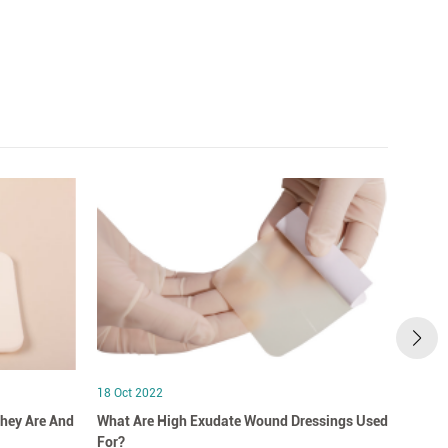
18 Oct 2022
18 Oct
hey Are And
What Are High Exudate Wound Dressings Used
A Clo
For?
Dress