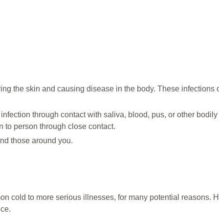
ing the skin and causing disease in the body. These infections 
nfection through contact with saliva, blood, pus, or other bodily 
n to person through close contact.
 and those around you.
n cold to more serious illnesses, for many potential reasons. 
ice.