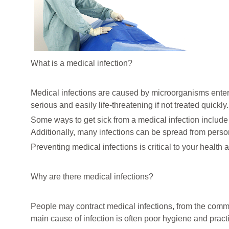
What is a medical infection?
Medical infections are caused by microorganisms enter
serious and easily life-threatening if not treated quickly.
Some ways to get sick from a medical infection include i
Additionally, many infections can be spread from perso
Preventing medical infections is critical to your health
Why are there medical infections?
People may contract medical infections, from the commo
main cause of infection is often poor hygiene and pract