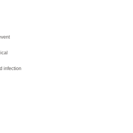
event
ical
 infection