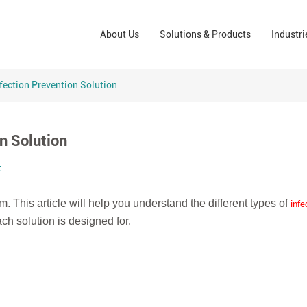
Wound Care Solutions
Phar
About Us
Solutions & Products
Industri
Company
Operating Room Solutions
PPE
Brands
Home Care Solutions
Cons
fection Prevention Solution
Indus
n Solution
t
m. This article will help you understand the different types of
infe
ch solution is designed for.