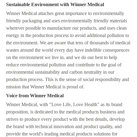
Sustainable Environment with Winner Medical
Winner Medical attaches great importance to environmentally
friendly packaging and uses environmentally friendly materials
wherever possible to manufacture our products, and uses clean
energy in the production process to avoid additional pollution to
the environment. We are aware that tens of thousands of medical
wastes around the world every day have indelible consequences
on the environment we live in, and we do our best to help
reduce environmental pollution and contribute to the goal of
environmental sustainability and carbon neutrality in our
production process. This is the sense of social responsibility and
mission that Winner Medical is proud of.
V
oice from Winner Medical
Winner Medical, with "Love Life, Love Health" as its brand
proposition, is dedicated to the medical products business and
strives to produce every product with the best details, develop
the brand with technical innovation and product quality, and
provide the world's leading medical products solutions for