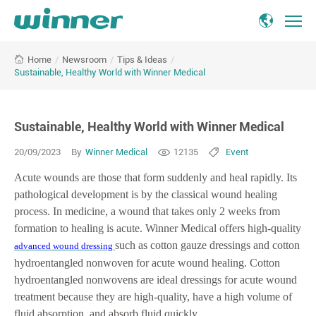
Sustainable,
/
Newsroom
/
Tips & Ideas
/
Home
Healthy
Sustainable, Healthy World with Winner Medical
World
with
Winner
Sustainable, Healthy World with Winner Medical
Medical
20/09/2023
By
Winner Medical
12135
Event
Acute wounds are those that form suddenly and heal rapidly. Its
pathological development is by the classical wound healing
process. In medicine, a wound that takes only 2 weeks from
formation to healing is acute. Winner Medical offers high-quality
such as cotton gauze dressings and cotton
advanced wound dressing
hydroentangled nonwoven for acute wound healing. Cotton
hydroentangled nonwovens are ideal dressings for acute wound
treatment because they are high-quality, have a high volume of
fluid absorption, and absorb fluid quickly.