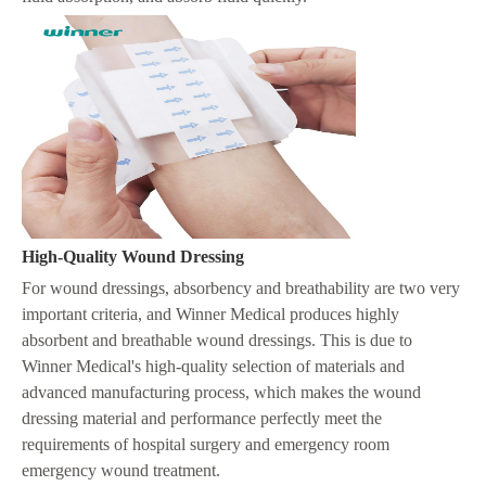
H
igh-Quality Wound Dressing
For wound dressings, absorbency and breathability are two very
important criteria, and Winner Medical produces highly
absorbent and breathable wound dressings. This is due to
Winner Medical's high-quality selection of materials and
advanced manufacturing process, which makes the wound
dressing material and performance perfectly meet the
requirements of hospital surgery and emergency room
emergency wound treatment.