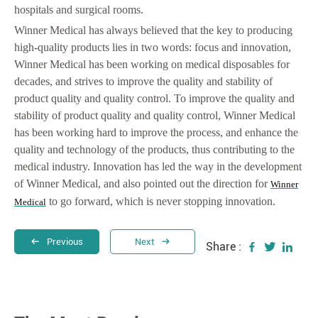
hospitals and surgical rooms.
Winner Medical has always believed that the key to producing
high-quality products lies in two words: focus and innovation,
Winner Medical has been working on medical disposables for
decades, and strives to improve the quality and stability of
product quality and quality control. To improve the quality and
stability of product quality and quality control, Winner Medical
has been working hard to improve the process, and enhance the
quality and technology of the products, thus contributing to the
medical industry. Innovation has led the way in the development
of Winner Medical, and also pointed out the direction for
Winner
to go forward, which is never stopping innovation.
Medical
Previous
Next
Share :