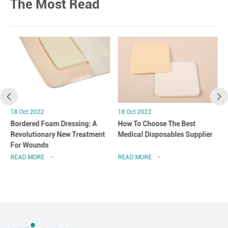
The Most Read
18 Oct 2022
18 Oct 2022
Bordered Foam Dressing: A
How To Choose The Best
Revolutionary New Treatment
Medical Disposables Supplier
For Wounds
READ MORE
READ MORE