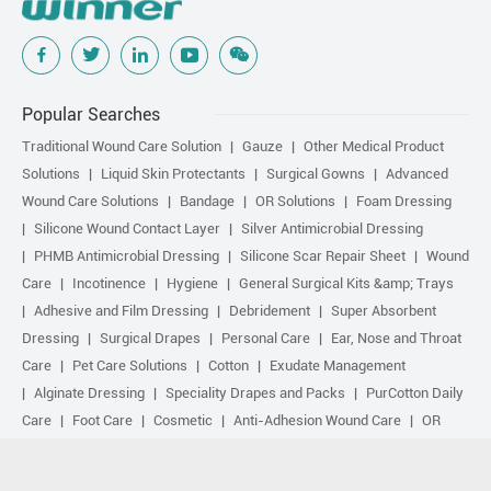
Popular Searches
Traditional Wound Care Solution
Gauze
Other Medical Product
Solutions
Liquid Skin Protectants
Surgical Gowns
Advanced
Wound Care Solutions
Bandage
OR Solutions
Foam Dressing
Silicone Wound Contact Layer
Silver Antimicrobial Dressing
PHMB Antimicrobial Dressing
Silicone Scar Repair Sheet
Wound
Care
Incotinence
Hygiene
General Surgical Kits &amp; Trays
Adhesive and Film Dressing
Debridement
Super Absorbent
Dressing
Surgical Drapes
Personal Care
Ear, Nose and Throat
Care
Pet Care Solutions
Cotton
Exudate Management
Alginate Dressing
Speciality Drapes and Packs
PurCotton Daily
Care
Foot Care
Cosmetic
Anti-Adhesion Wound Care
OR
Solution Accessories
Gelling Fiber Dressing
Daily Care
Other
purcotton products
Non-woven
Scar Repair
Sports Care