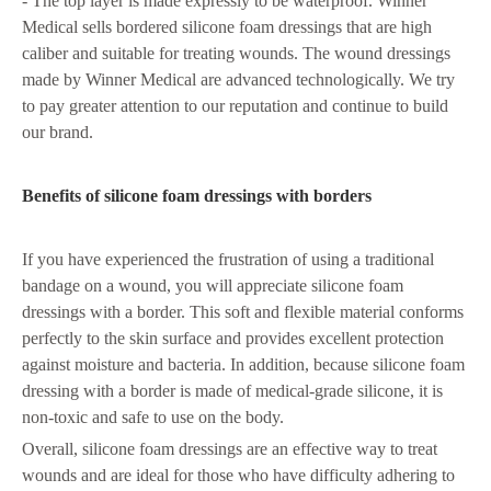
- The top layer is made expressly to be waterproof. Winner
Medical sells bordered silicone foam dressings that are high
caliber and suitable for treating wounds. The wound dressings
made by Winner Medical are advanced technologically. We try
to pay greater attention to our reputation and continue to build
our brand.
Benefits of silicone foam dressings with borders
If you have experienced the frustration of using a traditional
bandage on a wound, you will appreciate silicone foam
dressings with a border. This soft and flexible material conforms
perfectly to the skin surface and provides excellent protection
against moisture and bacteria. In addition, because silicone foam
dressing with a border is made of medical-grade silicone, it is
non-toxic and safe to use on the body.
Overall, silicone foam dressings are an effective way to treat
wounds and are ideal for those who have difficulty adhering to