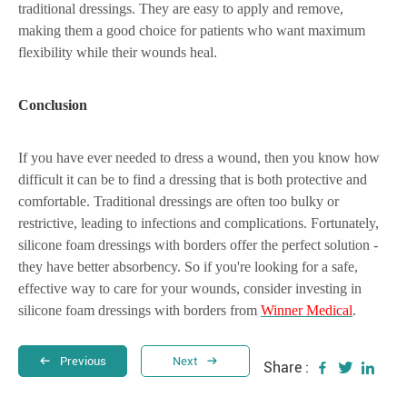
traditional dressings. They are easy to apply and remove,
making them a good choice for patients who want maximum
flexibility while their wounds heal.
Conclusion
If you have ever needed to dress a wound, then you know how
difficult it can be to find a dressing that is both protective and
comfortable. Traditional dressings are often too bulky or
restrictive, leading to infections and complications. Fortunately,
silicone foam dressings with borders offer the perfect solution -
they have better absorbency. So if you're looking for a safe,
effective way to care for your wounds, consider investing in
silicone foam dressings with borders from
Winner Medical
.
Previous
Next
Share :