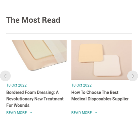
The Most Read
18 Oct 2022
18 Oct 2022
Bordered Foam Dressing: A
How To Choose The Best
Revolutionary New Treatment
Medical Disposables Supplier
For Wounds
READ MORE
READ MORE