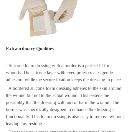
Extraordinary Qualities
- Silicone foam dressing with a border is a perfect fit for
wounds. The silicone layer with even pores creates gentle
adhesion, while the secure fixation keeps the dressing in place.
- A bordered silicone foam dressing adheres to the skin around
the wound but not to the actual wound. This lessens the
possibility that the dressing will hurt or harm the wound. The
border was specifically designed to enhance the dressing's
functionality. This foam dressing is also easy to remove without
leaving any residue.