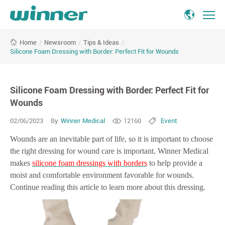
Silicone
/
Newsroom
/
Tips & Ideas
/
Home
Foam
Silicone Foam Dressing with Border: Perfect Fit for Wounds
Dressing
with
Border:
Silicone Foam Dressing with Border: Perfect Fit for
Perfect
Fit
Wounds
for
02/06/2023
By
Winner Medical
12160
Event
Wounds
Wounds are an inevitable part of life, so it is important to choose
the right dressing for wound care is important. Winner Medical
makes
silicone foam dressings with borders
to help provide a
moist and comfortable environment favorable for wounds.
Continue reading this article to learn more about this dressing.