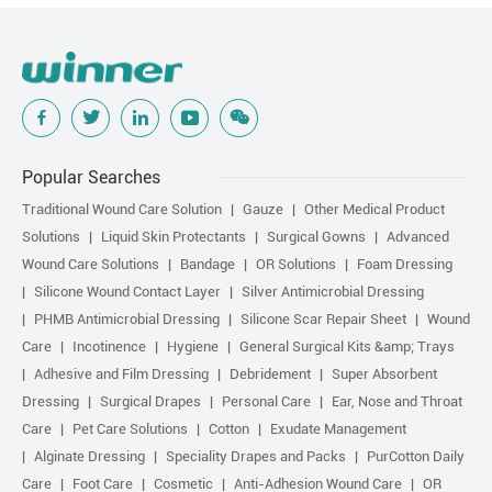
Popular Searches
Traditional Wound Care Solution
Gauze
Other Medical Product
Solutions
Liquid Skin Protectants
Surgical Gowns
Advanced
Wound Care Solutions
Bandage
OR Solutions
Foam Dressing
Silicone Wound Contact Layer
Silver Antimicrobial Dressing
PHMB Antimicrobial Dressing
Silicone Scar Repair Sheet
Wound
Care
Incotinence
Hygiene
General Surgical Kits &amp; Trays
Adhesive and Film Dressing
Debridement
Super Absorbent
Dressing
Surgical Drapes
Personal Care
Ear, Nose and Throat
Care
Pet Care Solutions
Cotton
Exudate Management
Alginate Dressing
Speciality Drapes and Packs
PurCotton Daily
Care
Foot Care
Cosmetic
Anti-Adhesion Wound Care
OR