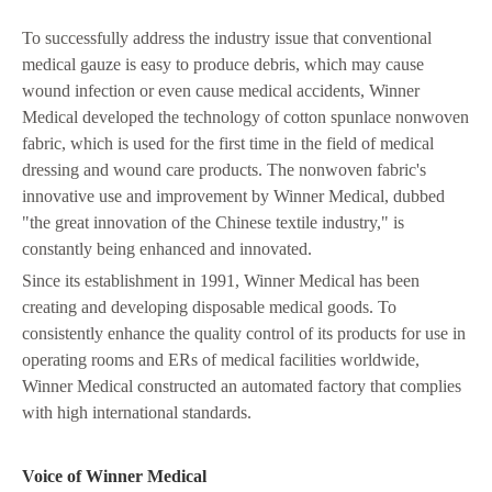
To successfully address the industry issue that conventional
medical gauze is easy to produce debris, which may cause
wound infection or even cause medical accidents, Winner
Medical developed the technology of cotton spunlace nonwoven
fabric, which is used for the first time in the field of medical
dressing and wound care products. The nonwoven fabric's
innovative use and improvement by Winner Medical, dubbed
"the great innovation of the Chinese textile industry," is
constantly being enhanced and innovated.
Since its establishment in 1991, Winner Medical has been
creating and developing disposable medical goods. To
consistently enhance the quality control of its products for use in
operating rooms and ERs of medical facilities worldwide,
Winner Medical constructed an automated factory that complies
with high international standards.
Voice of Winner Medical