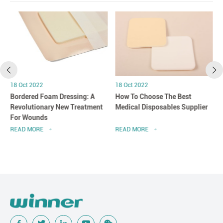
18 Oct 2022
18 Oct 2022
Bordered Foam Dressing: A
How To Choose The Best
Revolutionary New Treatment
Medical Disposables Supplier
For Wounds
READ MORE
READ MORE