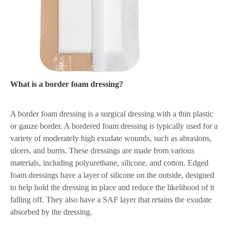
What is a border foam dressing?
A border foam dressing is a surgical dressing with a thin plastic
or gauze border. A bordered foam dressing is typically used for a
variety of moderately high exudate wounds, such as abrasions,
ulcers, and burns. These dressings are made from various
materials, including polyurethane, silicone, and cotton. Edged
foam dressings have a layer of silicone on the outside, designed
to help hold the dressing in place and reduce the likelihood of it
falling off. They also have a SAF layer that retains the exudate
absorbed by the dressing.