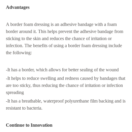
Advantages
A border foam dressing is an adhesive bandage with a foam
border around it. This helps prevent the adhesive bandage from
sticking to the skin and reduces the chance of irritation or
infection. The benefits of using a border foam dressing include
the following:
-It has a border, which allows for better sealing of the wound
-It helps to reduce swelling and redness caused by bandages that
are too sticky, thus reducing the chance of irritation or infection
spreading
-It has a breathable, waterproof polyurethane film backing and is
resistant to bacteria.
Continue to Innovation