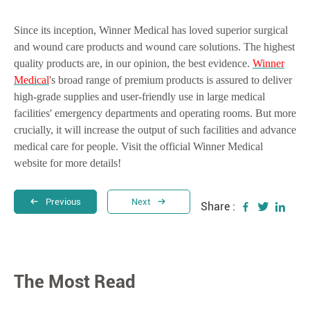
Since its inception, Winner Medical has loved superior surgical
and wound care products and wound care solutions. The highest
quality products are, in our opinion, the best evidence.
Winner
Medical
's broad range of premium products is assured to deliver
high-grade supplies and user-friendly use in large medical
facilities' emergency departments and operating rooms. But more
crucially, it will increase the output of such facilities and advance
medical care for people. Visit the official Winner Medical
website for more details!
Previous
Next
Share :
The Most Read