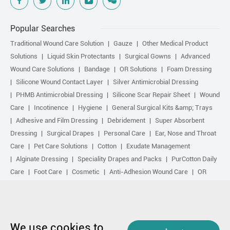
Popular Searches
Traditional Wound Care Solution
Gauze
Other Medical Product
Solutions
Liquid Skin Protectants
Surgical Gowns
Advanced
Wound Care Solutions
Bandage
OR Solutions
Foam Dressing
Silicone Wound Contact Layer
Silver Antimicrobial Dressing
PHMB Antimicrobial Dressing
Silicone Scar Repair Sheet
Wound
Care
Incotinence
Hygiene
General Surgical Kits &amp; Trays
Adhesive and Film Dressing
Debridement
Super Absorbent
Dressing
Surgical Drapes
Personal Care
Ear, Nose and Throat
Care
Pet Care Solutions
Cotton
Exudate Management
Alginate Dressing
Speciality Drapes and Packs
PurCotton Daily
Care
Foot Care
Cosmetic
Anti-Adhesion Wound Care
OR
Solution Accessories
Gelling Fiber Dressing
Daily Care
Other
purcotton products
Non-woven
Scar Repair
Sports Care
Basic Kit
Antimicrobial Solution
Biological Active Treatment
Compression Treatment
We use cookies to