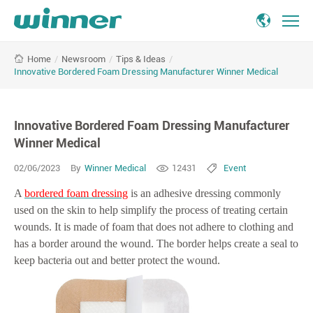
Innovative
/
Newsroom
/
Tips & Ideas
/
Home
Bordered
Innovative Bordered Foam Dressing Manufacturer Winner Medical
Foam
Dressing
Manufacturer
Innovative Bordered Foam Dressing Manufacturer
Winner
Medical
Winner Medical
02/06/2023
By
Winner Medical
12431
Event
A
bordered foam dressing
is an adhesive dressing commonly
used on the skin to help simplify the process of treating certain
wounds. It is made of foam that does not adhere to clothing and
has a border around the wound. The border helps create a seal to
keep bacteria out and better protect the wound.