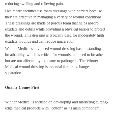
reducing swelling and relieving pain.
Healthcare facilities use foam dressings with borders because
they are effective in managing a variety of wound conditions.
These dressings are made of porous foam that helps absorb
exudate and debris while providing a physical barrier to protect
the wound. This dressing is typically used for moderately high
exudate wounds and can reduce maceration.
Winner Medical's advanced wound dressing has outstanding
breathability, which is critical for wounds that need to breathe
but are not affected by exposure to pathogens. The Winner
Medical wound dressing is essential for air exchange and
separation.
Quality Comes First
Winner Medical is focused on developing and marketing cutting-
edge medical products with "cotton" as its main component.