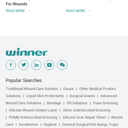
For Wounds
READ MORE
READ MORE
Popular Searches
Traditional Wound Care Solution
Gauze
Other Medical Product
Solutions
Liquid Skin Protectants
Surgical Gowns
Advanced
Wound Care Solutions
Bandage
OR Solutions
Foam Dressing
Silicone Wound Contact Layer
Silver Antimicrobial Dressing
PHMB Antimicrobial Dressing
Silicone Scar Repair Sheet
Wound
Care
Incotinence
Hygiene
General Surgical Kits &amp; Trays