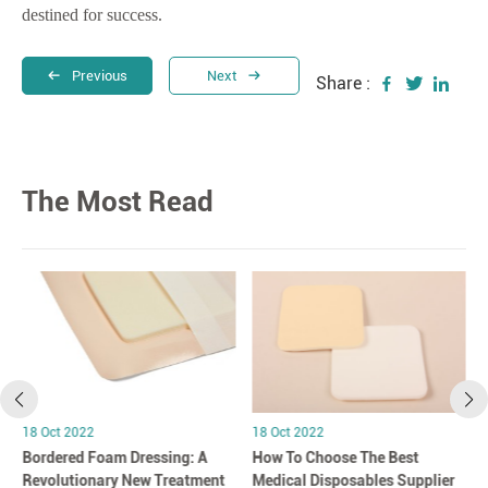
destined for success.
Previous
Next
Share :
The Most Read
18 Oct 2022
18 Oct 2022
Bordered Foam Dressing: A
How To Choose The Best
Revolutionary New Treatment
Medical Disposables Supplier