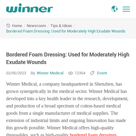
Bordered
/
Newsroom
/
Tips & Ideas
/
Home
Foam
Bordered Foam Dressing: Used for Moderately High Exudate Wounds
Dressing:
Used
for
Bordered Foam Dressing: Used for Moderately High
Moderately
High
Exudate Wounds
Exudate
02/06/2023
By
Winner Medical
12364
Event
Wounds
Winner Medical, a company headquartered in Shenzhen, has
grown synergetically in the medical sector. Winner Medical has
developed into a key health leader in the research, development,
and production of a broad spectrum of cotton-based medical
goods from a single manufacturer of medical supplies. The
extension of industrial limits and ongoing Innovation has made
this growth possible. Winner Medical offers high-quality
disposables, such as high-quality
bordered foam dressings
.