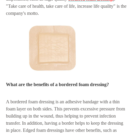
"Take care of health, take care of life, increase life quality" is the
company's motto.
What are the benefits of a bordered foam dressing?
A bordered foam dressing is an adhesive bandage with a thin
foam layer on both sides. This prevents excessive pressure from
building up in the wound, thus helping to prevent infection
transfer. In addition, having a border helps to keep the dressing
in place. Edged foam dressings have other benefits, such as