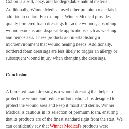
Cotton is a soft, cozy, and biodegradable natural material.
Additionally, Winner Medical used other premium materials in
addition to cotton. For example, Winner Medical provides
quality bordered foam dressings for acute wounds, absorbing
wound exudate, and disposable applications such as washing
and hemostasis. These products aid in establishing a
microenvironment that wound healing needs. Additionally,
bordered foam dressings are less likely to trigger an allergy or
subsequent wound injury when changing the dressings.
Conclusion
A bordered foam dressing is a wound dressing that helps to
protect the wound and reduce inflammation. It is designed to
protect the wound area and keep it moist and sterile. Winner
Medical is cautious in its selection of premium foam, ensuring
that its products are of the finest standard right from the start. We
can confidently say that
Winner Medical
's products were