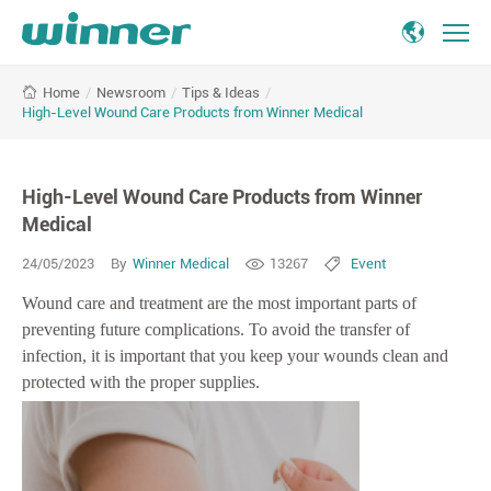
High-
/
Newsroom
/
Tips & Ideas
/
Home
Level
High-Level Wound Care Products from Winner Medical
Wound
Care
Products
High-Level Wound Care Products from Winner
from
Winner
Medical
Medical
24/05/2023
By
Winner Medical
13267
Event
Wound care and treatment are the most important parts of
preventing future complications. To avoid the transfer of
infection, it is important that you keep your wounds clean and
protected with the proper supplies.