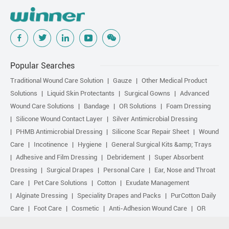
Popular Searches
Traditional Wound Care Solution
Gauze
Other Medical Product
Solutions
Liquid Skin Protectants
Surgical Gowns
Advanced
Wound Care Solutions
Bandage
OR Solutions
Foam Dressing
Silicone Wound Contact Layer
Silver Antimicrobial Dressing
PHMB Antimicrobial Dressing
Silicone Scar Repair Sheet
Wound
Care
Incotinence
Hygiene
General Surgical Kits &amp; Trays
Adhesive and Film Dressing
Debridement
Super Absorbent
Dressing
Surgical Drapes
Personal Care
Ear, Nose and Throat
Care
Pet Care Solutions
Cotton
Exudate Management
Alginate Dressing
Speciality Drapes and Packs
PurCotton Daily
Care
Foot Care
Cosmetic
Anti-Adhesion Wound Care
OR
Solution Accessories
Gelling Fiber Dressing
Daily Care
Other