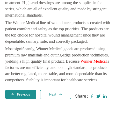
treatment. High-end dressings are among the supplies in the
series, which are all of excellent quality and made by stringent
international standards.
The Winner Medical line of wound care products is created with
patient comfort and safety as the top priorities. The products are
the top choice for hospital wound management since they are
dependable, sanitary, safe, and correctly packaged.
Most significantly, Winner Medical goods are produced using
premium raw materials and cutting-edge production techniques,
yielding a high-quality final product. Because
Winner Medical
's
factories are run efficiently, and to a high standard, its products
are better regulated, more stable, and more dependable than its
competitors. Stability is important for healthcare services.
Previous
Next
Share :