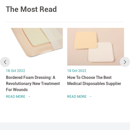
The Most Read
18 Oct 2022
18 Oct 2022
Bordered Foam Dressing: A
How To Choose The Best
Revolutionary New Treatment
Medical Disposables Supplier
For Wounds
READ MORE
READ MORE