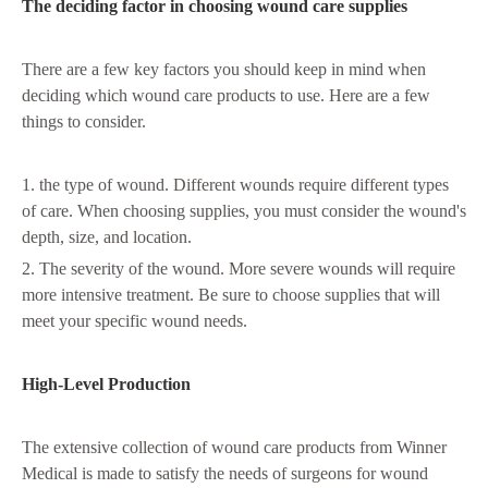
The deciding factor in choosing wound care supplies
There are a few key factors you should keep in mind when
deciding which wound care products to use. Here are a few
things to consider.
1. the type of wound. Different wounds require different types
of care. When choosing supplies, you must consider the wound's
depth, size, and location.
2. The severity of the wound. More severe wounds will require
more intensive treatment. Be sure to choose supplies that will
meet your specific wound needs.
High-Level Production
The extensive collection of wound care products from Winner
Medical is made to satisfy the needs of surgeons for wound