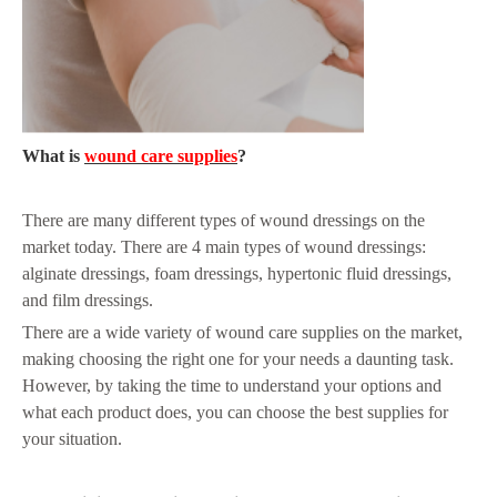
What is
wound care supplies
?
There are many different types of wound dressings on the
market today. There are 4 main types of wound dressings:
alginate dressings, foam dressings, hypertonic fluid dressings,
and film dressings.
There are a wide variety of wound care supplies on the market,
making choosing the right one for your needs a daunting task.
However, by taking the time to understand your options and
what each product does, you can choose the best supplies for
your situation.