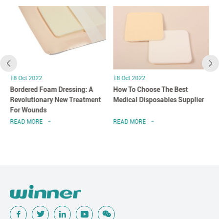
18 Oct 2022
18 Oct 2022
Bordered Foam Dressing: A
How To Choose The Best
Revolutionary New Treatment
Medical Disposables Supplier
For Wounds
READ MORE
READ MORE