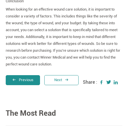
Conclusion
When looking for an effective wound care solution, it is important to
consider a variety of factors. This includes things like the severity of
the wound, the type of wound, and your budget. By taking these into
account, you can select a solution that is specifically tailored to meet
your needs. Additionally, it is important to keep in mind that different
solutions will work better for different types of wounds. So be sure to
research before purchasing. If you're unsure which solution is right for
you, you can contact Winner Medical and we will help you to find the
perfect wound care solution.
Previous
Next
Share :
The Most Read