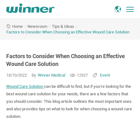
Factors
/
Newsroom
/
Tips & Ideas
/
Home
to
Factors to Consider When Choosing an Effective Wound Care Solution
Consider
When
Choosing
Factors to Consider When Choosing an Effective
an
Effective
Wound Care Solution
Wound
18/10/2022
By
Winner Medical
12927
Event
Care
Solution
Wound Care Solution
can be difficult to find, but if you're looking for the
-
best wound care solution for your needs, there are a few factors that
Winner
you should consider. This blog article outlines the most important ones
Medical
and also provides tips on what to look for when choosing a wound care
solution.