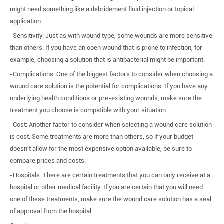
might need something like a debridement fluid injection or topical
application.
-Sensitivity: Just as with wound type, some wounds are more sensitive
than others. If you have an open wound that is prone to infection, for
example, choosing a solution that is antibacterial might be important.
-Complications: One of the biggest factors to consider when choosing a
wound care solution is the potential for complications. If you have any
underlying health conditions or pre-existing wounds, make sure the
treatment you choose is compatible with your situation.
-Cost: Another factor to consider when selecting a wound care solution
is cost. Some treatments are more than others, so if your budget
doesn't allow for the most expensive option available, be sure to
compare prices and costs.
-Hospitals: There are certain treatments that you can only receive at a
hospital or other medical facility. If you are certain that you will need
one of these treatments, make sure the wound care solution has a seal
of approval from the hospital.