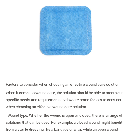
Factors to consider when choosing an effective wound care solution
When it comes to wound care, the solution should be able to meet your
specific needs and requirements. Below are some factors to consider
when choosing an effective wound care solution:
-Wound type: Whether the wound is open or closed, there is a range of
solutions that can be used. For example, a closed wound might benefit
from a sterile dressing like a bandage or wrap while an open wound