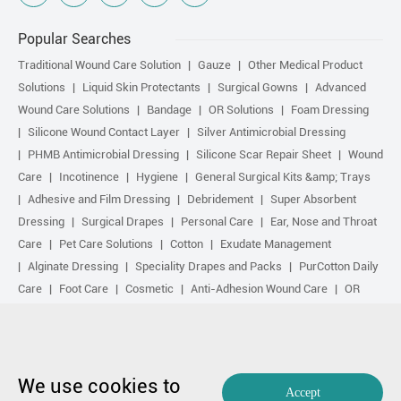
Popular Searches
Traditional Wound Care Solution
Gauze
Other Medical Product
Solutions
Liquid Skin Protectants
Surgical Gowns
Advanced
Wound Care Solutions
Bandage
OR Solutions
Foam Dressing
Silicone Wound Contact Layer
Silver Antimicrobial Dressing
PHMB Antimicrobial Dressing
Silicone Scar Repair Sheet
Wound
Care
Incotinence
Hygiene
General Surgical Kits &amp; Trays
Adhesive and Film Dressing
Debridement
Super Absorbent
Dressing
Surgical Drapes
Personal Care
Ear, Nose and Throat
Care
Pet Care Solutions
Cotton
Exudate Management
Alginate Dressing
Speciality Drapes and Packs
PurCotton Daily
Care
Foot Care
Cosmetic
Anti-Adhesion Wound Care
OR
Solution Accessories
Gelling Fiber Dressing
Daily Care
Other
purcotton products
Non-woven
Scar Repair
Sports Care
Basic Kit
Antimicrobial Solution
Biological Active Treatment
Compression Treatment
We use cookies to
Accept