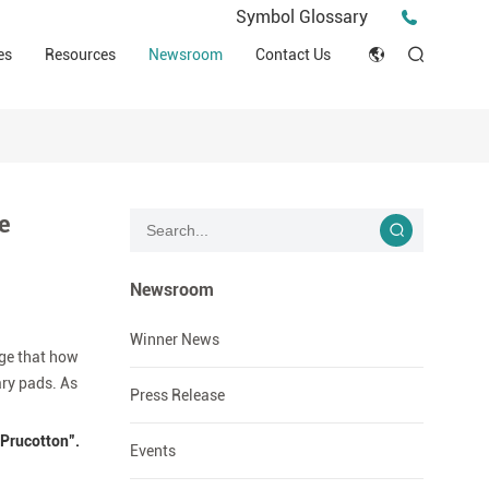
Press Release
Symbol Glossary
macy
Videos
Events
es
Resources
Newsroom
Contact Us
ESG
English
Tips & Ideas
umer
Clinical Resources
Japan
Stories
trial Field
Declaration of Conformity (DOC)
Français
Blog
e
Русский язык
بالعربية
Newsroom
Español
Winner News
age that how
ary pads. As
Deutsch
Press Release
“Prucotton”.
Events