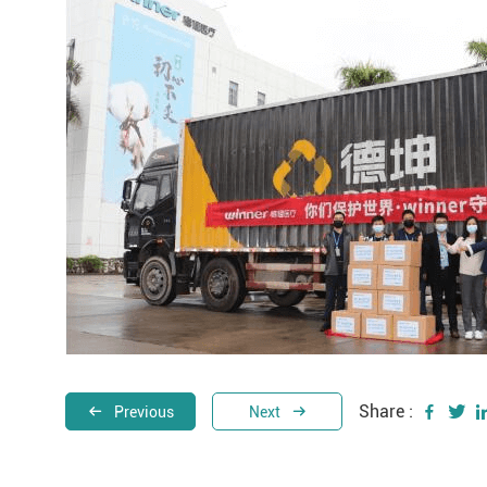
Share :
Previous
Next