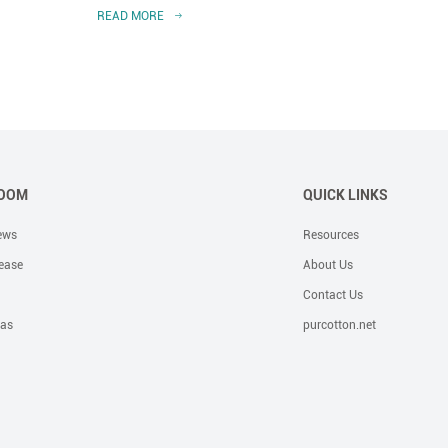
READ MORE
READ 
OOM
QUICK LINKS
ews
Resources
ease
About Us
Contact Us
eas
purcotton.net