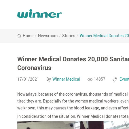
Winner
Home
/
Newsroom
/
Stories
/
Winner Medical Donates 20
Medical
Donates
20,000
Sanitary
Winner Medical Donates 20,000 Sanita
Pads
Coronavirus
for
Women
17/01/2021
By
Winner Medical
14857
Even
Medical
Workers
Nowadays, because of the coronavirus, thousands of medical wo
During
the
tired they are. Especially for the women medical workers, even
Coronavirus
we known, this may causes the blood leakage, and even affects
-
In consideration of the situation, Winner Medical donates tota
Winner
Medical