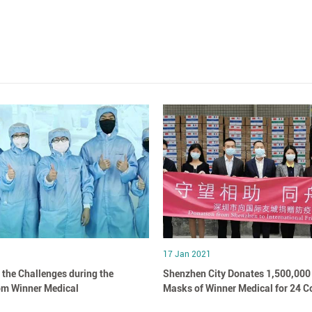
17 Jan 2021
 the Challenges during the
Shenzhen City Donates 1,500,000
om Winner Medical
Masks of Winner Medical for 24 C