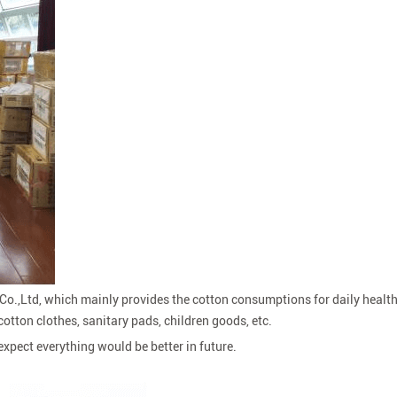
o.,Ltd, which mainly provides the cotton consumptions for daily health 
otton clothes, sanitary pads, children goods, etc.
expect everything would be better in future.