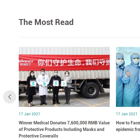
The Most Read
17 Jan 2021
17 Jan 2021
Winner Medical Donates 7,600,000 RMB Value
How to Face
rass-
of Protective Products Including Masks and
epidemic fr
Protective Coveralls