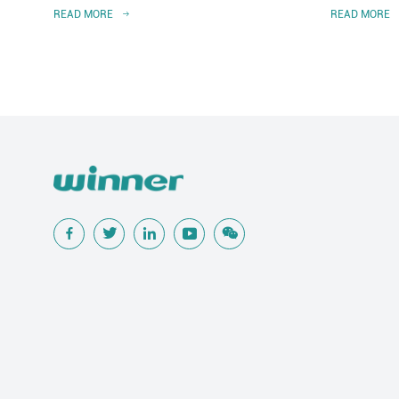
READ MORE
READ MORE