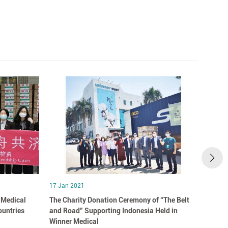
17 Jan 2021
17 Jan
 Medical
The Charity Donation Ceremony of “The Belt
Winne
ountries
and Road” Supporting Indonesia Held in
Story“
Winner Medical
You”