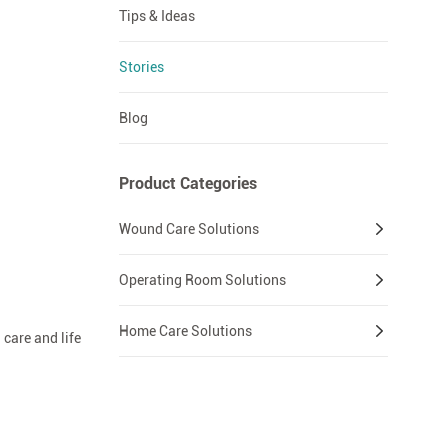
Tips & Ideas
Stories
Blog
Product Categories
Wound Care Solutions
Operating Room Solutions
Home Care Solutions
care and life