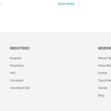
READ MORE
INDUSTRIES
NEWSR
Hospital
Winner N
Pharmacy
Press Rel
PPE
Events
Consumer
Tips & Id
Industrial Field
Stories
Blog