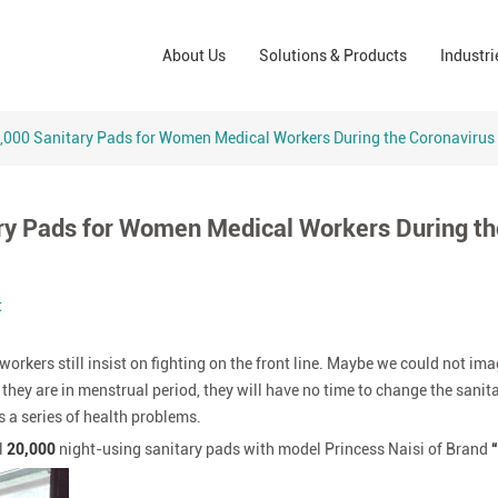
Wound Care Solutions
Phar
About Us
Solutions & Products
Industri
Company
Operating Room Solutions
PPE
Brands
Home Care Solutions
Cons
,000 Sanitary Pads for Women Medical Workers During the Coronavirus
Indus
ry Pads for Women Medical Workers During th
t
rkers still insist on fighting on the front line. Maybe we could not im
 they are in menstrual period, they will have no time to change the sanit
 a series of health problems.
l
20,000
night-using sanitary pads with model Princess Naisi of Brand