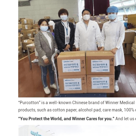
“
Purcotton” is a well-known Chinese brand of Winner Medical C
products, such as cotton paper, alcohol pad, care mask, 100% c
“
You Protect the World, and Winner Cares for you.”
And let us 