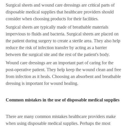
Surgical sheets and wound care dressings are critical parts of
disposable medical supplies that healthcare providers should
consider when choosing products for their facilities.
Surgical sheets are typically made of breathable materials
impervious to fluids and bacteria. Surgical sheets are placed on
the patient during surgery to create a sterile area. They also help
reduce the risk of infection transfer by acting as a barrier
between the surgical site and the rest of the patient's body.
Wound care dressings are an important part of caring for the
post-operative patient. They help keep the wound clean and free
from infection as it heals. Choosing an absorbent and breathable
dressing is important for wound healing.
Common mistakes in the use of disposable medical supplies
There are many common mistakes healthcare providers make
when using disposable medical supplies. Perhaps the most