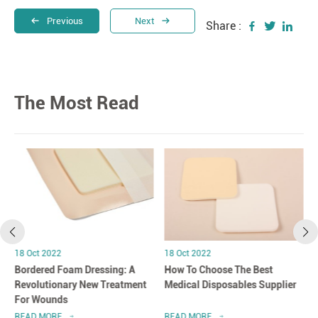
Previous
Next
Share :
The Most Read
18 Oct 2022
18 Oct 2022
Bordered Foam Dressing: A
How To Choose The Best
Revolutionary New Treatment
Medical Disposables Supplier
For Wounds
READ MORE
READ MORE