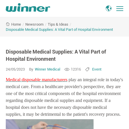
Disposable
/
Newsroom
/
Tips & Ideas
/
Home
Medical
Disposable Medical Supplies: A Vital Part of Hospital Environment
Supplies:
A
Vital
Disposable Medical Supplies: A Vital Part of
Part
of
Hospital Environment
Hospital
24/05/2023
By
Winner Medical
12316
Event
Environment
Medical disposable manufacturers
play an integral role in today's
medical care. From a healthcare provider's perspective, they are
one of the most critical components of the hospital environment
regarding disposable medical supplies and equipment. If a
hospital does not have the necessary disposable medical
supplies, it may be detrimental to the patient's recovery process.