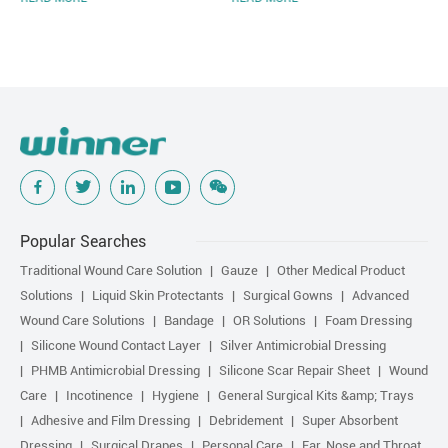
Popular Searches
Traditional Wound Care Solution
Gauze
Other Medical Product
Solutions
Liquid Skin Protectants
Surgical Gowns
Advanced
Wound Care Solutions
Bandage
OR Solutions
Foam Dressing
Silicone Wound Contact Layer
Silver Antimicrobial Dressing
PHMB Antimicrobial Dressing
Silicone Scar Repair Sheet
Wound
Care
Incotinence
Hygiene
General Surgical Kits &amp; Trays
Adhesive and Film Dressing
Debridement
Super Absorbent
Dressing
Surgical Drapes
Personal Care
Ear, Nose and Throat