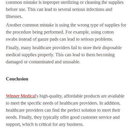
common mistake is improper sterilizing or cleaning the supplies
before use. This can lead to several serious infections and
illnesses.
Another common mistake is using the wrong type of supplies for
the procedure being performed. For example, using cotton
swabs instead of gauze pads can lead to serious problems.
Finally, many healthcare providers fail to store their disposable
medical supplies properly. This can lead to them becoming
damaged or contaminated and unusable.
Conclusion
Winner Medical
's high-quality, affordable products are available
to meet the specific needs of healthcare providers. In addition,
healthcare providers can find the perfect solution to meet their
needs. Finally, they typically offer good customer service and
support, which is critical for any business.