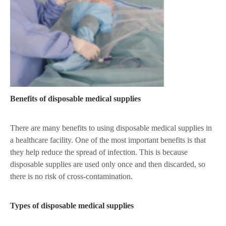
Benefits of disposable medical supplies
There are many benefits to using disposable medical supplies in
a healthcare facility. One of the most important benefits is that
they help reduce the spread of infection. This is because
disposable supplies are used only once and then discarded, so
there is no risk of cross-contamination.
Types of disposable medical supplies