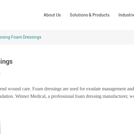
Wound Care Solutions
Phar
About Us
Solutions & Products
Industri
Company
Operating Room Solutions
PPE
Brands
Home Care Solutions
Cons
oosing Foam Dressings
Indus
sings
t
-end wound care.
Foam dressings are used for exudate management and
udation.
Winner Medical, a professional foam dressing manufacturer, wo