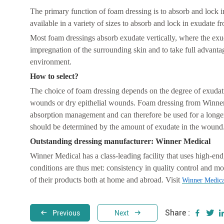
The primary function of foam dressing is to absorb and lock 
available in a variety of sizes to absorb and lock in exudate
Most foam dressings absorb exudate vertically, where the exud
impregnation of the surrounding skin and to take full advantag
environment.
How to select?
The choice of foam dressing depends on the degree of exudati
wounds or dry epithelial wounds. Foam dressing from Winner
absorption management and can therefore be used for a longer
should be determined by the amount of exudate in the wound
Outstanding dressing manufacturer: Winner Medical
Winner Medical has a class-leading facility that uses high-end
conditions are thus met: consistency in quality control and mo
of their products both at home and abroad. Visit
Winner Medica
Share :
Previous
Next