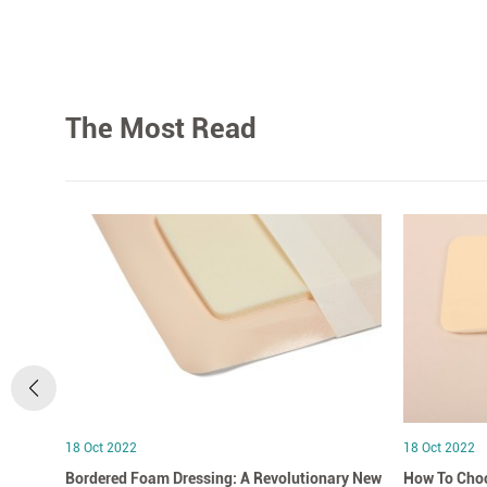
The Most Read
18 Oct 2022
18 Oct 2022
Bordered Foam Dressing: A Revolutionary New
How To Choo