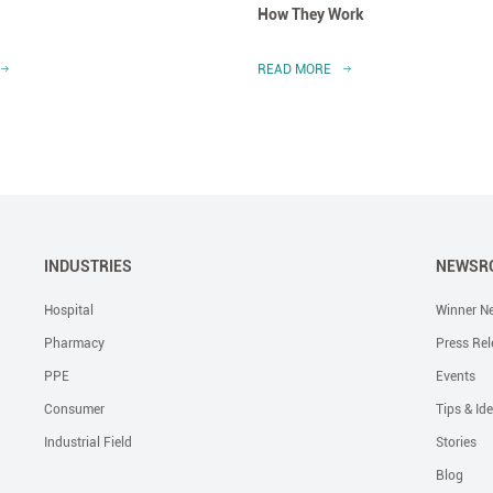
How They Work
READ MORE
INDUSTRIES
NEWSR
Hospital
Winner N
Pharmacy
Press Rel
PPE
Events
Consumer
Tips & Id
Industrial Field
Stories
Blog