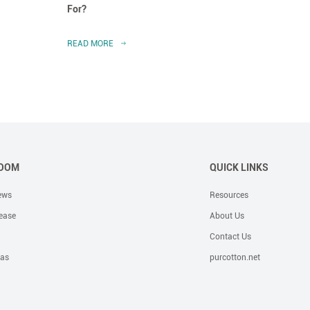
For?
Dress
READ MORE
READ 
OOM
QUICK LINKS
ews
Resources
ease
About Us
Contact Us
eas
purcotton.net