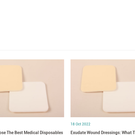
18 Oct 2022
se The Best Medical Disposables
Exudate Wound Dressings: What T