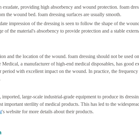
in exudate, providing high absorbency and wound protection. foam dres
 from the wound bed. foam dressing surfaces are usually smooth.
ate impression of the dressing is seen to follow the shape of the wound
e of the material's absorbency to provide protection and a stable extern
on and the location of the wound. foam dressing should not be used on
 Medical, a manufacturer of high-end medical disposables, has good e
 period with excellent impact on the wound. In practice, the frequency
.
, imported, large-scale industrial-grade equipment to produce its dress
st important sterility of medical products. This has led to the widesprea
's website for more details about their products.
l