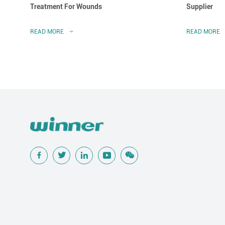
Treatment For Wounds
Supplier
READ MORE
READ MORE