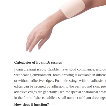
Categories of Foam Dressings
Foam dressing is soft, flexible, have good compliance, and do
wet healing environment. foam dressing is available in differe
or without adhesive edges. Foam dressings without adhesive 
edges can be secured by adhesion to the peri-wound skin, prov
adhesive edges are generally used for special anatomical area
in the form of sheets, while a small number of foam dressings 
H
ow does it function?