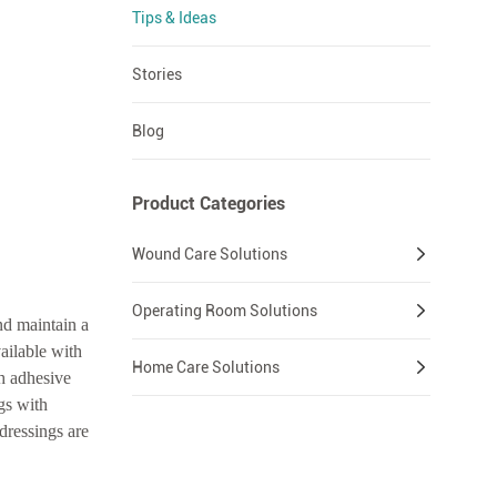
Tips & Ideas
Stories
Blog
Product Categories
Wound Care Solutions
Operating Room Solutions
nd maintain a
ailable with
Home Care Solutions
h adhesive
gs with
dressings are