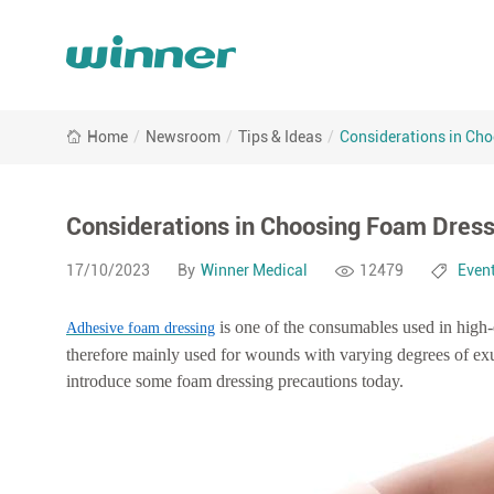
Considerations
Home
/
Newsroom
/
Tips & Ideas
/
Considerations in Ch
in
Choosing
Foam
Dressings
Considerations in Choosing Foam Dres
17/10/2023
By
Winner Medical
12479
Even
is one of the consumables used in high
Adhesive foam dressing
therefore mainly used for wounds with varying degrees of ex
introduce some foam dressing precautions today.