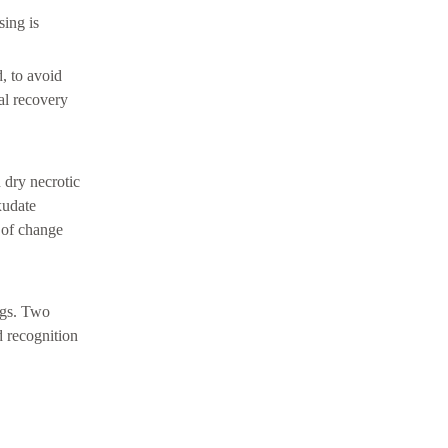
sing is
, to avoid
al recovery
 dry necrotic
xudate
 of change
ings. Two
d recognition