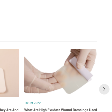
18 Oct 2022
18 Oct
hey Are And
What Are High Exudate Wound Dressings Used
A Clo