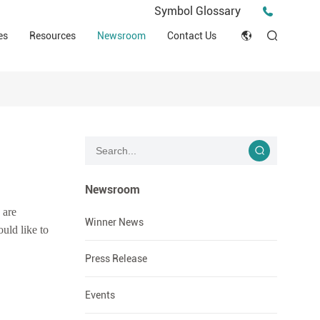
Press Release
Symbol Glossary
macy
Videos
Events
es
Resources
Newsroom
Contact Us
ESG
English
Tips & Ideas
umer
Clinical Resources
Japan
Stories
trial Field
Declaration of Conformity (DOC)
Français
Blog
Русский язык
بالعربية
Newsroom
 are
Español
Winner News
uld like to
Deutsch
Press Release
Events