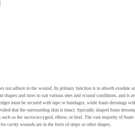
es not adhere to the wound. Its primary function is to absorb exudate a
nt shapes and sizes to suit various sites and wound conditions, and is av
edges must be secured with tape or bandages, while foam dressings wit
ided that the surrounding skin is intact. Specially shaped foam dressin
s such as the sacrococcygeal, elbow, or heel. The vast majority of foam 
for cavity wounds are in the form of strips or other shapes.