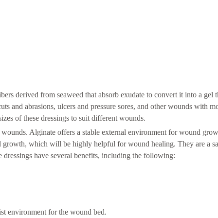
ers derived from seaweed that absorb exudate to convert it into a gel th
uts and abrasions, ulcers and pressure sores, and other wounds with mo
es of these dressings to suit different wounds.
l wounds. Alginate offers a stable external environment for wound gro
d growth, which will be highly helpful for wound healing. They are a s
e dressings have several benefits, including the following:
ist environment for the wound bed.