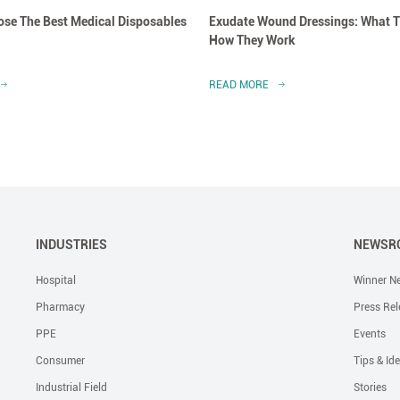
se The Best Medical Disposables
Exudate Wound Dressings: What T
How They Work
READ MORE
INDUSTRIES
NEWSR
Hospital
Winner N
Pharmacy
Press Rel
PPE
Events
Consumer
Tips & Id
Industrial Field
Stories