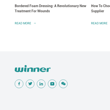
Bordered Foam Dressing: A Revolutionary New
How To Choo
Treatment For Wounds
Supplier
READ MORE
READ MORE