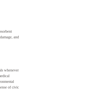
bsorbent
n damage, and
ials whenever
medical
ironmental
sense of civic