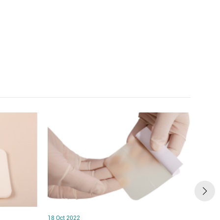
18 Oct 2022
18 Oct