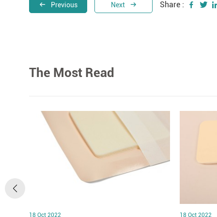
Share :
Previous
Next
The Most Read
18 Oct 2022
18 Oct 2022