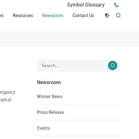
Press Release
Symbol Glossary
macy
Videos
Events
es
Resources
Newsroom
Contact Us
ESG
English
Tips & Ideas
umer
Clinical Resources
Japan
Stories
trial Field
Declaration of Conformity (DOC)
Français
Blog
Русский язык
بالعربية
Newsroom
mergency
Español
Winner News
opical
Deutsch
Press Release
Events