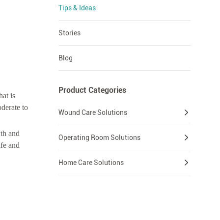
Tips & Ideas
Stories
Blog
Product Categories
at is
derate to
Wound Care Solutions
wth and
Operating Room Solutions
afe and
Home Care Solutions