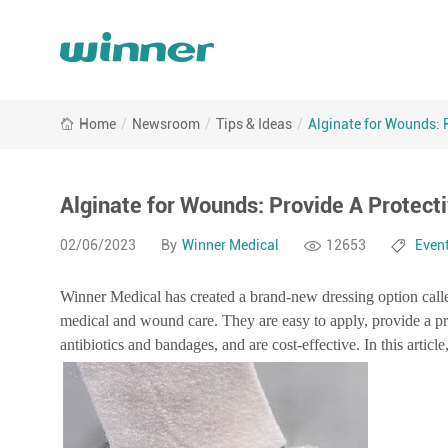
Alginate
Home
/
Newsroom
/
Tips & Ideas
/
Alginate for Wounds: 
for
Wounds:
Provide
A
Alginate for Wounds: Provide A Protect
Protective
Barrier
02/06/2023
By
Winner Medical
12653
Even
for
Wounds
Winner Medical has created a brand-new dressing option call
medical and wound care. They are easy to apply, provide a pro
antibiotics and bandages, and are cost-effective. In this article