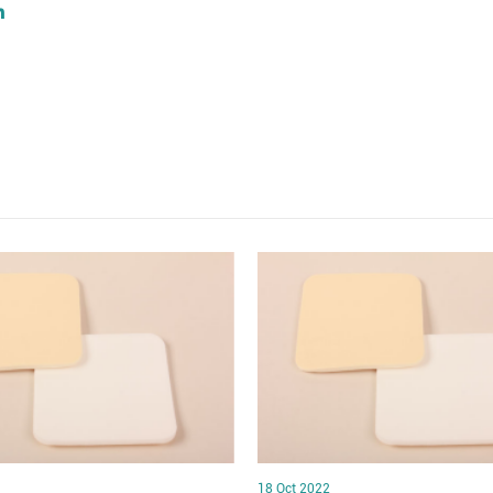
18 Oct 2022