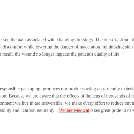
essen the pain associated with changing dressings. The one-of-a-kind a
ient discomfort while lowering the danger of maceration, minimizing ski
result, the wound no longer impacts the patient's quality of life.
esponsible packaging, produces our products using eco-friendly mater
ion. Because we are aware that the effects of the tens of thousands of 
nment we live in are irreversible, we make every effort to reduce env
ability and "carbon neutrality".
Winner Medical
takes great pride in its 