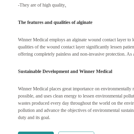
-They are of high quality
.
The features and qualities of alginate
Winner Medical employs an alginate wound contact layer to l
qualities of the wound contact layer significantly lessen pat
offering completely painless and non-invasive protection. As a 
Sustainable Development and Winner Medical
Winner Medical places great importance on environmentally r
possible, and uses clean energy to lessen environmental pollut
wastes produced every day throughout the world on the enviro
pollution and advance the objectives of environmental sustain
duty and its goal.