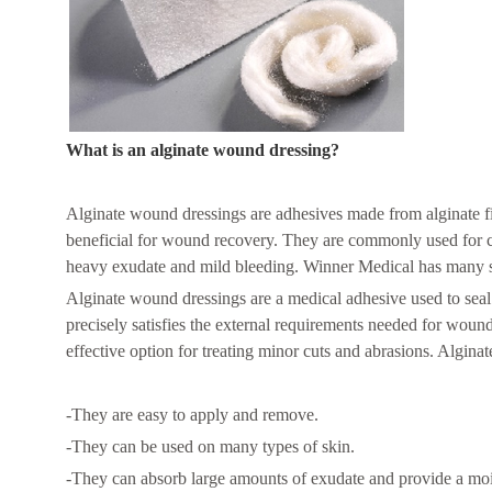
What is an alginate wound dressing?
Alginate wound dressings are adhesives made from alginate fib
beneficial for wound recovery. They are commonly used for c
heavy exudate and mild bleeding. Winner Medical has many siz
Alginate wound dressings are a medical adhesive used to sea
precisely satisfies the external requirements needed for woun
effective option for treating minor cuts and abrasions. Alginat
-They are easy to apply and remove.
-They can be used on many types of skin.
-They can absorb large amounts of exudate and provide a mo