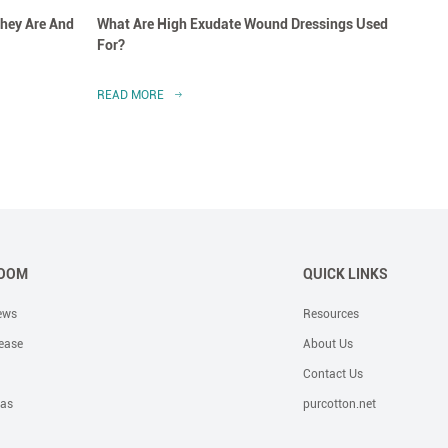
hey Are And
What Are High Exudate Wound Dressings Used
A Clo
For?
Dress
READ MORE
READ 
OOM
QUICK LINKS
ews
Resources
ease
About Us
Contact Us
eas
purcotton.net