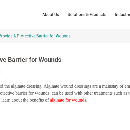
Wound Care Solutions
Phar
About Us
Solutions & Products
Industri
Company
Operating Room Solutions
PPE
Brands
Home Care Solutions
Cons
Provide A Protective Barrier for Wounds
Indus
ive Barrier for Wounds
t
ed the alginate dressing. Alginate wound dressings are a mainstay of e
tective barrier for wounds, can be used with other treatments such as t
, learn about the benefits of
alginate for wounds
.