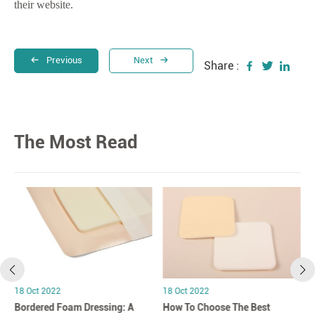
their website.
Previous
Next
Share :
The Most Read
18 Oct 2022
18 Oct 2022
Bordered Foam Dressing: A
How To Choose The Best