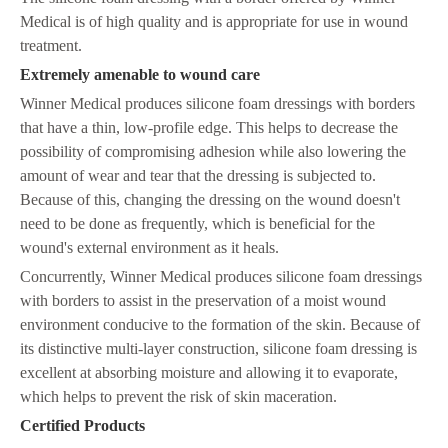
Medical is of high quality and is appropriate for use in wound
treatment.
Extremely amenable to wound care
Winner Medical produces silicone foam dressings with borders
that have a thin, low-profile edge. This helps to decrease the
possibility of compromising adhesion while also lowering the
amount of wear and tear that the dressing is subjected to.
Because of this, changing the dressing on the wound doesn't
need to be done as frequently, which is beneficial for the
wound's external environment as it heals.
Concurrently, Winner Medical produces silicone foam dressings
with borders to assist in the preservation of a moist wound
environment conducive to the formation of the skin. Because of
its distinctive multi-layer construction, silicone foam dressing is
excellent at absorbing moisture and allowing it to evaporate,
which helps to prevent the risk of skin maceration.
C
ertified Products