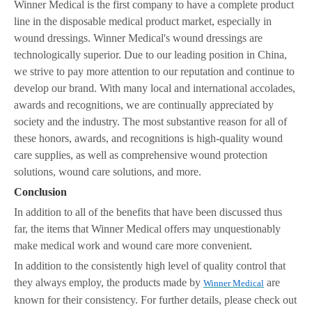
Winner Medical is the first company to have a complete product
line in the disposable medical product market, especially in
wound dressings. Winner Medical's wound dressings are
technologically superior. Due to our leading position in China,
we strive to pay more attention to our reputation and continue to
develop our brand. With many local and international accolades,
awards and recognitions, we are continually appreciated by
society and the industry. The most substantive reason for all of
these honors, awards, and recognitions is high-quality wound
care supplies, as well as comprehensive wound protection
solutions, wound care solutions, and more.
Conclusion
In addition to all of the benefits that have been discussed thus
far, the items that Winner Medical offers may unquestionably
make medical work and wound care more convenient.
In addition to the consistently high level of quality control that
they always employ, the products made by
are
Winner Medical
known for their consistency. For further details, please check out