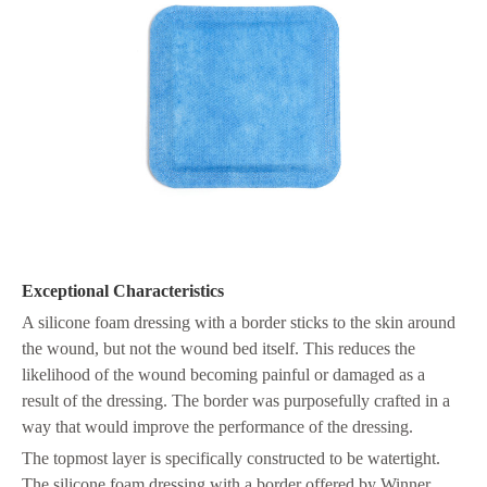
Exceptional Characteristics
A silicone foam dressing with a border sticks to the skin around
the wound, but not the wound bed itself. This reduces the
likelihood of the wound becoming painful or damaged as a
result of the dressing. The border was purposefully crafted in a
way that would improve the performance of the dressing.
The topmost layer is specifically constructed to be watertight.
The silicone foam dressing with a border offered by Winner