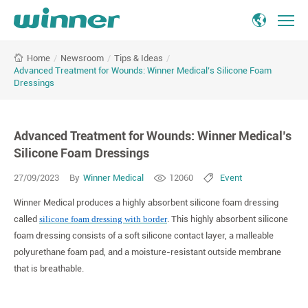
Advanced
/
Newsroom
/
Tips & Ideas
/
Home
Treatment
Advanced Treatment for Wounds: Winner Medical’s Silicone Foam
for
Dressings
Wounds:
Winner
Medical’s
Advanced Treatment for Wounds: Winner Medical’s
Silicone
Silicone Foam Dressings
Foam
Dressings
27/09/2023
By
Winner Medical
12060
Event
Winner Medical produces a highly absorbent silicone foam dressing
called
silicone foam dressing with border
. This highly absorbent silicone
foam dressing consists of a soft silicone contact layer, a malleable
polyurethane foam pad, and a moisture-resistant outside membrane
that is breathable.