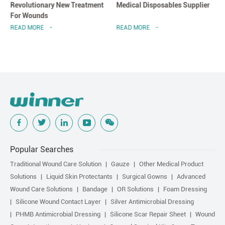
Revolutionary New Treatment
Medical Disposables Supplier
For Wounds
READ MORE
READ MORE
Popular Searches
Traditional Wound Care Solution
Gauze
Other Medical Product
Solutions
Liquid Skin Protectants
Surgical Gowns
Advanced
Wound Care Solutions
Bandage
OR Solutions
Foam Dressing
Silicone Wound Contact Layer
Silver Antimicrobial Dressing
PHMB Antimicrobial Dressing
Silicone Scar Repair Sheet
Wound