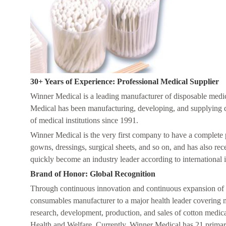
30+ Years of Experience: Professional Medical Supplier
Winner Medical is a leading manufacturer of disposable medic
Medical has been manufacturing, developing, and supplying disp
of medical institutions since 1991.
Winner Medical is the very first company to have a complete 
gowns, dressings, surgical sheets, and so on, and has also r
quickly become an industry leader according to international 
Brand of Honor: Global Recognition
Through continuous innovation and continuous expansion of i
consumables manufacturer to a major health leader covering mu
research, development, production, and sales of cotton medic
Health and Welfare. Currently, Winner Medical has 21 primar