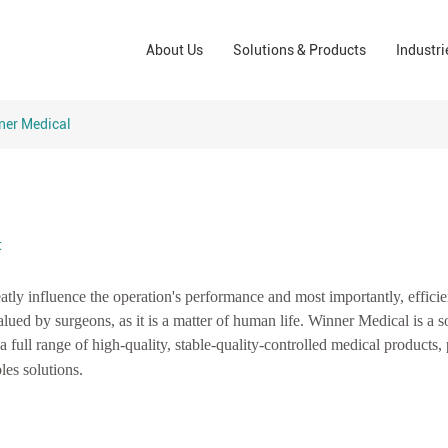
Wound Care Solutions
Phar
About Us
Solutions & Products
Industri
Company
Operating Room Solutions
PPE
Brands
Home Care Solutions
Cons
ner Medical
Indus
t
eatly influence the operation's performance and most importantly, effici
lued by surgeons, as it is a matter of human life. Winner Medical is a s
 a full range of high-quality, stable-quality-controlled medical products,
les solutions.