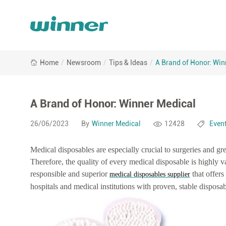
A
Home
/
Newsroom
/
Tips & Ideas
/
A Brand of Honor: Win
Brand
of
Honor:
Winner
A Brand of Honor: Winner Medical
Medical
26/06/2023
By
Winner Medical
12428
Even
Medical disposables are especially crucial to surgeries and gr
Therefore, the quality of every medical disposable is highly va
responsible and superior
that offers
medical disposables supplier
hospitals and medical institutions with proven, stable disposab