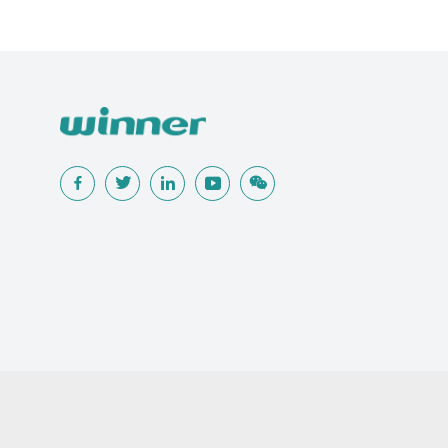
Popular Searches
Traditional Wound Care Solution
Gauze
Other Medical Product 