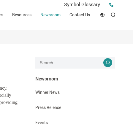
Press Release
Symbol Glossary
macy
Videos
Events
es
Resources
Newsroom
Contact Us
ESG
English
Tips & Ideas
umer
Clinical Resources
Japan
Stories
trial Field
Declaration of Conformity (DOC)
Français
Blog
Русский язык
بالعربية
Newsroom
ency.
Español
Winner News
ocially
 providing
Deutsch
Press Release
Events