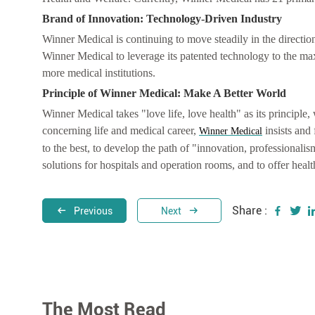
Brand of Innovation: Technology-Driven Industry
Winner Medical is continuing to move steadily in the directio
Winner Medical to leverage its patented technology to the ma
more medical institutions.
Principle of Winner Medical: Make A Better World
Winner Medical takes "love life, love health" as its principle, 
concerning life and medical career,
insists and 
Winner Medical
to the best, to develop the path of "innovation, professionalis
solutions for hospitals and operation rooms, and to offer heal
Share :
Previous
Next
The Most Read