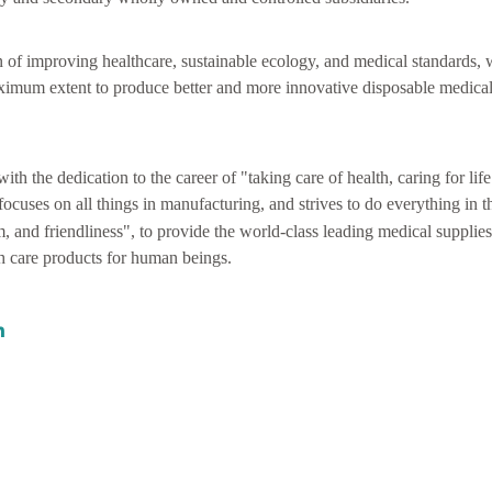
n of improving healthcare, sustainable ecology, and medical standards,
ximum extent to produce better and more innovative disposable medical
with the dedication to the career of "taking care of health, caring for lif
focuses on all things in manufacturing, and strives to do everything in 
m, and friendliness", to provide the world-class leading medical supplies
th care products for human beings.