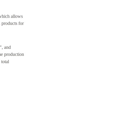
 which allows
 products for
e", and
the production
 total