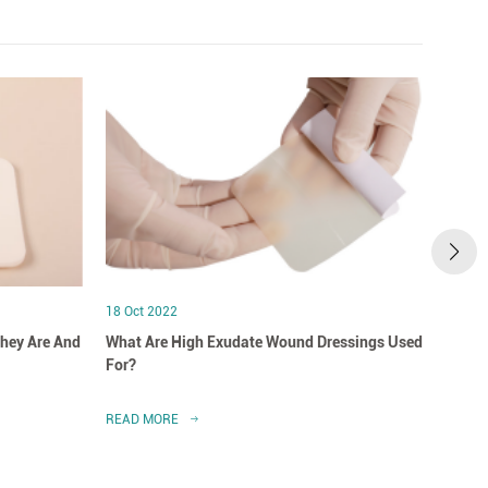
18 Oct 2022
18 Oct
hey Are And
What Are High Exudate Wound Dressings Used
A Clo
For?
Dress
READ MORE
READ 