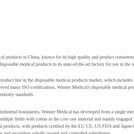
al products in China, known for its high quality and product consisten
osable medical products in its state-of-the-art factory for use in the s
product line in the disposable medical products market, which includes
eceived many ISO certifications. Winner Medical's disposable medical pr
industry standards.
ndustrial boundaries, Winner Medical has developed from a single med
ltiple fields with cotton as the core raw material and mainly engaged 
al products, with products certified by the EU CE, US FDA and Japan's
y and secondary wholly owned and controlled subsidiaries.