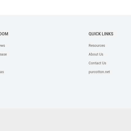
OOM
QUICK LINKS
ews
Resources
ease
About Us
Contact Us
eas
purcotton.net
e Solutions
Bandage
OR Solutions
Foam Dressing