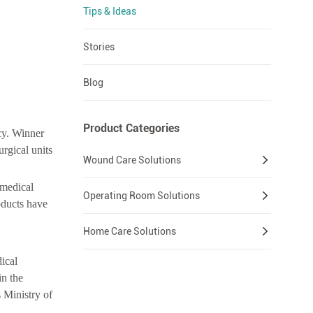
Tips & Ideas
Stories
Blog
Product Categories
cy. Winner
urgical units
Wound Care Solutions
 medical
Operating Room Solutions
oducts have
Home Care Solutions
ical
in the
 Ministry of