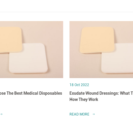
18 Oct 2022
se The Best Medical Disposables
Exudate Wound Dressings: What T
How They Work
READ MORE