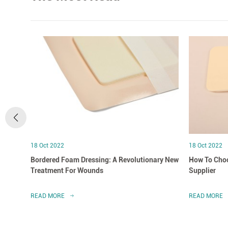
18 Oct 2022
18 Oct 2022
Bordered Foam Dressing: A Revolutionary New
How To Choo
Treatment For Wounds
Supplier
READ MORE
READ MORE