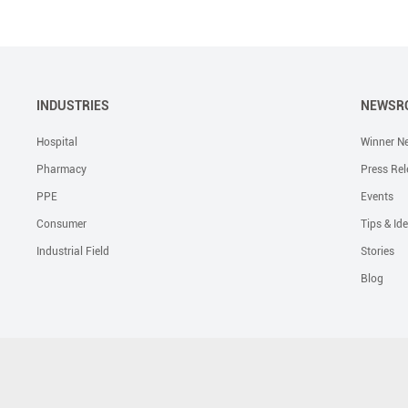
INDUSTRIES
NEWSR
Hospital
Winner N
Pharmacy
Press Rel
PPE
Events
Consumer
Tips & Id
Industrial Field
Stories
Blog
Solutions
Liquid Skin Protectants
Surgical Gowns
Advanced Wound Car