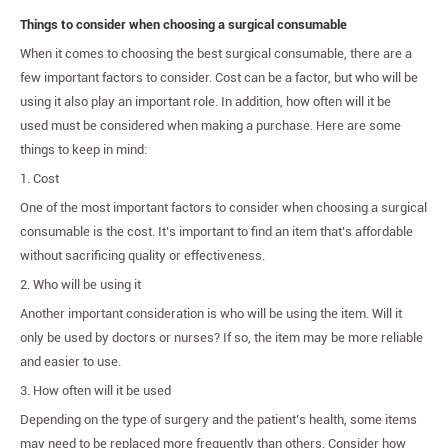
Things to consider when choosing a surgical consumable
When it comes to choosing the best surgical consumable, there are a
few important factors to consider. Cost can be a factor, but who will be
using it also play an important role. In addition, how often will it be
used must be considered when making a purchase. Here are some
things to keep in mind:
1. Cost
One of the most important factors to consider when choosing a surgical
consumable is the cost. It’s important to find an item that’s affordable
without sacrificing quality or effectiveness.
2. Who will be using it
Another important consideration is who will be using the item. Will it
only be used by doctors or nurses? If so, the item may be more reliable
and easier to use.
3. How often will it be used
Depending on the type of surgery and the patient’s health, some items
may need to be replaced more frequently than others. Consider how