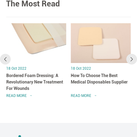
The Most Read
18 Oct 2022
18 Oct 2022
Bordered Foam Dressing: A
How To Choose The Best
Revolutionary New Treatment
Medical Disposables Supplier
For Wounds
READ MORE
READ MORE