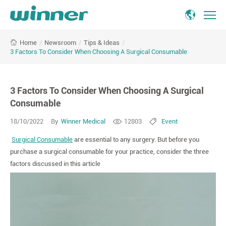
3
/
Newsroom
/
Tips & Ideas
/
Home
Factors
3 Factors To Consider When Choosing A Surgical Consumable
To
Consider
When
3 Factors To Consider When Choosing A Surgical
Choosing
A
Consumable
Surgical
18/10/2022
By
Winner Medical
12803
Event
Consumable
Surgical Consumable
are essential to any surgery. But before you
purchase a surgical consumable for your practice, consider the three
factors discussed in this article