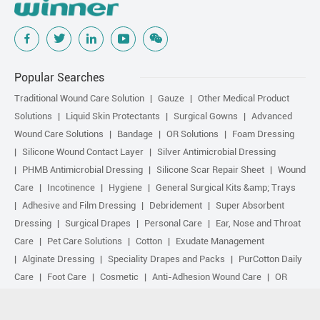
Popular Searches
Traditional Wound Care Solution
Gauze
Other Medical Product
Solutions
Liquid Skin Protectants
Surgical Gowns
Advanced
Wound Care Solutions
Bandage
OR Solutions
Foam Dressing
Silicone Wound Contact Layer
Silver Antimicrobial Dressing
PHMB Antimicrobial Dressing
Silicone Scar Repair Sheet
Wound
Care
Incotinence
Hygiene
General Surgical Kits &amp; Trays
Adhesive and Film Dressing
Debridement
Super Absorbent
Dressing
Surgical Drapes
Personal Care
Ear, Nose and Throat
Care
Pet Care Solutions
Cotton
Exudate Management
Alginate Dressing
Speciality Drapes and Packs
PurCotton Daily
Care
Foot Care
Cosmetic
Anti-Adhesion Wound Care
OR
Solution Accessories
Gelling Fiber Dressing
Daily Care
Other
purcotton products
Non-woven
Scar Repair
Sports Care