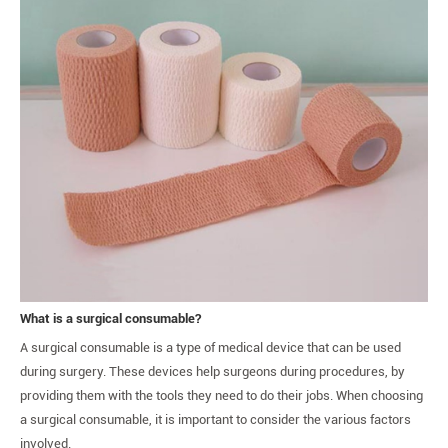
What is a surgical consumable?
A surgical consumable is a type of medical device that can be used
during surgery. These devices help surgeons during procedures, by
providing them with the tools they need to do their jobs. When choosing
a surgical consumable, it is important to consider the various factors
involved.