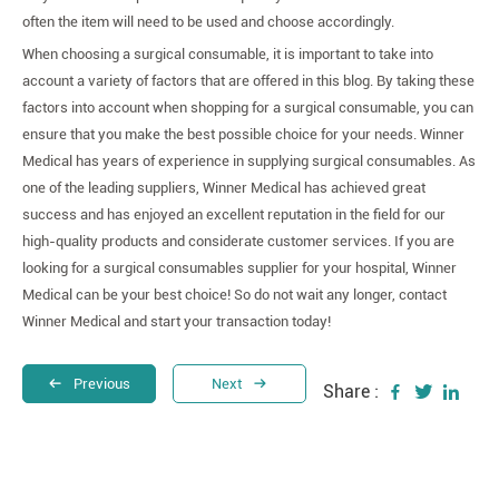
often the item will need to be used and choose accordingly.
When choosing a surgical consumable, it is important to take into
account a variety of factors that are offered in this blog. By taking these
factors into account when shopping for a surgical consumable, you can
ensure that you make the best possible choice for your needs. Winner
Medical has years of experience in supplying surgical consumables. As
one of the leading suppliers, Winner Medical has achieved great
success and has enjoyed an excellent reputation in the field for our
high-quality products and considerate customer services. If you are
looking for a surgical consumables supplier for your hospital, Winner
Medical can be your best choice! So do not wait any longer, contact
Winner Medical and start your transaction today!
Previous
Next
Share :