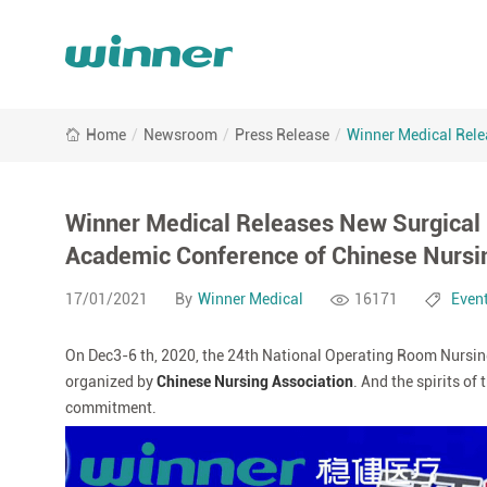
Winner
Home
/
Newsroom
/
Press Release
/
Winner Medical Rele
Medical
Releases
New
Surgical
Winner Medical Releases New Surgical 
Gown
Academic Conference of Chinese Nursi
at
the
17/01/2021
By
Winner Medical
16171
Even
24th
National
On Dec3-6 th, 2020, the 24th National Operating Room Nursing
Operating
Room
organized by
Chinese Nursing Association
. And the spirits o
Nursing
commitment.
Academic
Conference
of