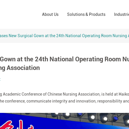
Wound Care Solutions
Phar
About Us
Solutions & Products
Industri
Company
Operating Room Solutions
PPE
Brands
Home Care Solutions
Cons
ases New Surgical Gown at the 24th National Operating Room Nursing 
Indus
Gown at the 24th National Operating Room N
ng Association
t
 Academic Conference of Chinese Nursing Association, is held at Haikou,
f the conference, communicate integrity and innovation, responsibility an