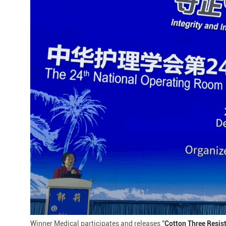
Chinese
Nursing
Association
Winner Medical participates and releases "
Cotton Three Resis