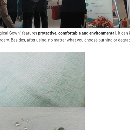
rgical Gown" features
protective, comfortable and environmental
. It can
rgery. Besides, after using, no matter what you choose burning or degrad