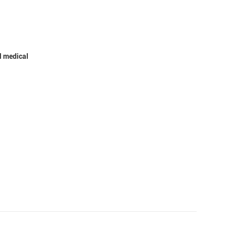
l medical