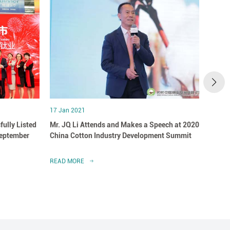
17 Jan 2021
07 May
fully Listed
Mr. JQ Li Attends and Makes a Speech at 2020
Winne
September
China Cotton Industry Development Summit
Healt
READ MORE
READ 