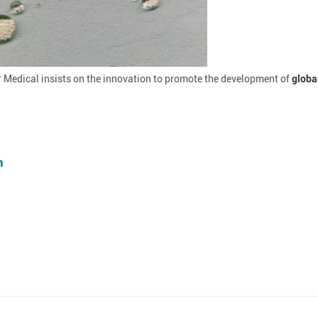
r Medical insists on the innovation to promote the development of
globa