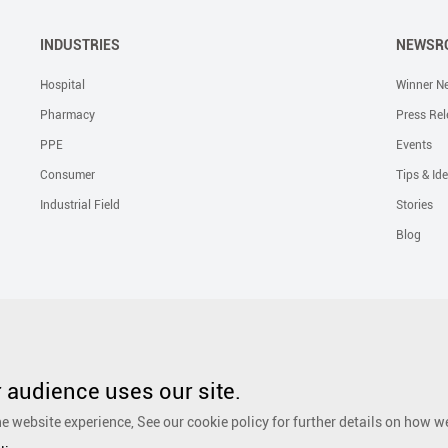
INDUSTRIES
NEWSR
Hospital
Winner N
Pharmacy
Press Rel
PPE
Events
Consumer
Tips & Id
Industrial Field
Stories
Blog
Solutions
Liquid Skin Protectants
Surgical Gowns
Advanced Wound Car
PHMB Antimicrobial Dressing
Silicone Scar Repair Sheet
Wound Care
audience uses our site.
Dressing
Surgical Drapes
Personal Care
Ear, Nose and Throat Care
e website experience, See our cookie policy for further details on how w
Foot Care
Cosmetic
Anti-Adhesion Wound Care
OR Solution Accessor