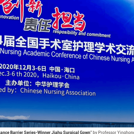
tance Barrier Series-Winner Jiahu Surgical Gown
" by Professor Yinghon