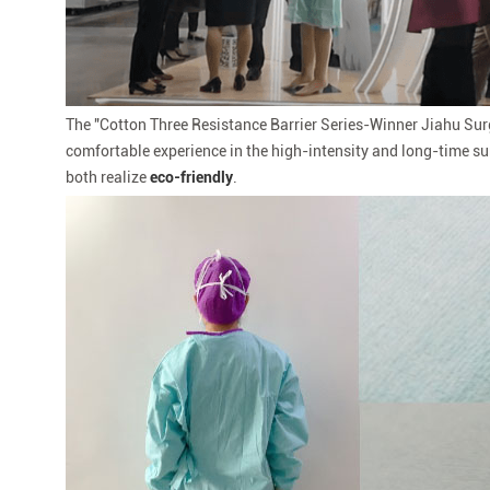
The "Cotton Three Resistance Barrier Series-Winner Jiahu Su
comfortable experience in the high-intensity and long-time su
both realize
eco-friendly
.