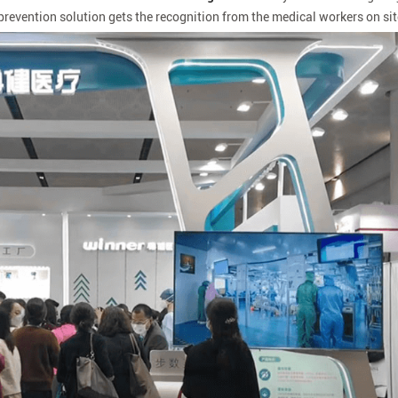
revention solution gets the recognition from the medical workers on sit