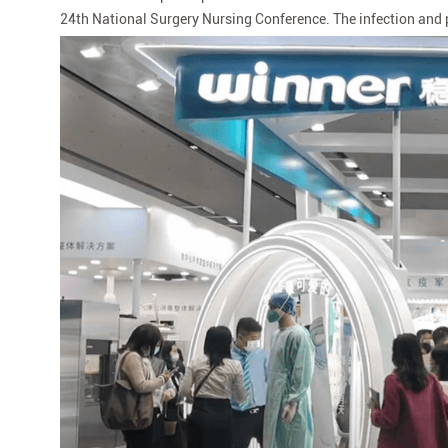
24th National Surgery Nursing Conference. The infection and p