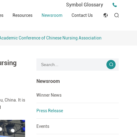
Press Release
Symbol Glossary
macy
Videos
Events
es
Resources
Newsroom
Contact Us
ESG
English
Tips & Ideas
umer
Clinical Resources
Academic Conference of Chinese Nursing Association
Japan
Stories
trial Field
Declaration of Conformity (DOC)
Français
Blog
ursing
Русский язык
بالعربية
Newsroom
Español
Winner News
 China. It is
d
Deutsch
Press Release
Events