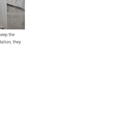
 keep the
ation, they