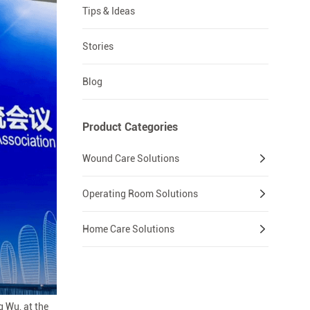
Tips & Ideas
Stories
Blog
Product Categories
Wound Care Solutions
Operating Room Solutions
Home Care Solutions
g Wu, at the