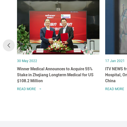
30 May 2022
17 Jan 2021
 in
Winner Medical Announces to Acquire 55%
ITV NEWS fr
Stake in Zhejiang Longterm Medical for US
Hospital, On
$108.2 Million
China
READ MORE
READ MORE