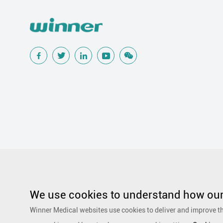
Popular Searches
Traditional Wound Care Solution
Gauze
Other Medical Product 
Silicone Wound Contact Layer
Silver Antimicrobial Dressing
We use cookies to understand how our 
Adhesive and Film Dressing
Debridement
Super Absorbent 
Winner Medical websites use cookies to deliver and improve th
Dressing
Speciality Drapes and Packs
PurCotton Daily Care