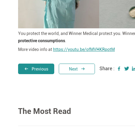
You protect the world, and Winner Medical protect you. Winne
protective consumptions
.
More video info at
https://youtu.be/ofMVHKRpotM
Share :
Previous
Next
The Most Read