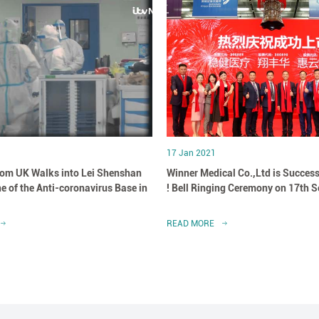
17 Jan 2021
om UK Walks into Lei Shenshan
Winner Medical Co.,Ltd is Success
e of the Anti-coronavirus Base in
! Bell Ringing Ceremony on 17th 
READ MORE