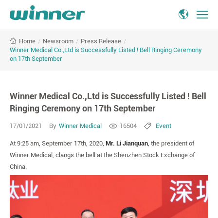
Winner
/
Newsroom
/
Press Release
/
Home
Medical
Winner Medical Co.,Ltd is Successfully Listed ! Bell Ringing Ceremony
Co.,Ltd
on 17th September
is
Successfully
Listed
Winner Medical Co.,Ltd is Successfully Listed ! Bell
!
Ringing Ceremony on 17th September
Bell
Ringing
17/01/2021
By
Winner Medical
16504
Event
Ceremony
on
At 9:25 am, September 17th, 2020,
Mr. Li Jianquan
, the president of
17th
Winner Medical, clangs the bell at the Shenzhen Stock Exchange of
September
China.