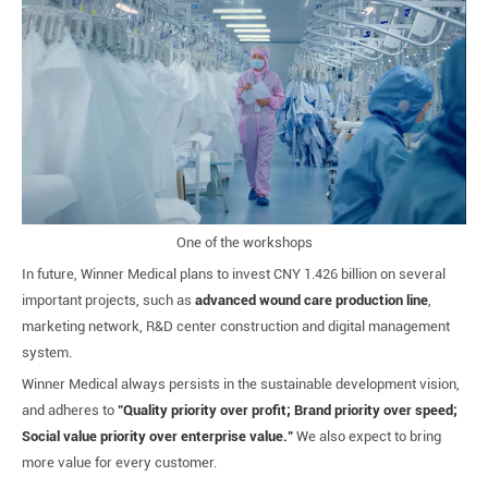
One of the workshops
In future, Winner Medical plans to invest CNY 1.426 billion on several
important projects, such as
advanced wound care production line
,
marketing network, R&D center construction and digital management
system.
Winner Medical always persists in the sustainable development vision,
and adheres to
"Quality priority over profit; Brand priority over speed;
Social value priority over enterprise value."
We also expect to bring
more value for every customer.