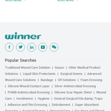
READ MORE
READ MORE
of Chinese Nursing
Association
Popular Searches
Traditional Wound Care Solution
Gauze
Other Medical Product
Solutions
Liquid Skin Protectants
Surgical Gowns
Advanced
Wound Care Solutions
Bandage
OR Solutions
Foam Dressing
Silicone Wound Contact Layer
Silver Antimicrobial Dressing
PHMB Antimicrobial Dressing
Silicone Scar Repair Sheet
Wound
Care
Incotinence
Hygiene
General Surgical Kits &amp; Trays
Adhesive and Film Dressing
Debridement
Super Absorbent
Dressing
Surgical Drapes
Personal Care
Ear, Nose and Throat