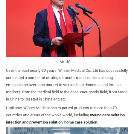
Mr. JQ Li
Over the past nearly 30 years, Winner Medical Co., Ltd has successfully
completed a number of strategic transformations: from placing
emphasis on overseas market to valuing both domestic and foreign
markets; from the medical field to the consumer goods field; from Made
in China to Created in China and etc.
Until now, Winner Medical has exported products to more than 70
countries and areas of the whole world, including
wound care solution,
infection and prevention solution, home care solution.