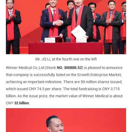
Mr. JQ Li, at the fourth one on the left
Winner Medical Co.,Ltd (Stock
NO. 300888.SZ
) is pleased to announce
that company is successfully listed on the Growth Enterprise Market,
achieving an important milestone. There are 50 million shares issued,
which issued CNY 74.3 per share. The total fundraising is CNY 3.715
billion. As the issue price, the market value of Winner Medical is about
CNY
32 billion
.