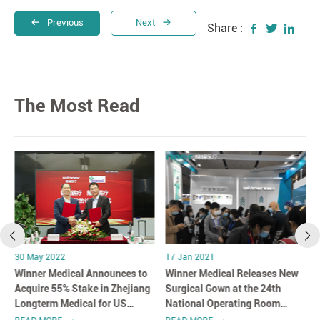
Previous
Next
Share :
The Most Read
30 May 2022
17 Jan 2021
Winner Medical Announces to
Winner Medical Releases New
Acquire 55% Stake in Zhejiang
Surgical Gown at the 24th
Longterm Medical for US
National Operating Room
$108.2 Million
Nursing Academic Conference