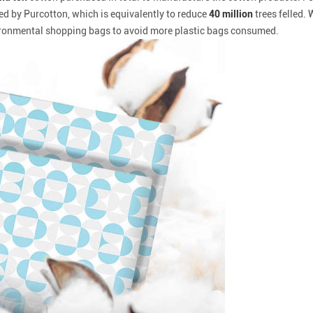
ed by Purcotton, which is equivalently to reduce
40 million
trees felled. 
onmental shopping bags to avoid more plastic bags consumed.