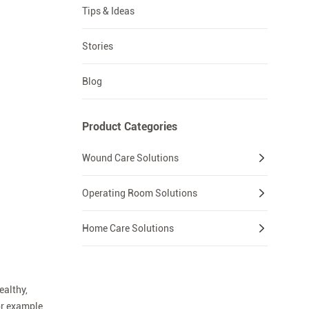
Tips & Ideas
Stories
Blog
Product Categories
Wound Care Solutions
Operating Room Solutions
Home Care Solutions
ealthy,
or example,