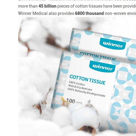
more than
45 billion
pieces of cotton tissues have been provid
Winner Medical also provides
6800 thousand
non-woven envir