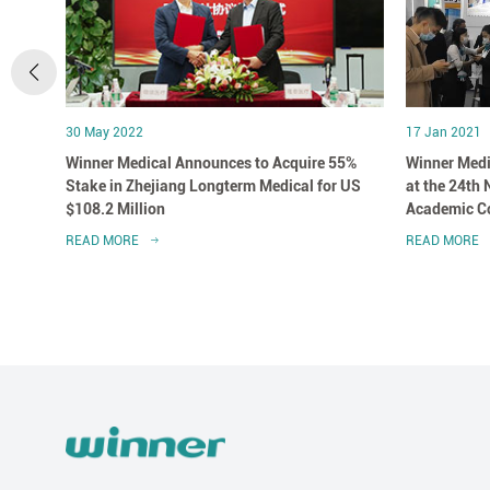
30 May 2022
17 Jan 2021
 in
Winner Medical Announces to Acquire 55%
Winner Medi
Stake in Zhejiang Longterm Medical for US
at the 24th
$108.2 Million
Academic Co
Association
READ MORE
READ MORE