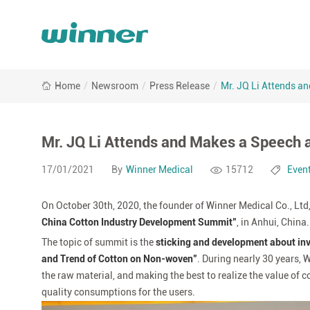
Mr.
Home
/
Newsroom
/
Press Release
/
Mr. JQ Li Attends a
JQ
Li
Attends
and
Mr. JQ Li Attends and Makes a Speech
Makes
a
17/01/2021
By
Winner Medical
15712
Even
Speech
at
On October 30th, 2020, the founder of Winner Medical Co., Ltd, 
2020
China Cotton Industry Development Summit"
, in Anhui, China.
China
The topic of summit is the
sticking and development about inve
Cotton
Industry
and Trend of Cotton on Non-woven"
. During nearly 30 years,
Development
the raw material, and making the best to realize the value of c
Summit
quality consumptions for the users.