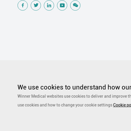
Popular Searches
Traditional Wound Care Solution
Gauze
Other Medical Product 
Silicone Wound Contact Layer
Silver Antimicrobial Dressing
We use cookies to understand how our 
Adhesive and Film Dressing
Debridement
Super Absorbent 
Winner Medical websites use cookies to deliver and improve th
Dressing
Speciality Drapes and Packs
PurCotton Daily Care
use cookies and how to change your cookie settings
Cookie po
products
Non-woven
Scar Repair
Sports Care
Basic Kit
Copyright by 1991-2023 Winner Medical Co., Ltd. All Rights R