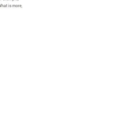
What is more,