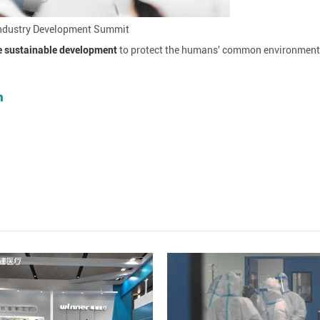
 Industry Development Summit
e sustainable development
to protect the humans' common environment