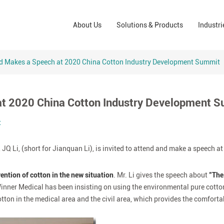
Wound Care Solutions
Phar
About Us
Solutions & Products
Industri
Company
Operating Room Solutions
PPE
Brands
Home Care Solutions
Cons
nd Makes a Speech at 2020 China Cotton Industry Development Summit
Indus
 at 2020 China Cotton Industry Development 
t
JQ Li, (short for Jianquan Li), is invited to attend and make a speech at
ntion of cotton in the new situation
. Mr. Li gives the speech about
"The
 Winner Medical has been insisting on using the environmental pure cott
otton in the medical area and the civil area, which provides the comfort