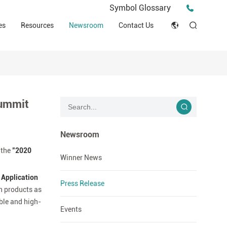
Press Release
Symbol Glossary
macy
Videos
Events
es
Resources
Newsroom
Contact Us
ESG
English
Tips & Ideas
umer
Clinical Resources
Japan
Stories
trial Field
Declaration of Conformity (DOC)
Français
Blog
Summit
Русский язык
بالعربية
Newsroom
 the
"2020
Español
Winner News
 Application
Deutsch
Press Release
on products as
able and high-
Events