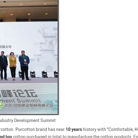
 Industry Development Summit
urcotton. Purcotton brand has near
10 years
history with "Comfortable, H
and
ton
cotton purchased in total to manufacture the cotton products. F