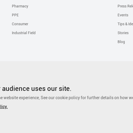
Pharmacy
Press Rel
PPE
Events
Consumer
Tips & Id
Industrial Field
Stories
Blog
Solutions
Liquid Skin Protectants
Surgical Gowns
Advanced Wound Car
PHMB Antimicrobial Dressing
Silicone Scar Repair Sheet
Wound Care
audience uses our site.
Dressing
Surgical Drapes
Personal Care
Ear, Nose and Throat Care
e website experience, See our cookie policy for further details on how w
Foot Care
Cosmetic
Anti-Adhesion Wound Care
OR Solution Accessor
licy.
Antimicrobial Solution
Biological Active Treatment
Compression Treat
eserved.
粤ICP备17048516号.
Sitemap
|
Privacy Policy