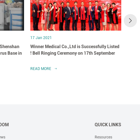
17 Jan 2021
07 May
 Shenshan
Winner Medical Co.,Ltd is Successfully Listed
Winne
irus Base in
! Bell Ringing Ceremony on 17th September
Healt
READ MORE
READ 
OOM
QUICK LINKS
ews
Resources