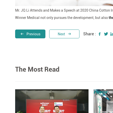
Mr. JQ Li Attends and Makes a Speech at 2020 China Cotton
Winner Medical not only pursues the development, but also
th
Share :
Previous
Next
The Most Read