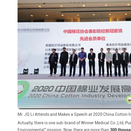
Mr. JQ Li Attends and Makes a Speech at 2020 China Cotton
Actually, there is one sub-brand of Winner Medical Co.,Ltd, P
Environmental" mission. Now, there are more than
300 thous