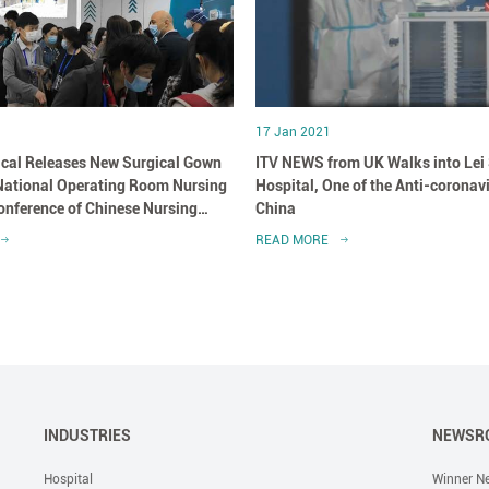
17 Jan 2021
cal Releases New Surgical Gown
ITV NEWS from UK Walks into Lei
 National Operating Room Nursing
Hospital, One of the Anti-coronav
nference of Chinese Nursing
China
READ MORE
INDUSTRIES
NEWSR
Hospital
Winner N