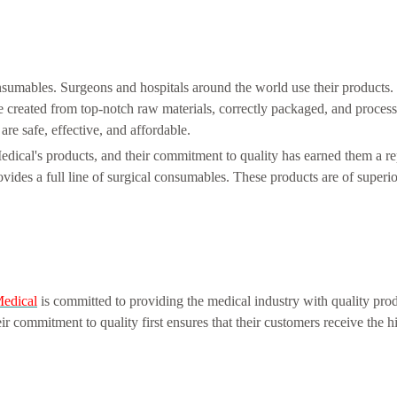
nsumables. Surgeons and hospitals around the world use their products
e created from top-notch raw materials, correctly packaged, and process
are safe, effective, and affordable.
ical's products, and their commitment to quality has earned them a re
ides a full line of surgical consumables. These products are of superior
edical
is committed to providing the medical industry with quality prod
 commitment to quality first ensures that their customers receive the hi