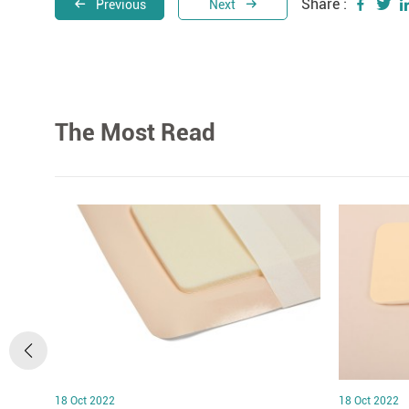
Share :
Previous
Next
The Most Read
18 Oct 2022
18 Oct 2022