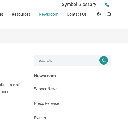
Press Release
Symbol Glossary
macy
Videos
Events
es
Resources
Newsroom
Contact Us
ESG
English
Tips & Ideas
umer
Clinical Resources
Japan
Stories
trial Field
Declaration of Conformity (DOC)
Français
Blog
Русский язык
بالعربية
Newsroom
facturer of
Español
Winner News
inner
Deutsch
Press Release
Events