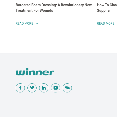
Bordered Foam Dressing: A Revolutionary New
How To Choo
Treatment For Wounds
Supplier
READ MORE
READ MORE