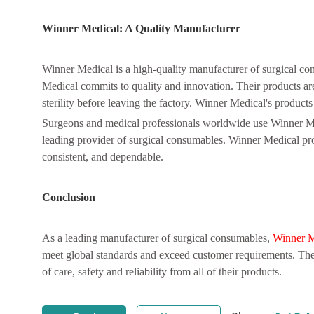
Winner Medical: A Quality Manufacturer
Winner Medical is a high-quality manufacturer of surgical co
Medical commits to quality and innovation. Their products ar
sterility before leaving the factory. Winner Medical's products 
Surgeons and medical professionals worldwide use Winner Med
leading provider of surgical consumables. Winner Medical prov
consistent, and dependable.
Conclusion
As a leading manufacturer of surgical consumables,
Winner M
meet global standards and exceed customer requirements. Their
of care, safety and reliability from all of their products.