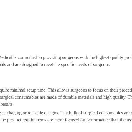
dical is committed to providing surgeons with the highest quality pro
als and are designed to meet the specific needs of surgeons.
quire minimal setup time. This allows surgeons to focus on their proce
 surgical consumables are made of durable materials and high quality. T
results.
g packaging or reusable designs. The bulk of surgical consumables are 
t, the product requirements are more focused on performance than the us