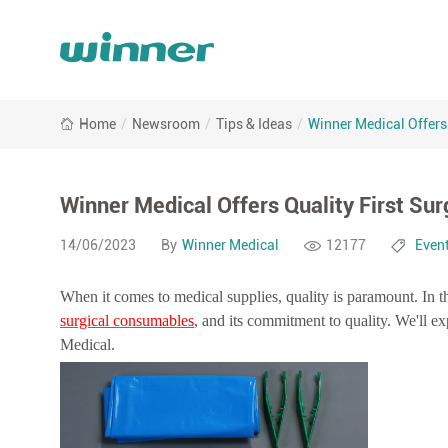
Winner
Home
/
Newsroom
/
Tips & Ideas
/
Winner Medical Offers
Medical
Offers
Quality
First
Winner Medical Offers Quality First Su
Surgical
Consumables
14/06/2023
By
Winner Medical
12177
Even
When it comes to medical supplies, quality is paramount. In th
surgical consumables
, and its commitment to quality. We'll e
Medical.