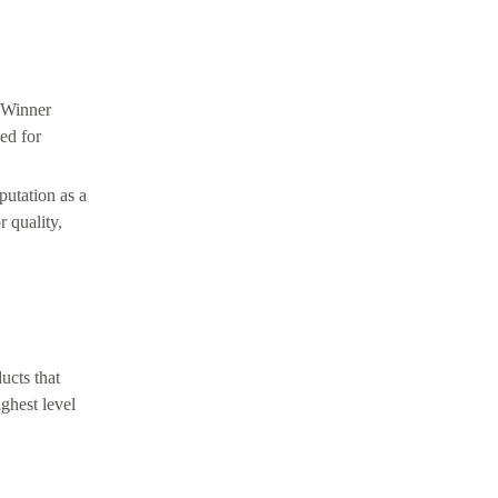
. Winner
ed for
putation as a
 quality,
ucts that
ghest level