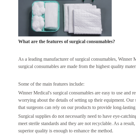
What are the features of surgical consumables?
As a leading manufacturer of surgical consumables, Winner Me
surgical consumables are made from the highest quality materi
Some of the main features include:
Winner Medical's surgical consumables are easy to use and re
worrying about the details of setting up their equipment. Our
that surgeons can rely on our products to provide long-lasting 
Surgical supplies do not necessarily need to have eye-catchin
meet sterile standards and they are not recyclable. As a resul
superior quality is enough to enhance the method.