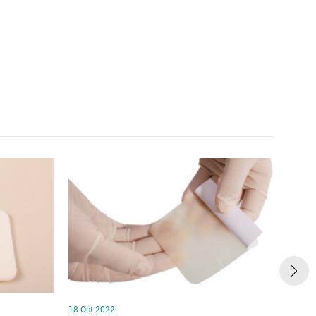
18 Oct 2022
18 Oct