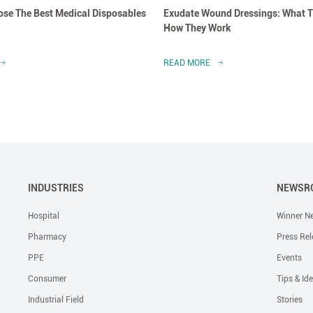
se The Best Medical Disposables
Exudate Wound Dressings: What T
How They Work
READ MORE
INDUSTRIES
NEWSR
Hospital
Winner N
Pharmacy
Press Rel
PPE
Events
Consumer
Tips & Id
Industrial Field
Stories