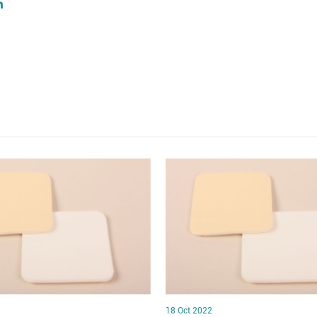
18 Oct 2022