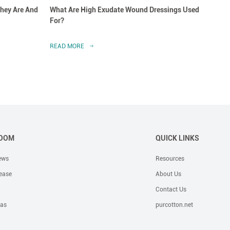
hey Are And
What Are High Exudate Wound Dressings Used
A Clo
For?
Dress
READ MORE
READ 
OOM
QUICK LINKS
ews
Resources
ease
About Us
Contact Us
eas
purcotton.net