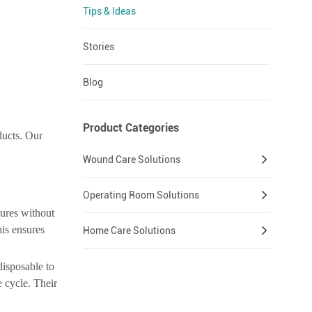
Tips & Ideas
Stories
Blog
Product Categories
ducts. Our
Wound Care Solutions
Operating Room Solutions
dures without
his ensures
Home Care Solutions
disposable to
e cycle. Their