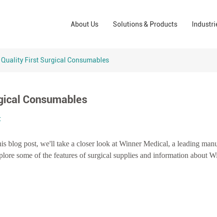
Wound Care Solutions
Phar
About Us
Solutions & Products
Industri
Company
Operating Room Solutions
PPE
Brands
Home Care Solutions
Cons
 Quality First Surgical Consumables
Indus
rgical Consumables
t
is blog post, we'll take a closer look at Winner Medical, a leading manu
xplore some of the features of surgical supplies and information about W