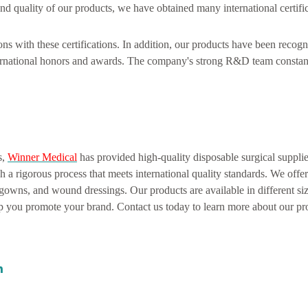
nd quality of our products, we have obtained many international certifi
ns with these certifications. In addition, our products have been recog
rnational honors and awards. The company's strong R&D team constan
s,
Winner Medical
has provided high-quality disposable surgical supplie
a rigorous process that meets international quality standards. We offe
 gowns, and wound dressings. Our products are available in different si
you promote your brand. Contact us today to learn more about our pr