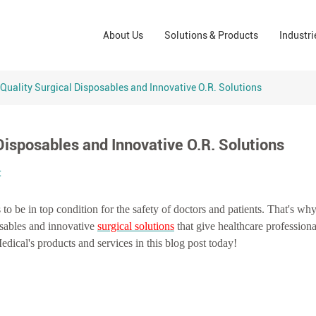
Wound Care Solutions
Phar
About Us
Solutions & Products
Industri
Company
Operating Room Solutions
PPE
Brands
Home Care Solutions
Cons
Quality Surgical Disposables and Innovative O.R. Solutions
Indus
Disposables and Innovative O.R. Solutions
t
s to be in top condition for the safety of doctors and patients. That's w
osables and innovative
surgical solutions
that give healthcare professiona
ical's products and services in this blog post today!