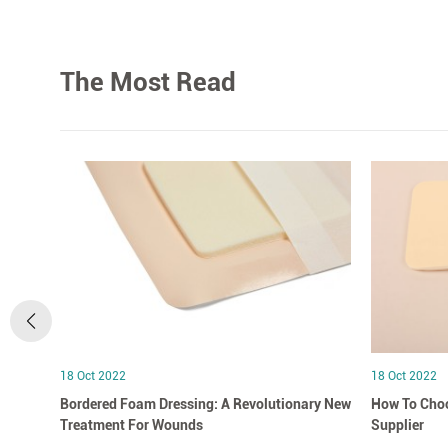
The Most Read
18 Oct 2022
18 Oct 2022
Bordered Foam Dressing: A Revolutionary New
How To Choo
Treatment For Wounds
Supplier