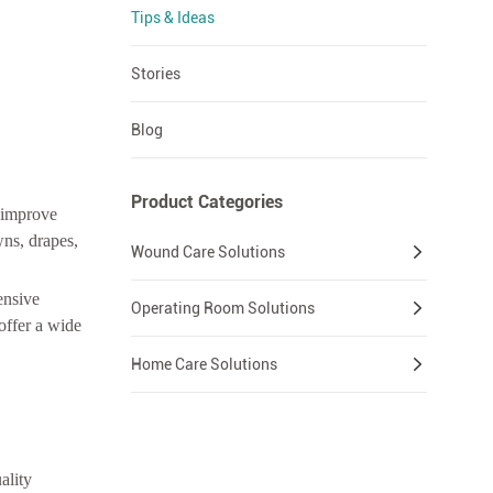
Tips & Ideas
Stories
Blog
Product Categories
u improve
wns, drapes,
Wound Care Solutions
ensive
Operating Room Solutions
offer a wide
Home Care Solutions
ality