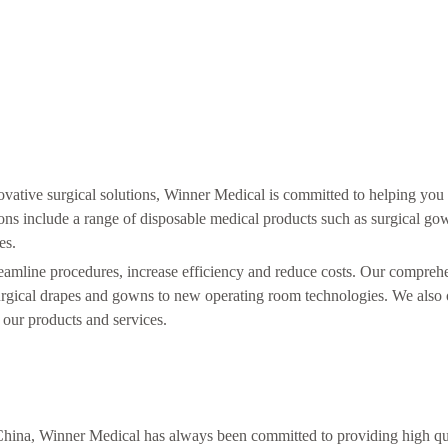
ovative surgical solutions, Winner Medical is committed to helping yo
ons include a range of disposable medical products such as surgical go
es.
treamline procedures, increase efficiency and reduce costs. Our compreh
surgical drapes and gowns to new operating room technologies. We also 
 our products and services.
 China, Winner Medical has always been committed to providing high qu