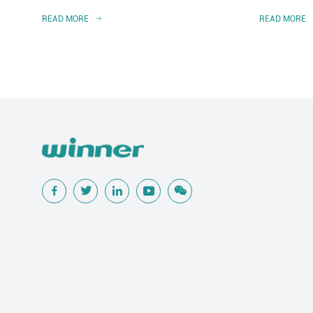
READ MORE
READ MORE