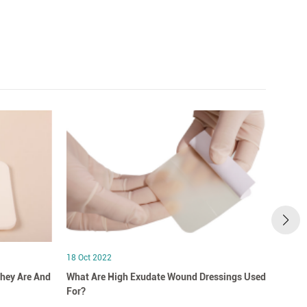
18 Oct 2022
18 Oct
hey Are And
What Are High Exudate Wound Dressings Used
A Clo
For?
Dress