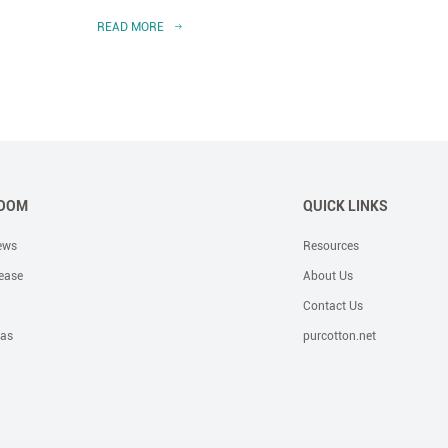
READ MORE
READ 
OOM
QUICK LINKS
ews
Resources
ease
About Us
Contact Us
eas
purcotton.net