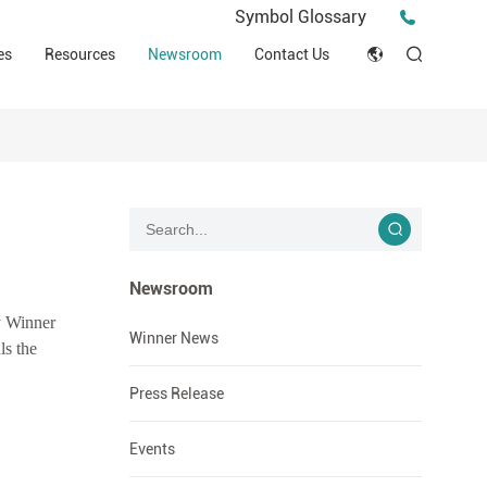
Press Release
Symbol Glossary
macy
Videos
Events
es
Resources
Newsroom
Contact Us
ESG
English
Tips & Ideas
umer
Clinical Resources
Japan
Stories
trial Field
Declaration of Conformity (DOC)
Français
Blog
Русский язык
بالعربية
Newsroom
hy Winner
Español
Winner News
ls the
Deutsch
Press Release
Events