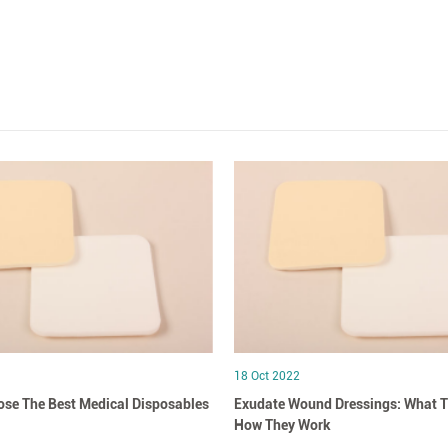
18 Oct 2022
se The Best Medical Disposables
Exudate Wound Dressings: What T
How They Work