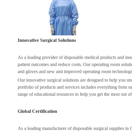
Innovative Surgical Solutions
As a leading provider of disposable medical products and inn
patient outcomes and reduce costs. Our operating room soluti
and gloves and new and improved operating room technologi
Our innovative surgical solutions are designed to help you s
portfolio of products and services includes everything from 
range of educational resources to help you get the most out of
Global Certification
As a leading manufacturer of disposable surgical supplies in