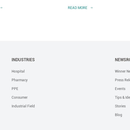
READ MORE
INDUSTRIES
NEWSR
Hospital
Winner N
Pharmacy
Press Rel
PPE
Events
Consumer
Tips & Id
Industrial Field
Stories
Blog