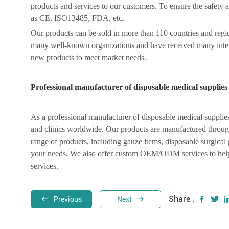
products and services to our customers. To ensure the safety a
as CE, ISO13485, FDA, etc.
Our products can be sold in more than 110 countries and regio
many well-known organizations and have received many inte
new products to meet market needs.
Professional manufacturer of disposable medical supplies
As a professional manufacturer of disposable medical supplie
and clinics worldwide. Our products are manufactured through 
range of products, including gauze items, disposable surgical
your needs. We also offer custom OEM/ODM services to help 
services.
Share :
Previous
Next