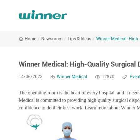
Winner
Home
/
Newsroom
/
Tips & Ideas
/
Winner Medical: High-
Medical:
High-
Quality
Surgical
Winner Medical: High-Quality Surgical 
Disposables
and
14/06/2023
By
Winner Medical
12870
Even
Innovative
O.R.
The operating room is the heart of every hospital, and it need
Solutions
Medical is committed to providing high-quality surgical disp
confidence to do their best work. Learn more about Winner Med