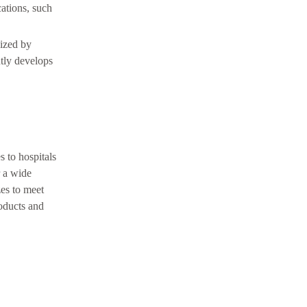
cations, such
nized by
tly develops
s to hospitals
r a wide
zes to meet
oducts and