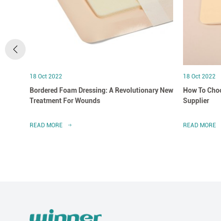
18 Oct 2022
18 Oct 2022
Bordered Foam Dressing: A Revolutionary New
How To Choo
Treatment For Wounds
Supplier
READ MORE
READ MORE