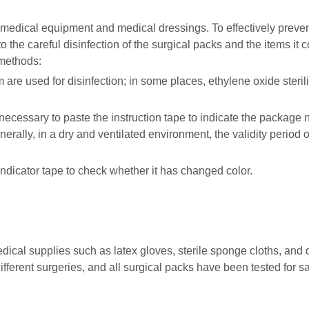
medical equipment and medical dressings. To effectively preven
to the careful disinfection of the surgical packs and the items it c
 methods:
are used for disinfection; in some places, ethylene oxide steril
s necessary to paste the instruction tape to indicate the package
nerally, in a dry and ventilated environment, the validity period o
indicator tape to check whether it has changed color.
ical supplies such as latex gloves, sterile sponge cloths, and
ifferent surgeries, and all surgical packs have been tested for s