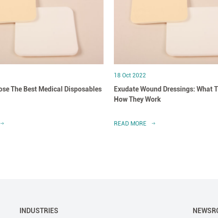
18 Oct 2022
se The Best Medical Disposables
Exudate Wound Dressings: What T
How They Work
READ MORE
INDUSTRIES
NEWSR