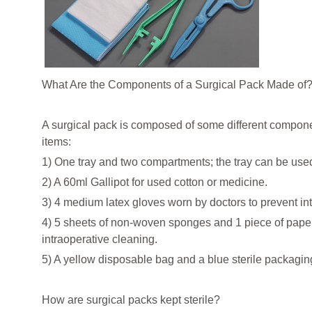
What Are the Components of a Surgical Pack Made of
A surgical pack is composed of some different componen
items:
1) One tray and two compartments; the tray can be used t
2) A 60ml Gallipot for used cotton or medicine.
3) 4 medium latex gloves worn by doctors to prevent int
4) 5 sheets of non-woven sponges and 1 piece of paper
intraoperative cleaning.
5) A yellow disposable bag and a blue sterile packagin
How are surgical packs kept sterile?