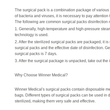
The surgical pack is a combination package of various 
of bacteria and viruses, it is necessary to pay attention 
The following are common surgical packs disinfection
1. Generally, high-temperature and high-pressure steam 
technology is used.
2. After the sterilized surgical packs are packaged, it i
surgical packs and the effective date of disinfection. Ge
surgical packs is 7 days.
3. After the surgical package is unpacked, take out the 
Why Choose Winner Medical?
Winner Medical's surgical packs contain disposable med
bags. Different types of surgical packs can be used in d
sterilized, making them very safe and effective.