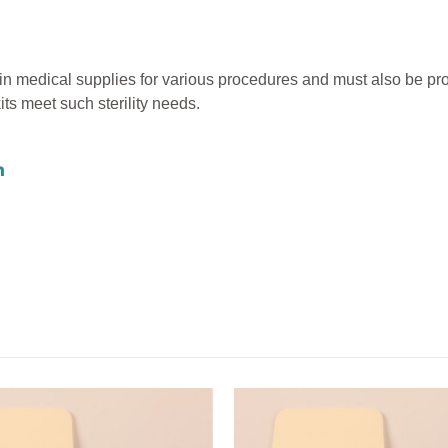
ain medical supplies for various procedures and must also be pr
kits meet such sterility needs.