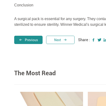
Conclusion
A surgical pack is essential for any surgery. They cont
sterilized to ensure sterility. Winner Medical's surgical 
Share :
Previous
Next
The Most Read