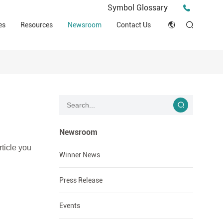
Press Release
Symbol Glossary
macy
Videos
Events
es
Resources
Newsroom
Contact Us
ESG
English
Tips & Ideas
umer
Clinical Resources
Japan
Stories
trial Field
Declaration of Conformity (DOC)
Français
Blog
Русский язык
بالعربية
Newsroom
rticle you
Español
Winner News
Deutsch
Press Release
Events