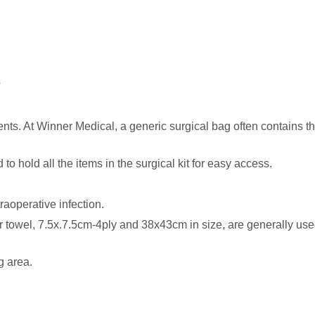
?
ts. At Winner Medical, a generic surgical bag often contains th
o hold all the items in the surgical kit for easy access.
raoperative infection.
 towel, 7.5x.7.5cm-4ply and 38x43cm in size, are generally use
g area.