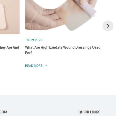
18 Oct 2022
18 Oct
hey Are And
What Are High Exudate Wound Dressings Used
A Clo
For?
Dress
READ MORE
READ 
OOM
QUICK LINKS