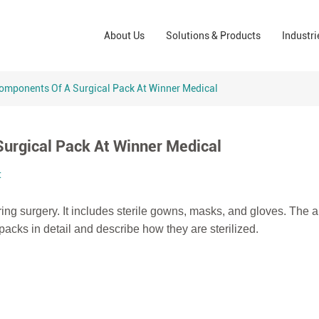
Wound Care Solutions
Phar
About Us
Solutions & Products
Industri
Company
Operating Room Solutions
PPE
Brands
Home Care Solutions
Cons
omponents Of A Surgical Pack At Winner Medical
Indus
urgical Pack At Winner Medical
t
ing surgery. It includes sterile gowns, masks, and gloves. The a
packs in detail and describe how they are sterilized.