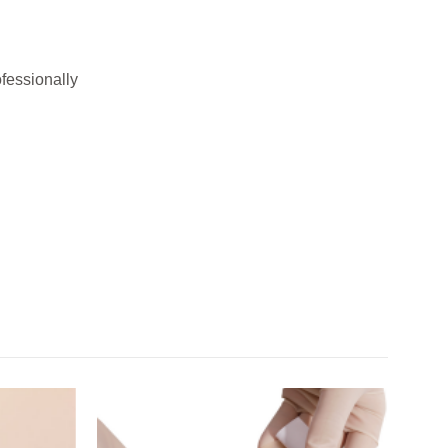
ofessionally