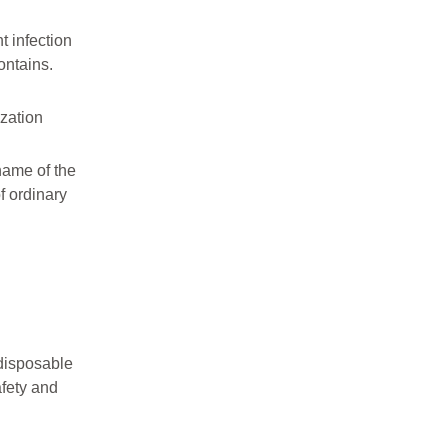
t infection
ontains.
ization
 name of the
f ordinary
 disposable
afety and