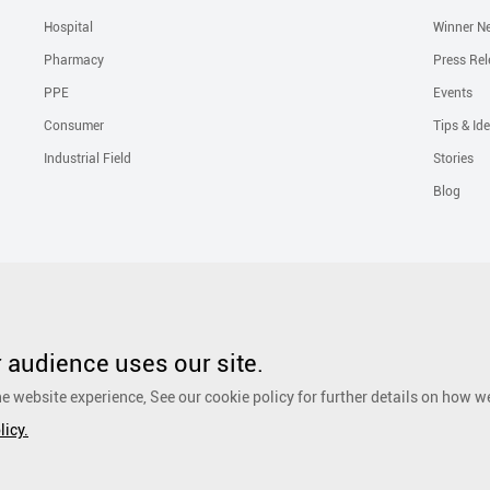
Hospital
Winner N
Pharmacy
Press Rel
PPE
Events
Consumer
Tips & Id
Industrial Field
Stories
Blog
Solutions
Liquid Skin Protectants
Surgical Gowns
Advanced Wound Car
PHMB Antimicrobial Dressing
Silicone Scar Repair Sheet
Wound Care
audience uses our site.
Dressing
Surgical Drapes
Personal Care
Ear, Nose and Throat Care
e website experience, See our cookie policy for further details on how w
Foot Care
Cosmetic
Anti-Adhesion Wound Care
OR Solution Accessor
licy.
Antimicrobial Solution
Biological Active Treatment
Compression Treat