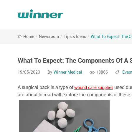
What
Home
/
Newsroom
/
Tips & Ideas
/
What To Expect: The C
To
Expect:
The
Components
What To Expect: The Components Of A S
Of
A
19/05/2023
By
Winner Medical
13866
Even
Surgical
Pack
A surgical pack is a type of
used dur
wound care supplies
At
are about to read will explore the components of these 
Winner
Medical