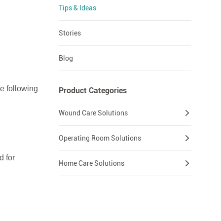
Tips & Ideas
Stories
Blog
e following
Product Categories
Wound Care Solutions
Operating Room Solutions
d for
Home Care Solutions