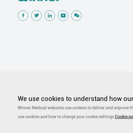
Popular Searches
Traditional Wound Care Solution
Gauze
Other Medical Product 
Silicone Wound Contact Layer
Silver Antimicrobial Dressing
We use cookies to understand how our 
Adhesive and Film Dressing
Debridement
Super Absorbent 
Winner Medical websites use cookies to deliver and improve th
Dressing
Speciality Drapes and Packs
PurCotton Daily Care
use cookies and how to change your cookie settings
Cookie po
products
Non-woven
Scar Repair
Sports Care
Basic Kit