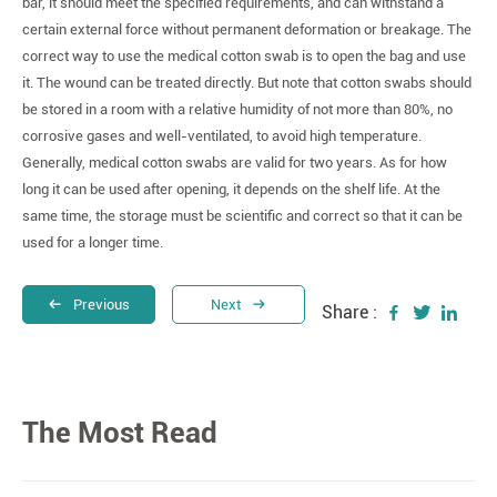
bar, it should meet the specified requirements, and can withstand a
certain external force without permanent deformation or breakage. The
correct way to use the medical cotton swab is to open the bag and use
it. The wound can be treated directly. But note that cotton swabs should
be stored in a room with a relative humidity of not more than 80%, no
corrosive gases and well-ventilated, to avoid high temperature.
Generally, medical cotton swabs are valid for two years. As for how
long it can be used after opening, it depends on the shelf life. At the
same time, the storage must be scientific and correct so that it can be
used for a longer time.
Previous
Next
Share :
The Most Read