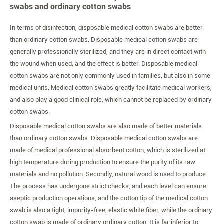
swabs and ordinary cotton swabs
In terms of disinfection, disposable medical cotton swabs are better
than ordinary cotton swabs. Disposable medical cotton swabs are
generally professionally sterilized, and they are in direct contact with
the wound when used, and the effect is better. Disposable medical
cotton swabs are not only commonly used in families, but also in some
medical units. Medical cotton swabs greatly facilitate medical workers,
and also play a good clinical role, which cannot be replaced by ordinary
cotton swabs.
Disposable medical cotton swabs are also made of better materials
than ordinary cotton swabs. Disposable medical cotton swabs are
made of medical professional absorbent cotton, which is sterilized at
high temperature during production to ensure the purity of its raw
materials and no pollution. Secondly, natural wood is used to produce
The process has undergone strict checks, and each level can ensure
aseptic production operations, and the cotton tip of the medical cotton
swab is also a tight, impurity-free, elastic white fiber, while the ordinary
cotton swab is made of ordinary ordinary cotton. It is far inferior to