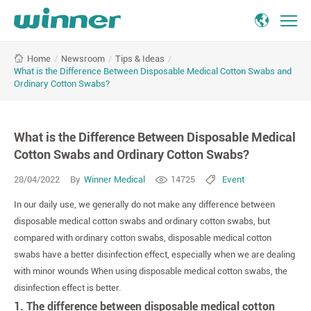
What
/
Newsroom
/
Tips & Ideas
/
Home
is
What is the Difference Between Disposable Medical Cotton Swabs and
the
Ordinary Cotton Swabs?
Difference
Between
Disposable
What is the Difference Between Disposable Medical
Medical
Cotton Swabs and Ordinary Cotton Swabs?
Cotton
Swabs
28/04/2022
By
Winner Medical
14725
Event
and
Ordinary
In our daily use, we generally do not make any difference between
Cotton
disposable medical cotton swabs and ordinary cotton swabs, but
Swabs?
compared with ordinary cotton swabs, disposable medical cotton
swabs have a better disinfection effect, especially when we are dealing
with minor wounds When using disposable medical cotton swabs, the
disinfection effect is better.
1. The difference between disposable medical cotton