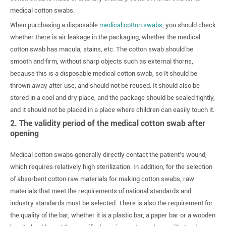
medical cotton swabs.
When purchasing a disposable
medical cotton swabs
, you should check
whether there is air leakage in the packaging, whether the medical
cotton swab has macula, stains, etc. The cotton swab should be
smooth and firm, without sharp objects such as external thorns,
because this is a disposable medical cotton swab, so It should be
thrown away after use, and should not be reused. It should also be
stored in a cool and dry place, and the package should be sealed tightly,
and it should not be placed in a place where children can easily touch it.
2. The validity period of the medical cotton swab after
opening
Medical cotton swabs generally directly contact the patient's wound,
which requires relatively high sterilization. In addition, for the selection
of absorbent cotton raw materials for making cotton swabs, raw
materials that meet the requirements of national standards and
industry standards must be selected. There is also the requirement for
the quality of the bar, whether it is a plastic bar, a paper bar or a wooden