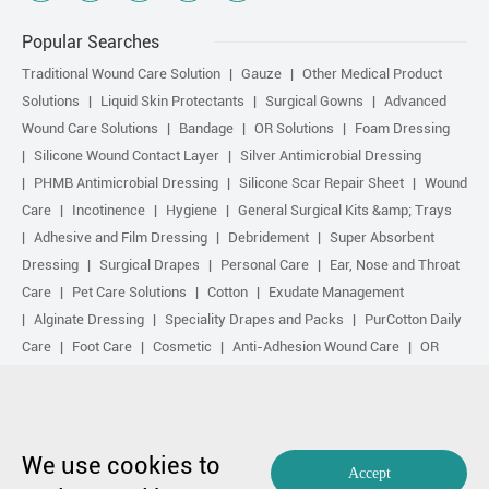
Popular Searches
Traditional Wound Care Solution
Gauze
Other Medical Product
Solutions
Liquid Skin Protectants
Surgical Gowns
Advanced
Wound Care Solutions
Bandage
OR Solutions
Foam Dressing
Silicone Wound Contact Layer
Silver Antimicrobial Dressing
PHMB Antimicrobial Dressing
Silicone Scar Repair Sheet
Wound
Care
Incotinence
Hygiene
General Surgical Kits &amp; Trays
Adhesive and Film Dressing
Debridement
Super Absorbent
Dressing
Surgical Drapes
Personal Care
Ear, Nose and Throat
Care
Pet Care Solutions
Cotton
Exudate Management
Alginate Dressing
Speciality Drapes and Packs
PurCotton Daily
Care
Foot Care
Cosmetic
Anti-Adhesion Wound Care
OR
Solution Accessories
Gelling Fiber Dressing
Daily Care
Other
purcotton products
Non-woven
Scar Repair
Sports Care
Basic Kit
Antimicrobial Solution
Biological Active Treatment
Compression Treatment
We use cookies to
Accept