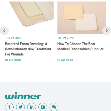
18 Oct 2022
18 Oct 2022
Bordered Foam Dressing: A
How To Choose The Best
Revolutionary New Treatment
Medical Disposables Supplier
For Wounds
READ MORE
READ MORE