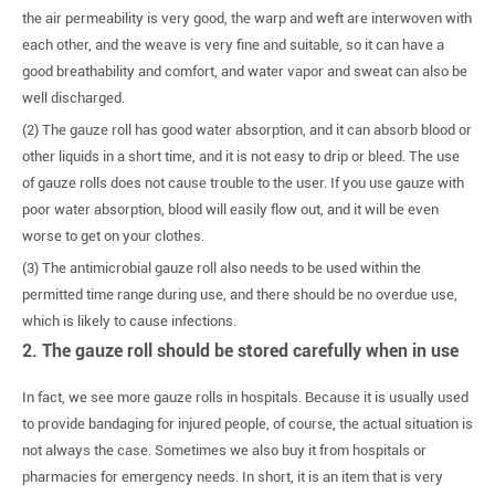
the air permeability is very good, the warp and weft are interwoven with
each other, and the weave is very fine and suitable, so it can have a
good breathability and comfort, and water vapor and sweat can also be
well discharged.
(2) The gauze roll has good water absorption, and it can absorb blood or
other liquids in a short time, and it is not easy to drip or bleed. The use
of gauze rolls does not cause trouble to the user. If you use gauze with
poor water absorption, blood will easily flow out, and it will be even
worse to get on your clothes.
(3) The antimicrobial gauze roll also needs to be used within the
permitted time range during use, and there should be no overdue use,
which is likely to cause infections.
2. The gauze roll should be stored carefully when in use
In fact, we see more gauze rolls in hospitals. Because it is usually used
to provide bandaging for injured people, of course, the actual situation is
not always the case. Sometimes we also buy it from hospitals or
pharmacies for emergency needs. In short, it is an item that is very