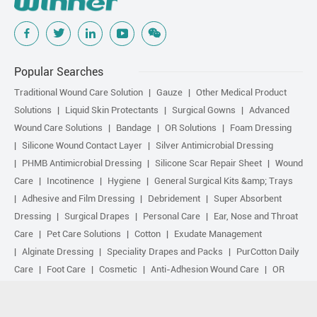
Popular Searches
Traditional Wound Care Solution
Gauze
Other Medical Product
Solutions
Liquid Skin Protectants
Surgical Gowns
Advanced
Wound Care Solutions
Bandage
OR Solutions
Foam Dressing
Silicone Wound Contact Layer
Silver Antimicrobial Dressing
PHMB Antimicrobial Dressing
Silicone Scar Repair Sheet
Wound
Care
Incotinence
Hygiene
General Surgical Kits &amp; Trays
Adhesive and Film Dressing
Debridement
Super Absorbent
Dressing
Surgical Drapes
Personal Care
Ear, Nose and Throat
Care
Pet Care Solutions
Cotton
Exudate Management
Alginate Dressing
Speciality Drapes and Packs
PurCotton Daily
Care
Foot Care
Cosmetic
Anti-Adhesion Wound Care
OR
Solution Accessories
Gelling Fiber Dressing
Daily Care
Other
purcotton products
Non-woven
Scar Repair
Sports Care