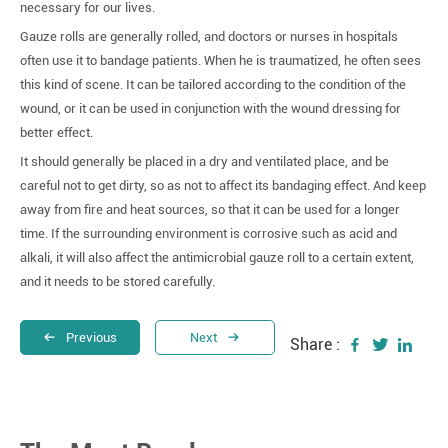
necessary for our lives.
Gauze rolls are generally rolled, and doctors or nurses in hospitals
often use it to bandage patients. When he is traumatized, he often sees
this kind of scene. It can be tailored according to the condition of the
wound, or it can be used in conjunction with the wound dressing for
better effect.
It should generally be placed in a dry and ventilated place, and be
careful not to get dirty, so as not to affect its bandaging effect. And keep
away from fire and heat sources, so that it can be used for a longer
time. If the surrounding environment is corrosive such as acid and
alkali, it will also affect the antimicrobial gauze roll to a certain extent,
and it needs to be stored carefully.
Previous
Next
Share :