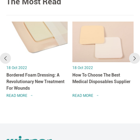
The Most Read
18 Oct 2022
18 Oct 2022
Bordered Foam Dressing: A
How To Choose The Best
Revolutionary New Treatment
Medical Disposables Supplier
For Wounds
READ MORE
READ MORE