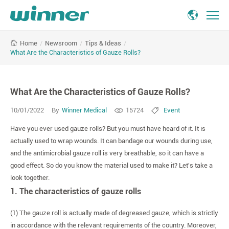
What
/
Newsroom
/
Tips & Ideas
/
Home
Are
What Are the Characteristics of Gauze Rolls?
the
Characteristics
of
What Are the Characteristics of Gauze Rolls?
Gauze
Rolls?
10/01/2022
By
Winner Medical
15724
Event
Have you ever used gauze rolls? But you must have heard of it. It is
actually used to wrap wounds. It can bandage our wounds during use,
and the antimicrobial gauze roll is very breathable, so it can have a
good effect. So do you know the material used to make it? Let's take a
look together.
1. The characteristics of gauze rolls
(1) The gauze roll is actually made of degreased gauze, which is strictly
in accordance with the relevant requirements of the country. Moreover,