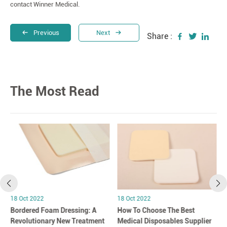
contact Winner Medical.
Previous
Next
Share :
The Most Read
18 Oct 2022
18 Oct 2022
Bordered Foam Dressing: A
How To Choose The Best
Revolutionary New Treatment
Medical Disposables Supplier