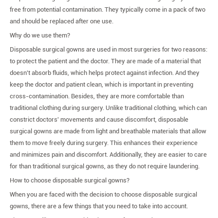
free from potential contamination. They typically come in a pack of two
and should be replaced after one use.
Why do we use them?
Disposable surgical gowns are used in most surgeries for two reasons:
to protect the patient and the doctor. They are made of a material that
doesn't absorb fluids, which helps protect against infection. And they
keep the doctor and patient clean, which is important in preventing
cross-contamination. Besides, they are more comfortable than
traditional clothing during surgery. Unlike traditional clothing, which can
constrict doctors' movements and cause discomfort, disposable
surgical gowns are made from light and breathable materials that allow
them to move freely during surgery. This enhances their experience
and minimizes pain and discomfort. Additionally, they are easier to care
for than traditional surgical gowns, as they do not require laundering.
How to choose disposable surgical gowns?
When you are faced with the decision to choose disposable surgical
gowns, there are a few things that you need to take into account.