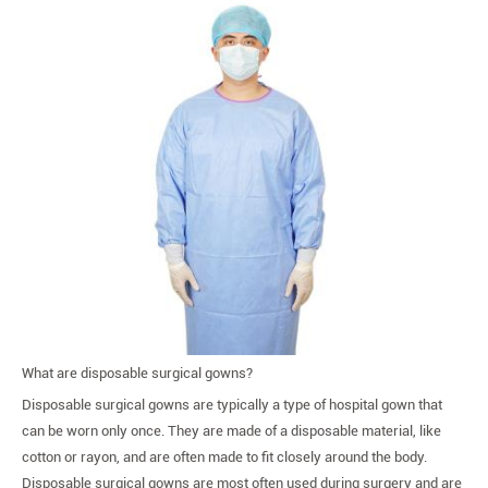
What are disposable surgical gowns?
Disposable surgical gowns are typically a type of hospital gown that
can be worn only once. They are made of a disposable material, like
cotton or rayon, and are often made to fit closely around the body.
Disposable surgical gowns are most often used during surgery and are