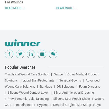
For Wounds
READ MORE
READ MORE
Popular Searches
Traditional Wound Care Solution
Gauze
Other Medical Product
Solutions
Liquid Skin Protectants
Surgical Gowns
Advanced
Wound Care Solutions
Bandage
OR Solutions
Foam Dressing
Silicone Wound Contact Layer
Silver Antimicrobial Dressing
PHMB Antimicrobial Dressing
Silicone Scar Repair Sheet
Wound
Care
Incotinence
Hygiene
General Surgical Kits &amp; Trays