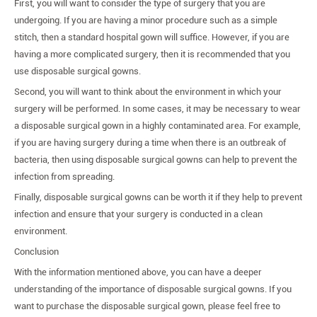
First, you will want to consider the type of surgery that you are
undergoing. If you are having a minor procedure such as a simple
stitch, then a standard hospital gown will suffice. However, if you are
having a more complicated surgery, then it is recommended that you
use disposable surgical gowns.
Second, you will want to think about the environment in which your
surgery will be performed. In some cases, it may be necessary to wear
a disposable surgical gown in a highly contaminated area. For example,
if you are having surgery during a time when there is an outbreak of
bacteria, then using disposable surgical gowns can help to prevent the
infection from spreading.
Finally, disposable surgical gowns can be worth it if they help to prevent
infection and ensure that your surgery is conducted in a clean
environment.
Conclusion
With the information mentioned above, you can have a deeper
understanding of the importance of disposable surgical gowns. If you
want to purchase the disposable surgical gown, please feel free to