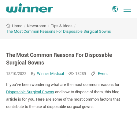
The
/
Newsroom
/
Tips & Ideas
/
Home
Most
The Most Common Reasons For Disposable Surgical Gowns
Common
Reasons
For
The Most Common Reasons For Disposable
Disposable
Surgical
Surgical Gowns
Gowns
18/10/2022
By
Winner Medical
13289
Event
If you've been wondering what are the most common reasons for
Disposable Surgical Gowns
and how to dispose of them, this blog
article is for you. Here are some of the most common factors that
contribute to the use of disposable surgical gowns.