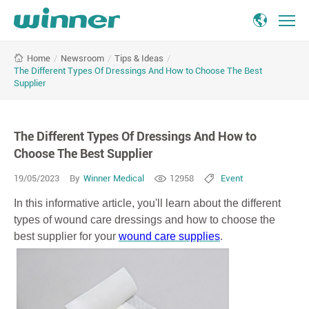
The
/
Newsroom
/
Tips & Ideas
/
Home
Different
The Different Types Of Dressings And How to Choose The Best
Types
Supplier
Of
Dressings
And
The Different Types Of Dressings And How to
How
Choose The Best Supplier
to
Choose
19/05/2023
By
Winner Medical
12958
Event
The
Best
In this informative article, you'll learn about the different
Supplier
types of wound care dressings and how to choose the
best supplier for your
wound care supplies
.