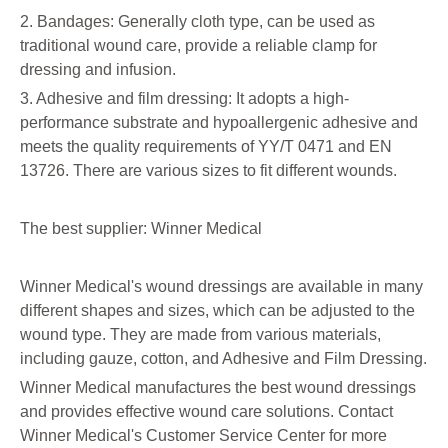
2. Bandages: Generally cloth type, can be used as
traditional wound care, provide a reliable clamp for
dressing and infusion.
3. Adhesive and film dressing: It adopts a high-
performance substrate and hypoallergenic adhesive and
meets the quality requirements of YY/T 0471 and EN
13726. There are various sizes to fit different wounds.
The best supplier: Winner Medical
Winner Medical's wound dressings are available in many
different shapes and sizes, which can be adjusted to the
wound type. They are made from various materials,
including gauze, cotton, and Adhesive and Film Dressing.
Winner Medical manufactures the best wound dressings
and provides effective wound care solutions. Contact
Winner Medical's Customer Service Center for more