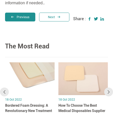
information if needed..
Previous
Next
Share :
The Most Read
18 Oct 2022
18 Oct 2022
Bordered Foam Dressing: A
How To Choose The Best
Revolutionary New Treatment
Medical Disposables Supplier