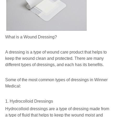
What is a Wound Dressing?
A dressing is a type of wound care product that helps to
keep the wound clean and protected. There are many
different types of dressings, and each has its benefits.
Some of the most common types of dressings in Winner
Medical:
1. Hydrocolloid Dressings
Hydrocolloid dressings are a type of dressing made from
a type of fluid that helps to keep the wound moist and