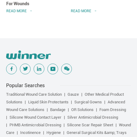
For Wounds
READ MORE
READ MORE
Popular Searches
Traditional Wound Care Solution
Gauze
Other Medical Product
Solutions
Liquid Skin Protectants
Surgical Gowns
Advanced
Wound Care Solutions
Bandage
OR Solutions
Foam Dressing
Silicone Wound Contact Layer
Silver Antimicrobial Dressing
PHMB Antimicrobial Dressing
Silicone Scar Repair Sheet
Wound
Care
Incotinence
Hygiene
General Surgical Kits &amp; Trays