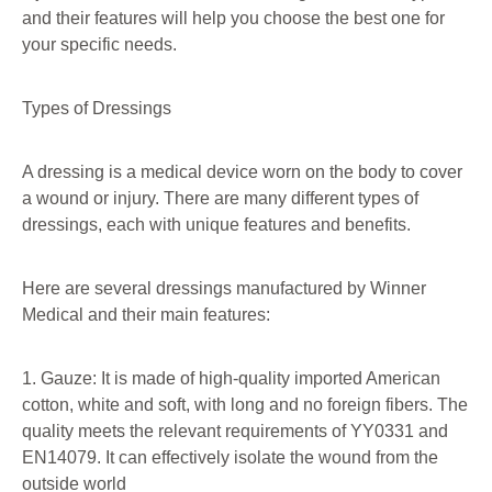
and their features will help you choose the best one for
your specific needs.
Types of Dressings
A dressing is a medical device worn on the body to cover
a wound or injury. There are many different types of
dressings, each with unique features and benefits.
Here are several dressings manufactured by Winner
Medical and their main features:
1. Gauze: It is made of high-quality imported American
cotton, white and soft, with long and no foreign fibers. The
quality meets the relevant requirements of YY0331 and
EN14079. It can effectively isolate the wound from the
outside world