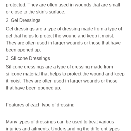
protected. They are often used in wounds that are small
or close to the skin's surface.
2. Gel Dressings
Gel dressings are a type of dressing made from a type of
gel that helps to protect the wound and keep it moist.
They are often used in larger wounds or those that have
been opened up.
3. Silicone Dressings
Silicone dressings are a type of dressing made from
silicone material that helps to protect the wound and keep
it moist. They are often used in larger wounds or those
that have been opened up.
Features of each type of dressing
Many types of dressings can be used to treat various
injuries and ailments. Understanding the different types