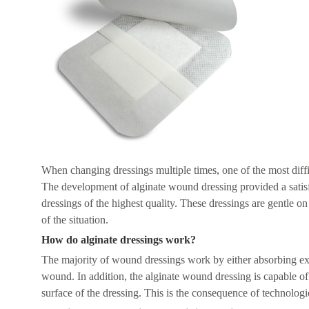
When changing dressings multiple times, one of the most diff
The development of alginate wound dressing provided a satis
dressings of the highest quality. These dressings are gentle on
of the situation.
How do alginate dressings work?
The majority of wound dressings work by either absorbing exuda
wound. In addition, the alginate wound dressing is capable of a
surface of the dressing. This is the consequence of technolog