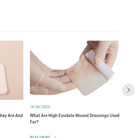
18 Oct 2022
18 Oct
hey Are And
What Are High Exudate Wound Dressings Used
A Clo
For?
Dress
READ MORE
READ 