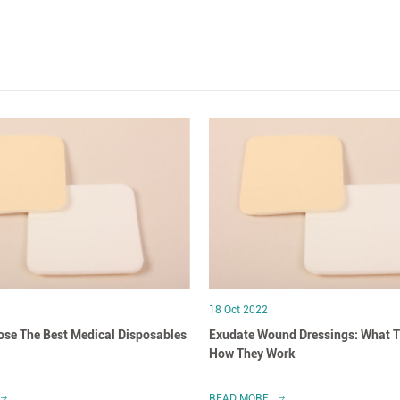
18 Oct 2022
se The Best Medical Disposables
Exudate Wound Dressings: What T
How They Work
READ MORE