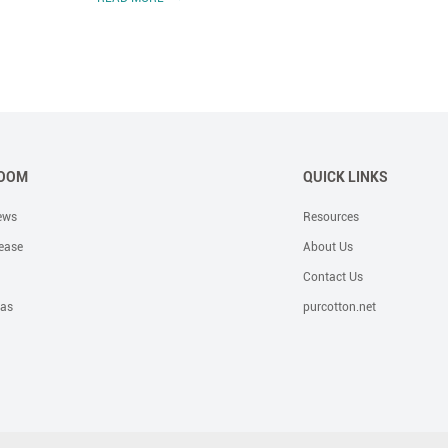
OOM
QUICK LINKS
ews
Resources
ease
About Us
Contact Us
eas
purcotton.net