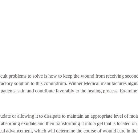
icult problems to solve is how to keep the wound from receiving second
factory solution to this conundrum. Winner Medical manufactures algi
 patients' skin and contribute favorably to the healing process. Examine 
te or allowing it to dissipate to maintain an appropriate level of mois
bsorbing exudate and then transforming it into a gel that is located on 
ical advancement, which will determine the course of wound care in the 