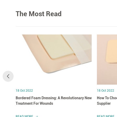
The Most Read
18 Oct 2022
18 Oct 2022
Bordered Foam Dressing: A Revolutionary New
How To Choo
Treatment For Wounds
Supplier
READ MORE
READ MORE