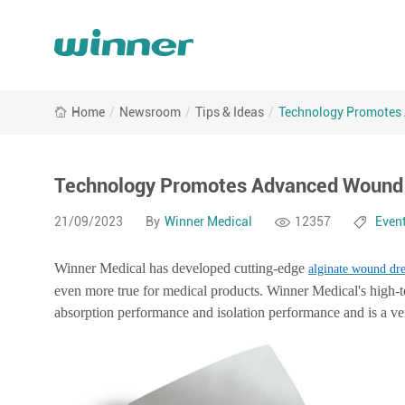
Technology
Home
/
Newsroom
/
Tips & Ideas
/
Technology Promotes 
Promotes
Advanced
Wound
Care:
Technology Promotes Advanced Wound C
Alginate
Products
21/09/2023
By
Winner Medical
12357
Even
of
Winner
Winner Medical has developed cutting-edge
alginate wound dre
Medical
even more true for medical products. Winner Medical's high-t
absorption performance and isolation performance and is a v