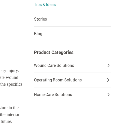
Tips & Ideas
Stories
Blog
Product Categories
Wound Care Solutions
ary injury.
nate wound
Operating Room Solutions
the specifics
Home Care Solutions
ture in the
the interior
future.