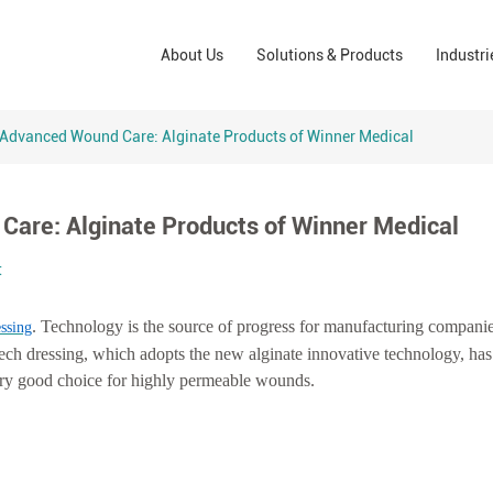
Wound Care Solutions
Phar
About Us
Solutions & Products
Industri
Company
Operating Room Solutions
PPE
Brands
Home Care Solutions
Cons
Advanced Wound Care: Alginate Products of Winner Medical
Indus
are: Alginate Products of Winner Medical
t
. Technology is the source of progress for manufacturing companies
ssing
ech dressing, which adopts the new alginate innovative technology, has
ery good choice for highly permeable wounds.