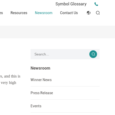
Press Release
Symbol Glossary
macy
Videos
Events
es
Resources
Newsroom
Contact Us
ESG
English
Tips & Ideas
umer
Clinical Resources
Japan
Stories
trial Field
Declaration of Conformity (DOC)
Français
Blog
Русский язык
بالعربية
Newsroom
, and this is
Español
Winner News
 very high
Deutsch
Press Release
Events