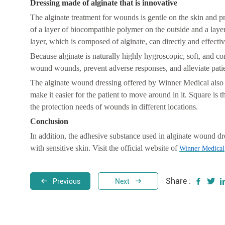
Dressing made of alginate that is innovative
The alginate treatment for wounds is gentle on the skin and 
of a layer of biocompatible polymer on the outside and a layer
layer, which is composed of alginate, can directly and effectiv
Because alginate is naturally highly hygroscopic, soft, and co
wound wounds, prevent adverse responses, and alleviate patie
The alginate wound dressing offered by Winner Medical also fe
make it easier for the patient to move around in it. Square is
the protection needs of wounds in different locations.
C
onclusion
In addition, the adhesive substance used in alginate wound dre
with sensitive skin. Visit the official website of
Winner Medical
Share :
Previous
Next