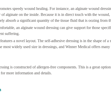
promotes speedy wound healing. For instance, an alginate wound dressi
 of alginate on the inside. Because it is in direct touch with the wound,
ely absorb a significant quantity of the tissue fluid that is oozing from 
mfortable, an alginate wound dressing can give support for those specifi
nt suffering.
atures a novel layout. The self-adhesive dressing is in the shape of a 
 the most widely used size in dressings, and Winner Medical offers many s
ssing is constructed of allergen-free components. This is a great option
for more information and details.