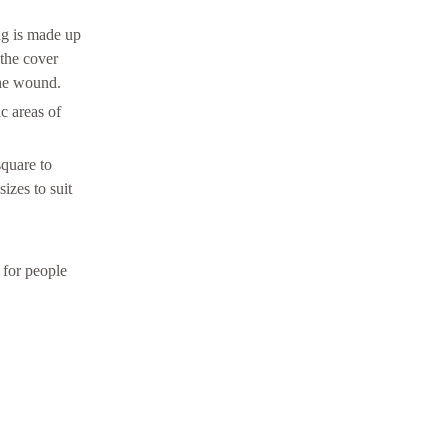
ng is made up
 the cover
the wound.
c areas of
square to
izes to suit
 for people