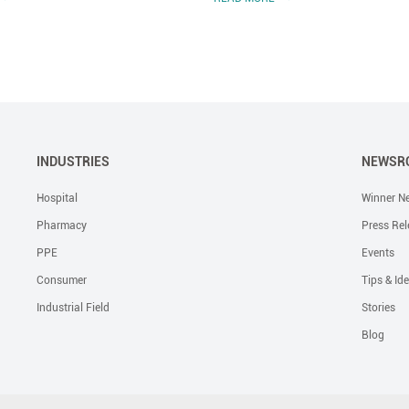
INDUSTRIES
NEWSR
Hospital
Winner N
Pharmacy
Press Rel
PPE
Events
Consumer
Tips & Id
Industrial Field
Stories
Blog