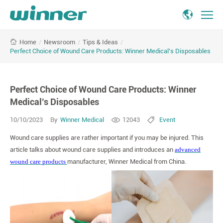
Perfect
/
Newsroom
/
Tips & Ideas
/
Home
Choice
Perfect Choice of Wound Care Products: Winner Medical’s Disposables
of
Wound
Care
Perfect Choice of Wound Care Products: Winner
Products:
Winner
Medical’s Disposables
Medical’s
10/10/2023
By
Winner Medical
12043
Event
Disposables
Wound care supplies are rather important if you may be injured. This
article talks about wound care supplies and introduces an
advanced
wound care products
manufacturer, Winner Medical from China.