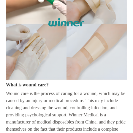
What is wound care?
Wound care is the process of caring for a wound, which may be
caused by an injury or medical procedure. This may include
cleaning and dressing the wound, controlling infection, and
providing psychological support. Winner Medical is a
manufacturer of medical disposables from China, and they pride
themselves on the fact that their products include a complete