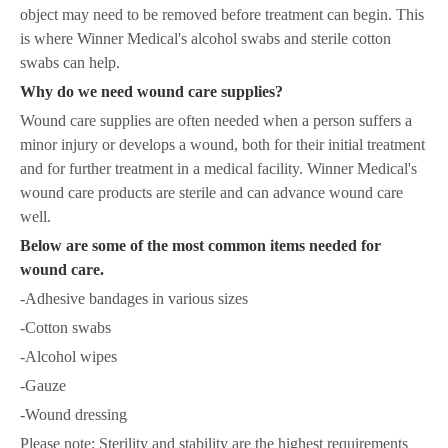
object may need to be removed before treatment can begin. This
is where Winner Medical's alcohol swabs and sterile cotton
swabs can help.
Why do we need wound care supplies?
Wound care supplies are often needed when a person suffers a
minor injury or develops a wound, both for their initial treatment
and for further treatment in a medical facility. Winner Medical's
wound care products are sterile and can advance wound care
well.
Below are some of the most common items needed for
wound care.
-Adhesive bandages in various sizes
-Cotton swabs
-Alcohol wipes
-Gauze
-Wound dressing
Please note: Sterility and stability are the highest requirements