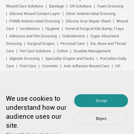
Wound Care Solutions
Bandage
OR Solutions
Foam Dressing
Silicone Wound Contact Layer
Silver Antimicrobial Dressing
PHMB Antimicrobial Dressing
Silicone Scar Repair Sheet
Wound
Care
Incotinence
Hygiene
General Surgical Kits &amp; Trays
Adhesive and Film Dressing
Debridement
Super Absorbent
Dressing
Surgical Drapes
Personal Care
Ear, Nose and Throat
Care
Pet Care Solutions
Cotton
Exudate Management
Alginate Dressing
Speciality Drapes and Packs
PurCotton Daily
Care
Foot Care
Cosmetic
Anti-Adhesion Wound Care
OR
Solution Accessories
Gelling Fiber Dressing
Daily Care
Other
purcotton products
Non-woven
Scar Repair
Sports Care
Basic Kit
Antimicrobial Solution
Biological Active Treatment
Compression Treatment
We use cookies to
Accept
understand how our
Copyright by 1991-2023 Winner Medical Co., Ltd. All Rights Reserved.
audience uses our
粤ICP备17048516号.
Sitemap
|
Privacy Policy
Reject
In case of any concern,
Contact Us
by Huahanlink
site.