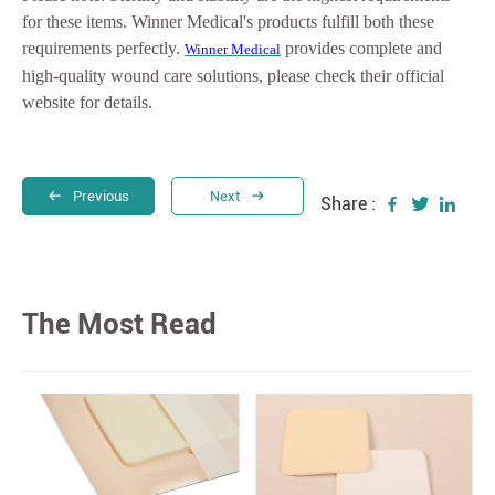
for these items. Winner Medical's products fulfill both these
requirements perfectly.
provides complete and
Winner Medical
high-quality wound care solutions, please check their official
website for details.
Previous
Next
Share :
The Most Read