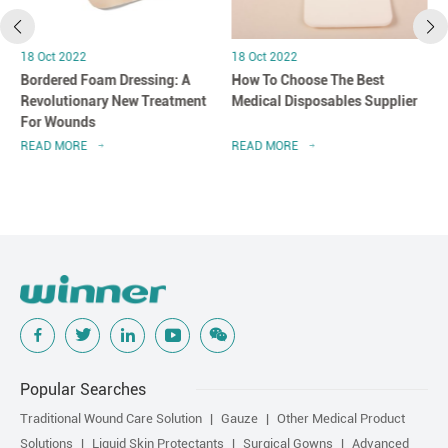
18 Oct 2022
18 Oct 2022
Bordered Foam Dressing: A
How To Choose The Best
Revolutionary New Treatment
Medical Disposables Supplier
For Wounds
READ MORE
READ MORE
Popular Searches
Traditional Wound Care Solution
Gauze
Other Medical Product
Solutions
Liquid Skin Protectants
Surgical Gowns
Advanced