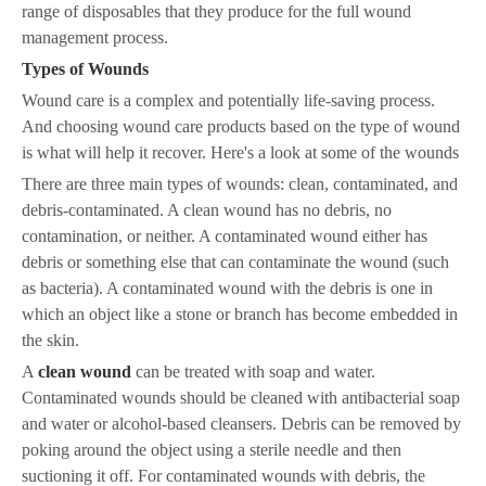
range of disposables that they produce for the full wound
management process.
Types of Wounds
Wound care is a complex and potentially life-saving process.
And choosing wound care products based on the type of wound
is what will help it recover. Here's a look at some of the wounds
There are three main types of wounds: clean, contaminated, and
debris-contaminated. A clean wound has no debris, no
contamination, or neither. A contaminated wound either has
debris or something else that can contaminate the wound (such
as bacteria). A contaminated wound with the debris is one in
which an object like a stone or branch has become embedded in
the skin.
A
clean wound
can be treated with soap and water.
Contaminated wounds should be cleaned with antibacterial soap
and water or alcohol-based cleansers. Debris can be removed by
poking around the object using a sterile needle and then
suctioning it off. For contaminated wounds with debris, the