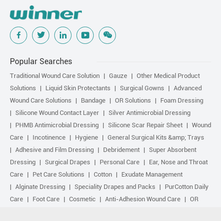
Popular Searches
Traditional Wound Care Solution
Gauze
Other Medical Product
Solutions
Liquid Skin Protectants
Surgical Gowns
Advanced
Wound Care Solutions
Bandage
OR Solutions
Foam Dressing
Silicone Wound Contact Layer
Silver Antimicrobial Dressing
PHMB Antimicrobial Dressing
Silicone Scar Repair Sheet
Wound
Care
Incotinence
Hygiene
General Surgical Kits &amp; Trays
Adhesive and Film Dressing
Debridement
Super Absorbent
Dressing
Surgical Drapes
Personal Care
Ear, Nose and Throat
Care
Pet Care Solutions
Cotton
Exudate Management
Alginate Dressing
Speciality Drapes and Packs
PurCotton Daily
Care
Foot Care
Cosmetic
Anti-Adhesion Wound Care
OR
Solution Accessories
Gelling Fiber Dressing
Daily Care
Other