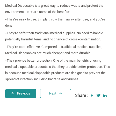
Medical Disposable is a great way to reduce waste and protect the
environment. Here are some of the benefits:
-They're easy to use. Simply throw them away after use, and you're
done!
-They're safer than traditional medical supplies. No need to handle
potentially harmful items, and no chance of cross-contamination.
-They're cost-effective. Compared to traditional medical supplies,
Medical Disposables are much cheaper and more durable.
-They provide better protection. One of the main benefits of using
medical disposable products is that they provide better protection. This
is because medical disposable products are designed to prevent the
spread of infection, including bacteria and viruses.
Previous
Next
Share :