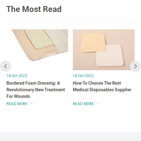
The Most Read
18 Oct 2022
18 Oct 2022
Bordered Foam Dressing: A
How To Choose The Best
Revolutionary New Treatment
Medical Disposables Supplier
For Wounds
READ MORE
READ MORE