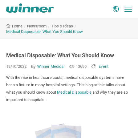
Medical
/
Newsroom
/
Tips & Ideas
/
Home
Disposable:
Medical Disposable: What You Should Know
What
You
Should
Medical Disposable: What You Should Know
Know
18/10/2022
By
Winner Medical
13690
Event
With the rise in healthcare costs, medical disposable systems have
been a fixture in many hospital settings. This blog article talks about
what you should know about
Medical Disposable
and why they are so
important to hospitals.