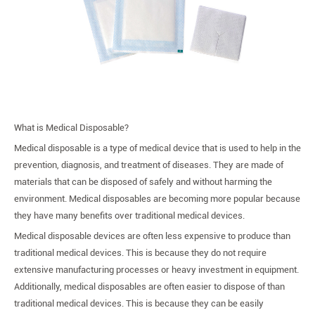
What is Medical Disposable?
Medical disposable is a type of medical device that is used to help in the
prevention, diagnosis, and treatment of diseases. They are made of
materials that can be disposed of safely and without harming the
environment. Medical disposables are becoming more popular because
they have many benefits over traditional medical devices.
Medical disposable devices are often less expensive to produce than
traditional medical devices. This is because they do not require
extensive manufacturing processes or heavy investment in equipment.
Additionally, medical disposables are often easier to dispose of than
traditional medical devices. This is because they can be easily