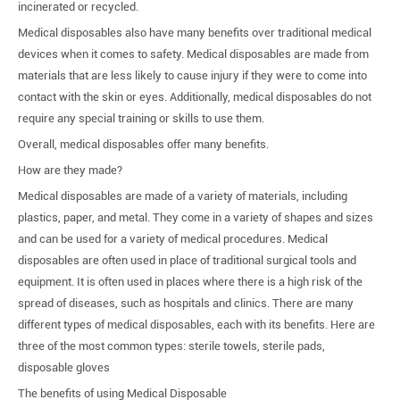
incinerated or recycled.
Medical disposables also have many benefits over traditional medical
devices when it comes to safety. Medical disposables are made from
materials that are less likely to cause injury if they were to come into
contact with the skin or eyes. Additionally, medical disposables do not
require any special training or skills to use them.
Overall, medical disposables offer many benefits.
How are they made?
Medical disposables are made of a variety of materials, including
plastics, paper, and metal. They come in a variety of shapes and sizes
and can be used for a variety of medical procedures. Medical
disposables are often used in place of traditional surgical tools and
equipment. It is often used in places where there is a high risk of the
spread of diseases, such as hospitals and clinics. There are many
different types of medical disposables, each with its benefits. Here are
three of the most common types: sterile towels, sterile pads,
disposable gloves
The benefits of using Medical Disposable