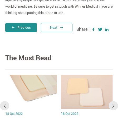
laparotomy drape has gained a lot of traction in recent years in the
world of medicine. Be sure to get in touch with Winner Medical if you are
thinking about putting this drape to use.
Previous
Next
Share :
The Most Read
18 Oct 2022
18 Oct 2022