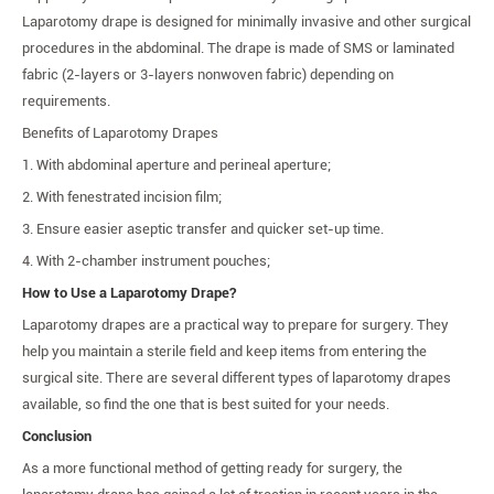
Laparotomy drape is designed for minimally invasive and other surgical
procedures in the abdominal. The drape is made of SMS or laminated
fabric (2-layers or 3-layers nonwoven fabric) depending on
requirements.
Benefits of Laparotomy Drapes
1. With abdominal aperture and perineal aperture;
2. With fenestrated incision film;
3. Ensure easier aseptic transfer and quicker set-up time.
4. With 2-chamber instrument pouches;
How to Use a Laparotomy Drape?
Laparotomy drapes are a practical way to prepare for surgery. They
help you maintain a sterile field and keep items from entering the
surgical site. There are several different types of laparotomy drapes
available, so find the one that is best suited for your needs.
Conclusion
As a more functional method of getting ready for surgery, the