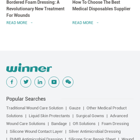
Bordered Foam Dressing: A
How To Choose The Best
Revolutionary New Treatment
Medical Disposables Supplier
For Wounds
READ MORE
READ MORE
Popular Searches
Traditional Wound Care Solution
Gauze
Other Medical Product
Solutions
Liquid Skin Protectants
Surgical Gowns
Advanced
Wound Care Solutions
Bandage
OR Solutions
Foam Dressing
Silicone Wound Contact Layer
Silver Antimicrobial Dressing
PHMB Antimicrobial Dressing
Silicone Scar Repair Sheet
Wound