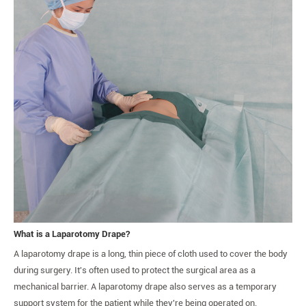
What is a Laparotomy Drape?
A laparotomy drape is a long, thin piece of cloth used to cover the body
during surgery. It's often used to protect the surgical area as a
mechanical barrier. A laparotomy drape also serves as a temporary
support system for the patient while they're being operated on.