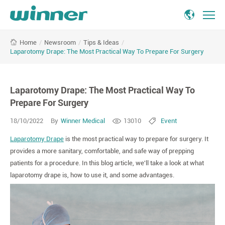
Laparotomy
/
Newsroom
/
Tips & Ideas
/
Home
Drape:
Laparotomy Drape: The Most Practical Way To Prepare For Surgery
The
Most
Practical
Laparotomy Drape: The Most Practical Way To
Way
To
Prepare For Surgery
Prepare
18/10/2022
By
Winner Medical
13010
Event
For
Surgery
Laparotomy Drape
is the most practical way to prepare for surgery. It
provides a more sanitary, comfortable, and safe way of prepping
patients for a procedure. In this blog article, we'll take a look at what
laparotomy drape is, how to use it, and some advantages.