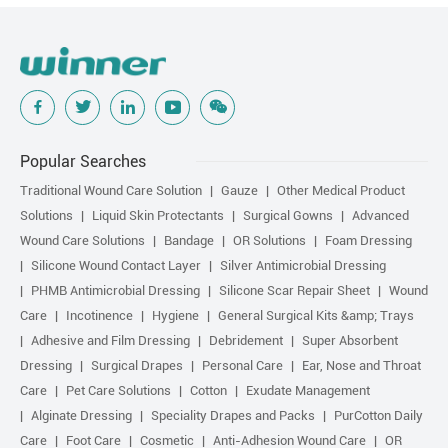
Popular Searches
Traditional Wound Care Solution
Gauze
Other Medical Product
Solutions
Liquid Skin Protectants
Surgical Gowns
Advanced
Wound Care Solutions
Bandage
OR Solutions
Foam Dressing
Silicone Wound Contact Layer
Silver Antimicrobial Dressing
PHMB Antimicrobial Dressing
Silicone Scar Repair Sheet
Wound
Care
Incotinence
Hygiene
General Surgical Kits &amp; Trays
Adhesive and Film Dressing
Debridement
Super Absorbent
Dressing
Surgical Drapes
Personal Care
Ear, Nose and Throat
Care
Pet Care Solutions
Cotton
Exudate Management
Alginate Dressing
Speciality Drapes and Packs
PurCotton Daily
Care
Foot Care
Cosmetic
Anti-Adhesion Wound Care
OR