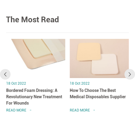
The Most Read
18 Oct 2022
18 Oct 2022
Bordered Foam Dressing: A
How To Choose The Best
Revolutionary New Treatment
Medical Disposables Supplier
For Wounds
READ MORE
READ MORE