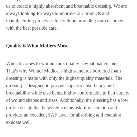
us to create a highly absorbent and breathable dressing. We are
always looking for ways to improve our products and
manufacturing processes to continue providing our customers
with the best possible care.
Quality is What Matters Most
When it comes to wound care, quality is what matters most.
That's why Winner Medical's high standards bordered foam
dressing is made with only the highest quality materials. The
dressing is designed to provide superior absorbency and
breathability while also being highly conformable to fit a variety
of wound shapes and sizes. Additionally, the dressing has a low-
profile design that helps reduce the risk of maceration and
provides an excellent SAF layer for absorbing and retaining
exudate well.