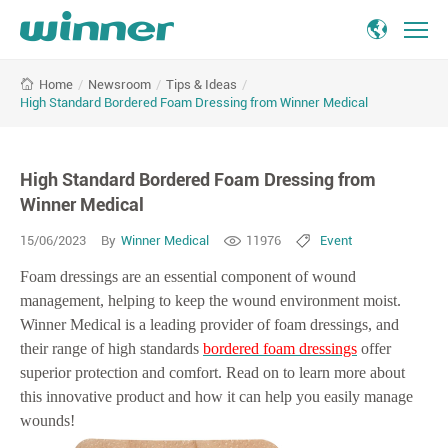
High
/
Newsroom
/
Tips & Ideas
/
Home
Standard
High Standard Bordered Foam Dressing from Winner Medical
Bordered
Foam
Dressing
High Standard Bordered Foam Dressing from
from
Winner
Winner Medical
Medical
15/06/2023
By
Winner Medical
11976
Event
Foam dressings are an essential component of wound
management, helping to keep the wound environment moist.
Winner Medical is a leading provider of foam dressings, and
their range of high standards
bordered foam dressings
offer
superior protection and comfort. Read on to learn more about
this innovative product and how it can help you easily manage
wounds!