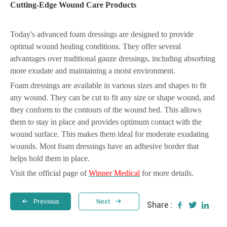
Cutting-Edge Wound Care Products
Today's advanced foam dressings are designed to provide
optimal wound healing conditions. They offer several
advantages over traditional gauze dressings, including absorbing
more exudate and maintaining a moist environment.
Foam dressings are available in various sizes and shapes to fit
any wound. They can be cut to fit any size or shape wound, and
they conform to the contours of the wound bed. This allows
them to stay in place and provides optimum contact with the
wound surface. This makes them ideal for moderate exudating
wounds. Most foam dressings have an adhesive border that
helps hold them in place.
Visit the official page of
Winner Medical
for more details.
Previous
Next
Share :