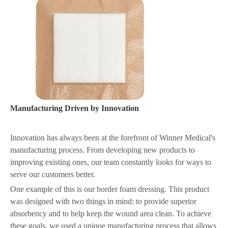
Manufacturing Driven by Innovation
Innovation has always been at the forefront of Winner Medical's
manufacturing process. From developing new products to
improving existing ones, our team constantly looks for ways to
serve our customers better.
One example of this is our border foam dressing. This product
was designed with two things in mind: to provide superior
absorbency and to help keep the wound area clean. To achieve
these goals, we used a unique manufacturing process that allows