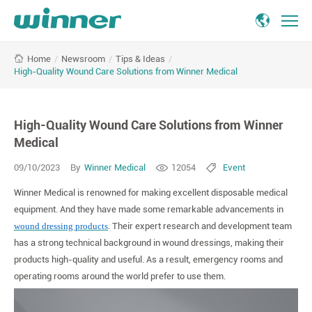
High-
/
Newsroom
/
Tips & Ideas
/
Home
Quality
High-Quality Wound Care Solutions from Winner Medical
Wound
Care
Solutions
High-Quality Wound Care Solutions from Winner
from
Winner
Medical
Medical
09/10/2023
By
Winner Medical
12054
Event
Winner Medical is renowned for making excellent disposable medical
equipment. And they have made some remarkable advancements in
wound dressing products
. Their expert research and development team
has a strong technical background in wound dressings, making their
products high-quality and useful. As a result, emergency rooms and
operating rooms around the world prefer to use them.