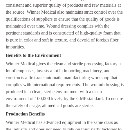
consistent and superior quality of products and raw materials at
the source. Winner Medical also maintains strict control over the
qualifications of suppliers to ensure that the quality of goods is
maintained over time. Wound dressing complies with the
pertinent standards and is constructed of high-quality foam that
is pure in color and soft in texture, and devoid of foreign fiber
impurities.
Benefits to the Environment
Winner Medical gives the clean and sterile processing factory a
lot of emphases, invests a lot in importing machinery, and
constructs a first-rate automatic manufacturing workshop that
complies with international requirements. The wound dressing is
produced in a clean, sterile environment with a clean
environment of 100,000 levels, by the GMP standard. To ensure
the safety of usage, all medical goods are sterile.
Production Benefits
Winner Medical has advanced equipment in the same class as
the industry and does not need to rely on third-party factories to