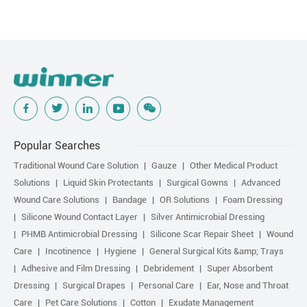
Popular Searches
Traditional Wound Care Solution
Gauze
Other Medical Product
Solutions
Liquid Skin Protectants
Surgical Gowns
Advanced
Wound Care Solutions
Bandage
OR Solutions
Foam Dressing
Silicone Wound Contact Layer
Silver Antimicrobial Dressing
PHMB Antimicrobial Dressing
Silicone Scar Repair Sheet
Wound
Care
Incotinence
Hygiene
General Surgical Kits &amp; Trays
Adhesive and Film Dressing
Debridement
Super Absorbent
Dressing
Surgical Drapes
Personal Care
Ear, Nose and Throat
Care
Pet Care Solutions
Cotton
Exudate Management