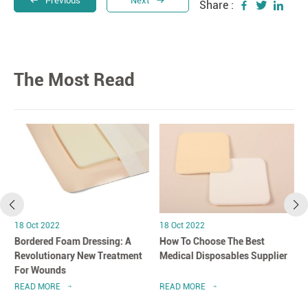
Previous
Next
Share :
The Most Read
18 Oct 2022
18 Oct 2022
Bordered Foam Dressing: A
How To Choose The Best
Revolutionary New Treatment
Medical Disposables Supplier
For Wounds
READ MORE
READ MORE