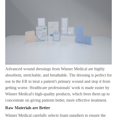
Advanced wound dressings from Winner Medical are highly
absorbent, stretchable, and breathable. The dressing is perfect for
use in the ER to treat a patient's primary wound and stop it from
getting worse. Healthcare professionals' work is made easier by
Winner Medical's high-quality products, which frees them up to
concentrate on giving patients better, more effective treatment.
Raw Materials are Better
Winner Medical carefully selects foam suppliers to ensure the