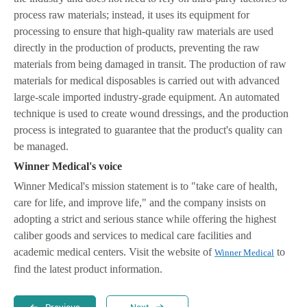
process raw materials; instead, it uses its equipment for
processing to ensure that high-quality raw materials are used
directly in the production of products, preventing the raw
materials from being damaged in transit. The production of raw
materials for medical disposables is carried out with advanced
large-scale imported industry-grade equipment. An automated
technique is used to create wound dressings, and the production
process is integrated to guarantee that the product's quality can
be managed.
Winner Medical's voice
Winner Medical's mission statement is to "take care of health,
care for life, and improve life," and the company insists on
adopting a strict and serious stance while offering the highest
caliber goods and services to medical care facilities and
academic medical centers. Visit the website of
to
Winner Medical
find the latest product information.