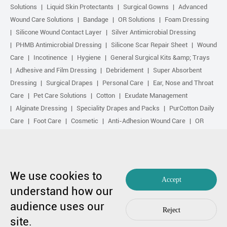
Solutions
Liquid Skin Protectants
Surgical Gowns
Advanced
Wound Care Solutions
Bandage
OR Solutions
Foam Dressing
Silicone Wound Contact Layer
Silver Antimicrobial Dressing
PHMB Antimicrobial Dressing
Silicone Scar Repair Sheet
Wound
Care
Incotinence
Hygiene
General Surgical Kits &amp; Trays
Adhesive and Film Dressing
Debridement
Super Absorbent
Dressing
Surgical Drapes
Personal Care
Ear, Nose and Throat
Care
Pet Care Solutions
Cotton
Exudate Management
Alginate Dressing
Speciality Drapes and Packs
PurCotton Daily
Care
Foot Care
Cosmetic
Anti-Adhesion Wound Care
OR
Solution Accessories
Gelling Fiber Dressing
Daily Care
Other
purcotton products
Non-woven
Scar Repair
Sports Care
Basic Kit
Antimicrobial Solution
Biological Active Treatment
Compression Treatment
We use cookies to
Accept
understand how our
Copyright by 1991-2023 Winner Medical Co., Ltd. All Rights Reserved.
audience uses our
粤ICP备17048516号.
Sitemap
|
Privacy Policy
Reject
In case of any concern,
Contact Us
by Huahanlink
site.