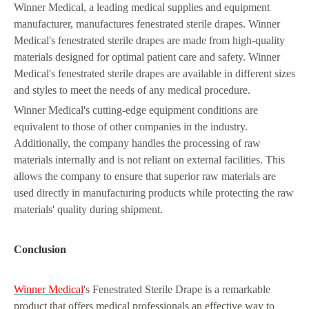
Winner Medical, a leading medical supplies and equipment
manufacturer, manufactures fenestrated sterile drapes. Winner
Medical's fenestrated sterile drapes are made from high-quality
materials designed for optimal patient care and safety. Winner
Medical's fenestrated sterile drapes are available in different sizes
and styles to meet the needs of any medical procedure.
Winner Medical's cutting-edge equipment conditions are
equivalent to those of other companies in the industry.
Additionally, the company handles the processing of raw
materials internally and is not reliant on external facilities. This
allows the company to ensure that superior raw materials are
used directly in manufacturing products while protecting the raw
materials' quality during shipment.
Conclusion
Winner Medical
's Fenestrated Sterile Drape is a remarkable
product that offers medical professionals an effective way to