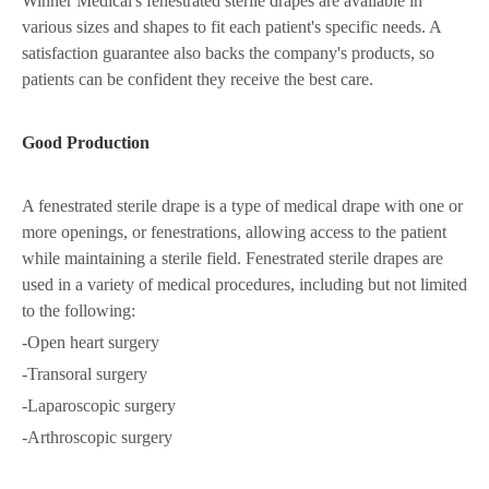
Winner Medical's fenestrated sterile drapes are available in
various sizes and shapes to fit each patient's specific needs. A
satisfaction guarantee also backs the company's products, so
patients can be confident they receive the best care.
Good Production
A fenestrated sterile drape is a type of medical drape with one or
more openings, or fenestrations, allowing access to the patient
while maintaining a sterile field. Fenestrated sterile drapes are
used in a variety of medical procedures, including but not limited
to the following:
-Open heart surgery
-Transoral surgery
-Laparoscopic surgery
-Arthroscopic surgery