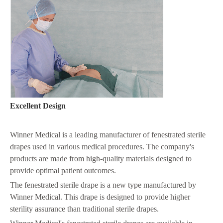
Excellent Design
Winner Medical is a leading manufacturer of fenestrated sterile
drapes used in various medical procedures. The company's
products are made from high-quality materials designed to
provide optimal patient outcomes.
The fenestrated sterile drape is a new type manufactured by
Winner Medical. This drape is designed to provide higher
sterility assurance than traditional sterile drapes.