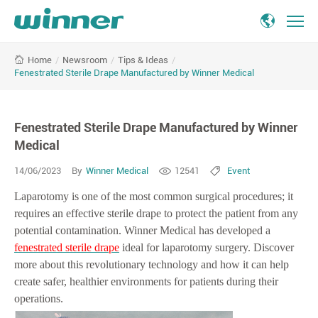
Fenestrated
/
Newsroom
/
Tips & Ideas
/
Home
Sterile
Fenestrated Sterile Drape Manufactured by Winner Medical
Drape
Manufactured
by
Fenestrated Sterile Drape Manufactured by Winner
Winner
Medical
Medical
14/06/2023
By
Winner Medical
12541
Event
Laparotomy is one of the most common surgical procedures; it
requires an effective sterile drape to protect the patient from any
potential contamination. Winner Medical has developed a
fenestrated sterile drape
ideal for laparotomy surgery. Discover
more about this revolutionary technology and how it can help
create safer, healthier environments for patients during their
operations.