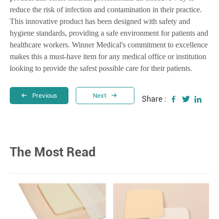
reduce the risk of infection and contamination in their practice.
This innovative product has been designed with safety and
hygiene standards, providing a safe environment for patients and
healthcare workers. Winner Medical's commitment to excellence
makes this a must-have item for any medical office or institution
looking to provide the safest possible care for their patients.
Previous
Next
Share :
The Most Read