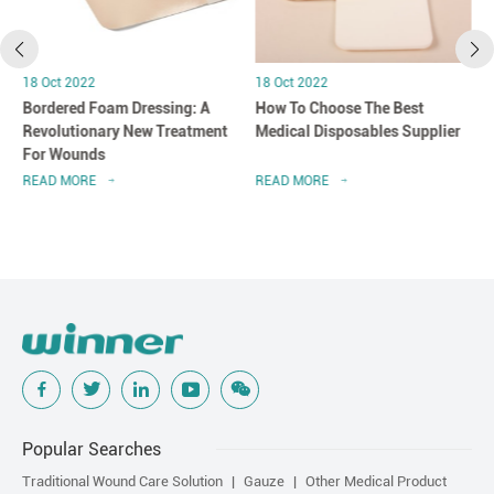
18 Oct 2022
18 Oct 2022
Bordered Foam Dressing: A
How To Choose The Best
Revolutionary New Treatment
Medical Disposables Supplier
For Wounds
READ MORE
READ MORE
Popular Searches
Traditional Wound Care Solution
Gauze
Other Medical Product