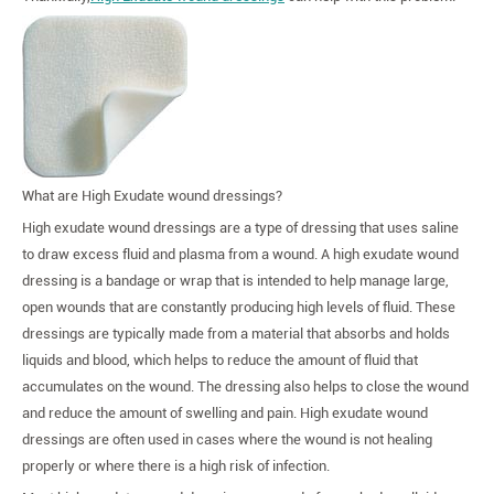
What are High Exudate wound dressings?
High exudate wound dressings are a type of dressing that uses saline
to draw excess fluid and plasma from a wound. A high exudate wound
dressing is a bandage or wrap that is intended to help manage large,
open wounds that are constantly producing high levels of fluid. These
dressings are typically made from a material that absorbs and holds
liquids and blood, which helps to reduce the amount of fluid that
accumulates on the wound. The dressing also helps to close the wound
and reduce the amount of swelling and pain. High exudate wound
dressings are often used in cases where the wound is not healing
properly or where there is a high risk of infection.