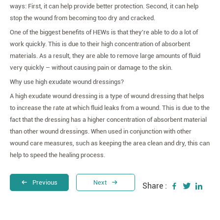
ways: First, it can help provide better protection. Second, it can help
stop the wound from becoming too dry and cracked.
One of the biggest benefits of HEWs is that they're able to do a lot of
work quickly. This is due to their high concentration of absorbent
materials. As a result, they are able to remove large amounts of fluid
very quickly – without causing pain or damage to the skin.
Why use high exudate wound dressings?
A high exudate wound dressing is a type of wound dressing that helps
to increase the rate at which fluid leaks from a wound. This is due to the
fact that the dressing has a higher concentration of absorbent material
than other wound dressings. When used in conjunction with other
wound care measures, such as keeping the area clean and dry, this can
help to speed the healing process.
Previous
Next
Share :