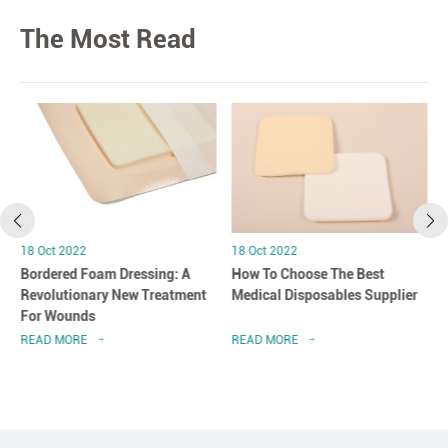
The Most Read
18 Oct 2022
18 Oct 2022
Bordered Foam Dressing: A
How To Choose The Best
Revolutionary New Treatment
Medical Disposables Supplier
For Wounds
READ MORE
READ MORE