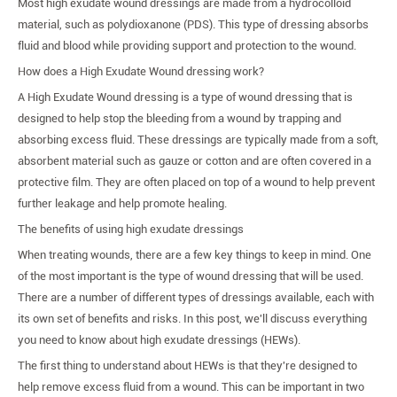
Most high exudate wound dressings are made from a hydrocolloid
material, such as polydioxanone (PDS). This type of dressing absorbs
fluid and blood while providing support and protection to the wound.
How does a High Exudate Wound dressing work?
A High Exudate Wound dressing is a type of wound dressing that is
designed to help stop the bleeding from a wound by trapping and
absorbing excess fluid. These dressings are typically made from a soft,
absorbent material such as gauze or cotton and are often covered in a
protective film. They are often placed on top of a wound to help prevent
further leakage and help promote healing.
The benefits of using high exudate dressings
When treating wounds, there are a few key things to keep in mind. One
of the most important is the type of wound dressing that will be used.
There are a number of different types of dressings available, each with
its own set of benefits and risks. In this post, we'll discuss everything
you need to know about high exudate dressings (HEWs).
The first thing to understand about HEWs is that they're designed to
help remove excess fluid from a wound. This can be important in two