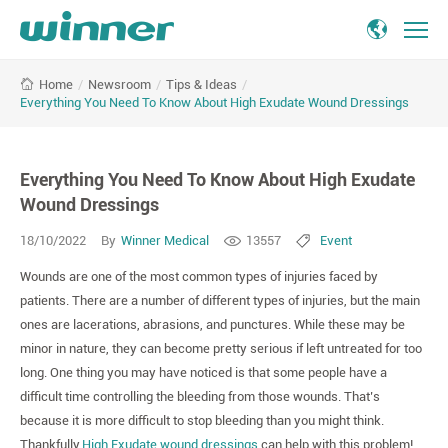
Everything
/
Newsroom
/
Tips & Ideas
/
Home
You
Everything You Need To Know About High Exudate Wound Dressings
Need
To
Know
Everything You Need To Know About High Exudate
About
High
Wound Dressings
Exudate
18/10/2022
By
Winner Medical
13557
Event
Wound
Dressings
Wounds are one of the most common types of injuries faced by
patients. There are a number of different types of injuries, but the main
ones are lacerations, abrasions, and punctures. While these may be
minor in nature, they can become pretty serious if left untreated for too
long. One thing you may have noticed is that some people have a
difficult time controlling the bleeding from those wounds. That’s
because it is more difficult to stop bleeding than you might think.
Thankfully,
High Exudate wound dressings
can help with this problem!