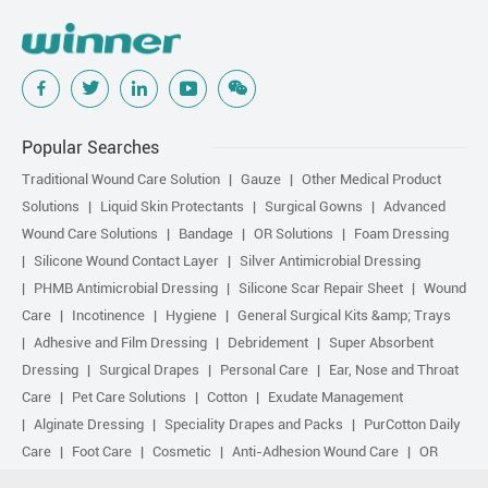
Popular Searches
Traditional Wound Care Solution
Gauze
Other Medical Product
Solutions
Liquid Skin Protectants
Surgical Gowns
Advanced
Wound Care Solutions
Bandage
OR Solutions
Foam Dressing
Silicone Wound Contact Layer
Silver Antimicrobial Dressing
PHMB Antimicrobial Dressing
Silicone Scar Repair Sheet
Wound
Care
Incotinence
Hygiene
General Surgical Kits &amp; Trays
Adhesive and Film Dressing
Debridement
Super Absorbent
Dressing
Surgical Drapes
Personal Care
Ear, Nose and Throat
Care
Pet Care Solutions
Cotton
Exudate Management
Alginate Dressing
Speciality Drapes and Packs
PurCotton Daily
Care
Foot Care
Cosmetic
Anti-Adhesion Wound Care
OR
Solution Accessories
Gelling Fiber Dressing
Daily Care
Other