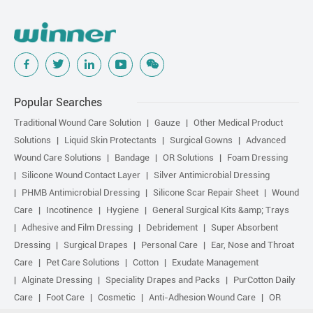
Popular Searches
Traditional Wound Care Solution
Gauze
Other Medical Product
Solutions
Liquid Skin Protectants
Surgical Gowns
Advanced
Wound Care Solutions
Bandage
OR Solutions
Foam Dressing
Silicone Wound Contact Layer
Silver Antimicrobial Dressing
PHMB Antimicrobial Dressing
Silicone Scar Repair Sheet
Wound
Care
Incotinence
Hygiene
General Surgical Kits &amp; Trays
Adhesive and Film Dressing
Debridement
Super Absorbent
Dressing
Surgical Drapes
Personal Care
Ear, Nose and Throat
Care
Pet Care Solutions
Cotton
Exudate Management
Alginate Dressing
Speciality Drapes and Packs
PurCotton Daily
Care
Foot Care
Cosmetic
Anti-Adhesion Wound Care
OR