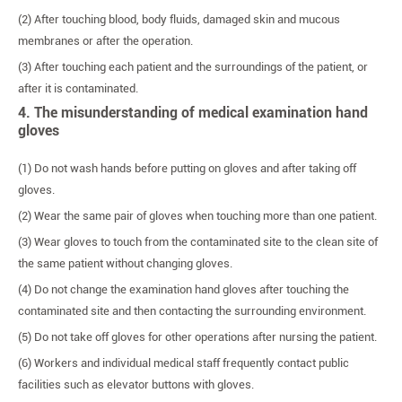
(2) After touching blood, body fluids, damaged skin and mucous
membranes or after the operation.
(3) After touching each patient and the surroundings of the patient, or
after it is contaminated.
4. The misunderstanding of medical examination hand
gloves
(1) Do not wash hands before putting on gloves and after taking off
gloves.
(2) Wear the same pair of gloves when touching more than one patient.
(3) Wear gloves to touch from the contaminated site to the clean site of
the same patient without changing gloves.
(4) Do not change the examination hand gloves after touching the
contaminated site and then contacting the surrounding environment.
(5) Do not take off gloves for other operations after nursing the patient.
(6) Workers and individual medical staff frequently contact public
facilities such as elevator buttons with gloves.