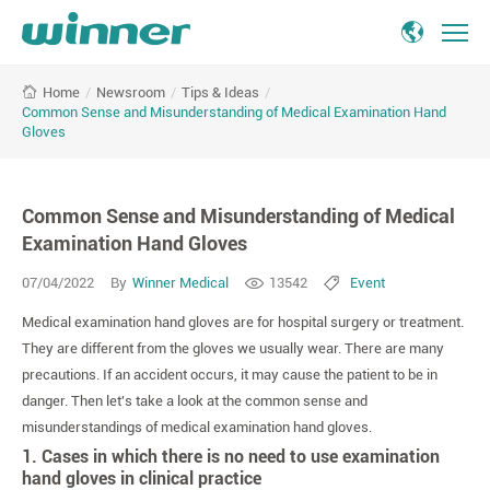
Common
/
Newsroom
/
Tips & Ideas
/
Home
Sense
Common Sense and Misunderstanding of Medical Examination Hand
and
Gloves
Misunderstanding
of
Medical
Common Sense and Misunderstanding of Medical
Examination
Examination Hand Gloves
Hand
Gloves
07/04/2022
By
Winner Medical
13542
Event
Medical examination hand gloves are for hospital surgery or treatment.
They are different from the gloves we usually wear. There are many
precautions. If an accident occurs, it may cause the patient to be in
danger. Then let's take a look at the common sense and
misunderstandings of medical examination hand gloves.
1. Cases in which there is no need to use examination
hand gloves in clinical practice