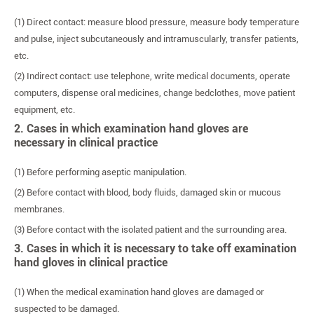
(1) Direct contact: measure blood pressure, measure body temperature
and pulse, inject subcutaneously and intramuscularly, transfer patients,
etc.
(2) Indirect contact: use telephone, write medical documents, operate
computers, dispense oral medicines, change bedclothes, move patient
equipment, etc.
2. Cases in which examination hand gloves are
necessary in clinical practice
(1) Before performing aseptic manipulation.
(2) Before contact with blood, body fluids, damaged skin or mucous
membranes.
(3) Before contact with the isolated patient and the surrounding area.
3. Cases in which it is necessary to take off examination
hand gloves in clinical practice
(1) When the medical examination hand gloves are damaged or
suspected to be damaged.