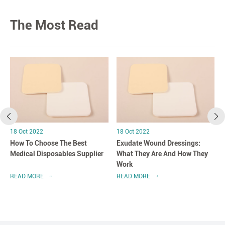
The Most Read
18 Oct 2022
18 Oct 2022
How To Choose The Best
Exudate Wound Dressings:
Medical Disposables Supplier
What They Are And How They
Work
READ MORE
READ MORE