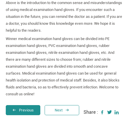
Above is the introduction to the common sense and misunderstandings
of using medical examination hand gloves. If you encounter such a
situation in the future, you can remind the doctor as a patient. If you are
a doctor, you should know this knowledge even more. We hope it is
helpful to the readers.
Winner medical examination hand gloves can be divided into PE
examination hand gloves, PVC examination hand gloves, rubber
examination hand gloves, nitrile examination hand gloves, etc. And
there are many different sizes to choose from; rubber and nitrile
examination hand gloves are divided into smooth and concave
surfaces. Medical examination hand gloves can be used for general
health isolation and protection of medical staff. Besides, it also blocks
fluids and bacteria, so as to effectively prevent infection. Welcome to
consult us online!
Previous
Next
Share :