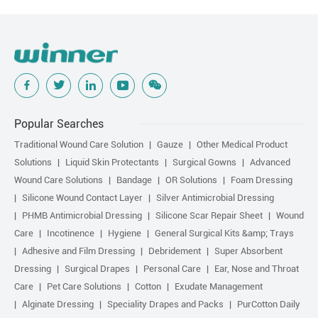
Popular Searches
Traditional Wound Care Solution
Gauze
Other Medical Product
Solutions
Liquid Skin Protectants
Surgical Gowns
Advanced
Wound Care Solutions
Bandage
OR Solutions
Foam Dressing
Silicone Wound Contact Layer
Silver Antimicrobial Dressing
PHMB Antimicrobial Dressing
Silicone Scar Repair Sheet
Wound
Care
Incotinence
Hygiene
General Surgical Kits &amp; Trays
Adhesive and Film Dressing
Debridement
Super Absorbent
Dressing
Surgical Drapes
Personal Care
Ear, Nose and Throat
Care
Pet Care Solutions
Cotton
Exudate Management
Alginate Dressing
Speciality Drapes and Packs
PurCotton Daily