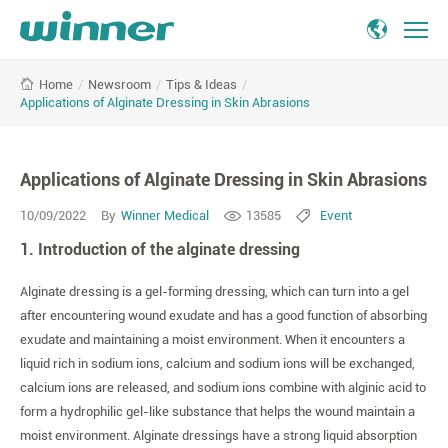
Applications
/
Newsroom
/
Tips & Ideas
/
Home
of
Applications of Alginate Dressing in Skin Abrasions
Alginate
Dressing
in
Applications of Alginate Dressing in Skin Abrasions
Skin
Abrasions
10/09/2022
By
Winner Medical
13585
Event
1. Introduction of the alginate dressing
Alginate dressing is a gel-forming dressing, which can turn into a gel
after encountering wound exudate and has a good function of absorbing
exudate and maintaining a moist environment. When it encounters a
liquid rich in sodium ions, calcium and sodium ions will be exchanged,
calcium ions are released, and sodium ions combine with alginic acid to
form a hydrophilic gel-like substance that helps the wound maintain a
moist environment. Alginate dressings have a strong liquid absorption