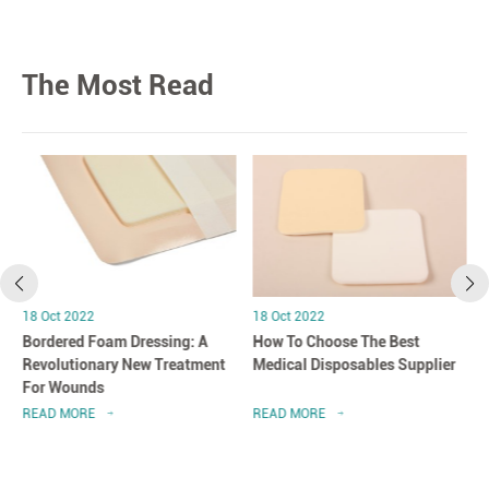
The Most Read
18 Oct 2022
18 Oct 2022
Bordered Foam Dressing: A
How To Choose The Best
Revolutionary New Treatment
Medical Disposables Supplier
For Wounds
READ MORE
READ MORE