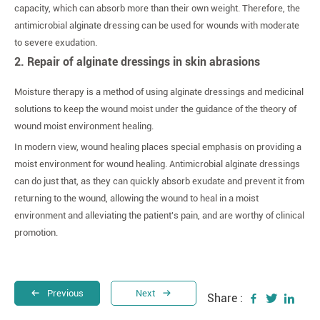
capacity, which can absorb more than their own weight. Therefore, the
antimicrobial alginate dressing can be used for wounds with moderate
to severe exudation.
2. Repair of alginate dressings in skin abrasions
Moisture therapy is a method of using alginate dressings and medicinal
solutions to keep the wound moist under the guidance of the theory of
wound moist environment healing.
In modern view, wound healing places special emphasis on providing a
moist environment for wound healing. Antimicrobial alginate dressings
can do just that, as they can quickly absorb exudate and prevent it from
returning to the wound, allowing the wound to heal in a moist
environment and alleviating the patient's pain, and are worthy of clinical
promotion.
Previous
Next
Share :