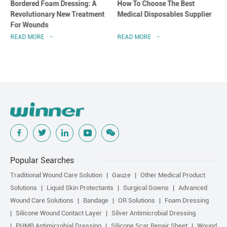
Bordered Foam Dressing: A
How To Choose The Best
Revolutionary New Treatment
Medical Disposables Supplier
For Wounds
READ MORE
READ MORE
Popular Searches
Traditional Wound Care Solution
Gauze
Other Medical Product
Solutions
Liquid Skin Protectants
Surgical Gowns
Advanced
Wound Care Solutions
Bandage
OR Solutions
Foam Dressing
Silicone Wound Contact Layer
Silver Antimicrobial Dressing
PHMB Antimicrobial Dressing
Silicone Scar Repair Sheet
Wound