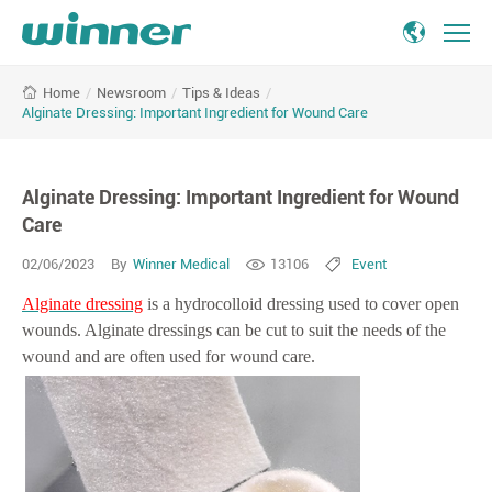
Alginate
/
Newsroom
/
Tips & Ideas
/
Home
Dressing:
Alginate Dressing: Important Ingredient for Wound Care
Important
Ingredient
for
Alginate Dressing: Important Ingredient for Wound
Wound
Care
Care
02/06/2023
By
Winner Medical
13106
Event
Alginate dressing
is a hydrocolloid dressing used to cover open
wounds. Alginate dressings can be cut to suit the needs of the
wound and are often used for wound care.