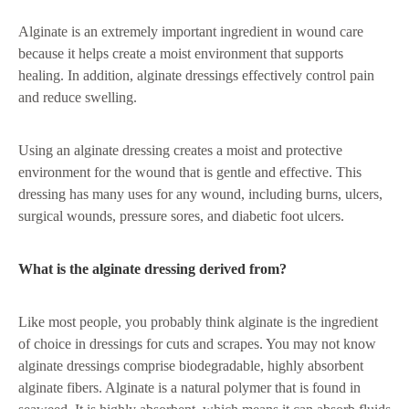
Alginate is an extremely important ingredient in wound care
because it helps create a moist environment that supports
healing. In addition, alginate dressings effectively control pain
and reduce swelling.
Using an alginate dressing creates a moist and protective
environment for the wound that is gentle and effective. This
dressing has many uses for any wound, including burns, ulcers,
surgical wounds, pressure sores, and diabetic foot ulcers.
What is the alginate dressing derived from?
Like most people, you probably think alginate is the ingredient
of choice in dressings for cuts and scrapes. You may not know
alginate dressings comprise biodegradable, highly absorbent
alginate fibers. Alginate is a natural polymer that is found in