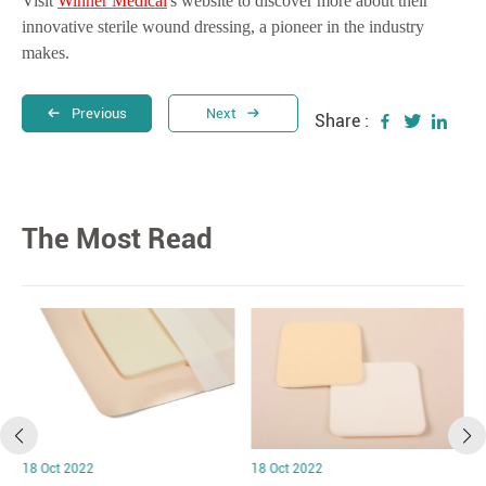
Visit
Winner Medical
's website to discover more about their
innovative sterile wound dressing, a pioneer in the industry
makes.
Previous
Next
Share :
The Most Read
18 Oct 2022
18 Oct 2022