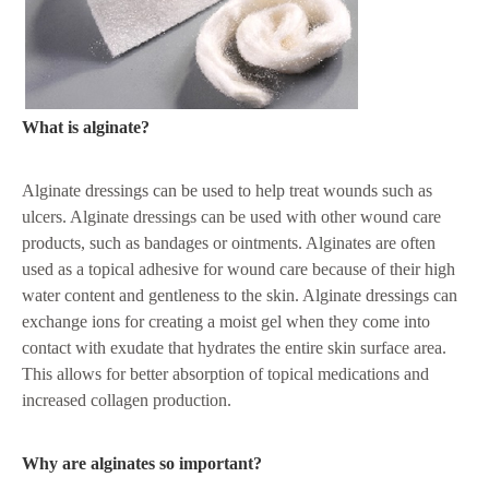
What is alginate?
Alginate dressings can be used to help treat wounds such as
ulcers. Alginate dressings can be used with other wound care
products, such as bandages or ointments. Alginates are often
used as a topical adhesive for wound care because of their high
water content and gentleness to the skin. Alginate dressings can
exchange ions for creating a moist gel when they come into
contact with exudate that hydrates the entire skin surface area.
This allows for better absorption of topical medications and
increased collagen production.
Why are alginates so important?