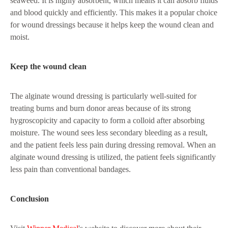
seaweed. It is highly absorbent, which means it can absorb fluids
and blood quickly and efficiently. This makes it a popular choice
for wound dressings because it helps keep the wound clean and
moist.
Keep the wound clean
The alginate wound dressing is particularly well-suited for
treating burns and burn donor areas because of its strong
hygroscopicity and capacity to form a colloid after absorbing
moisture. The wound sees less secondary bleeding as a result,
and the patient feels less pain during dressing removal. When an
alginate wound dressing is utilized, the patient feels significantly
less pain than conventional bandages.
Conclusion