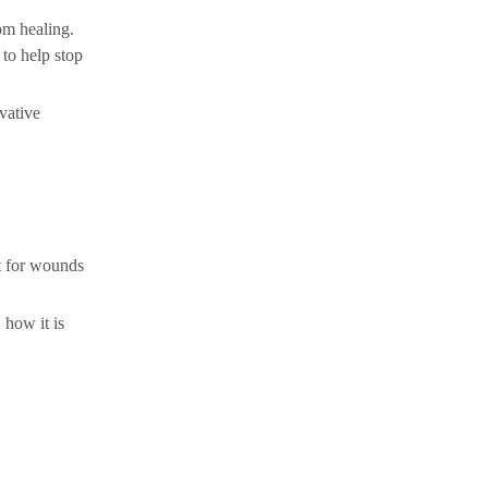
om healing.
to help stop
vative
lt for wounds
how it is