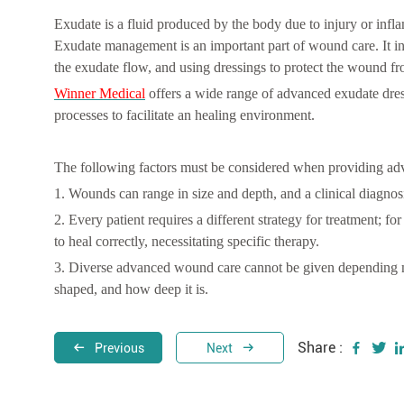
Exudate is a fluid produced by the body due to injury or infl
Exudate management is an important part of wound care. It i
the exudate flow, and using dressings to protect the wound f
Winner Medical
offers a wide range of advanced exudate dre
processes to facilitate an healing environment.
The following factors must be considered when providing adv
1. Wounds can range in size and depth, and a clinical diagnosis 
2. Every patient requires a different strategy for treatment; 
to heal correctly, necessitating specific therapy.
3. Diverse advanced wound care cannot be given depending m
shaped, and how deep it is.
Share :
Previous
Next