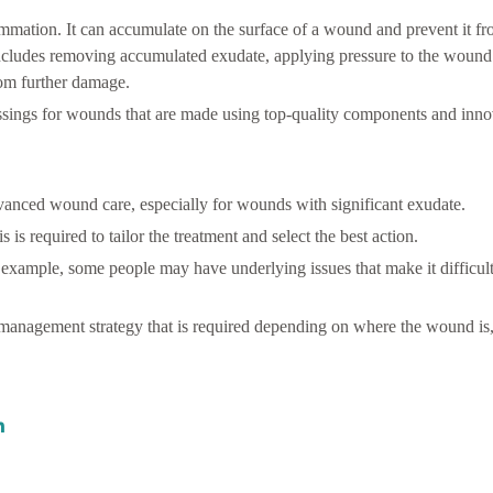
ammation. It can accumulate on the surface of a wound and prevent it fr
ncludes removing accumulated exudate, applying pressure to the wound 
rom further damage.
ssings for wounds that are made using top-quality components and inno
anced wound care, especially for wounds with significant exudate.
is required to tailor the treatment and select the best action.
for example, some people may have underlying issues that make it difficu
anagement strategy that is required depending on where the wound is, 