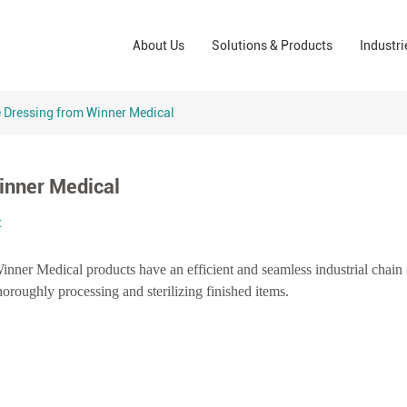
Wound Care Solutions
Phar
About Us
Solutions & Products
Industri
Company
Operating Room Solutions
PPE
Brands
Home Care Solutions
Cons
Dressing from Winner Medical
Indus
inner Medical
t
Winner Medical products have an efficient and seamless industrial chain
oroughly processing and sterilizing finished items.