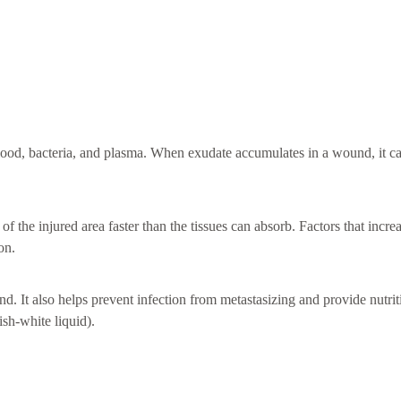
f blood, bacteria, and plasma. When exudate accumulates in a wound, it c
 the injured area faster than the tissues can absorb. Factors that incre
on.
. It also helps prevent infection from metastasizing and provide nutrit
sh-white liquid).