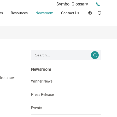
Press Release
Symbol Glossary
macy
Videos
Events
es
Resources
Newsroom
Contact Us
ESG
English
Tips & Ideas
umer
Clinical Resources
Japan
Stories
trial Field
Declaration of Conformity (DOC)
Français
Blog
Русский язык
بالعربية
Newsroom
 from raw
Español
Winner News
Deutsch
Press Release
Events