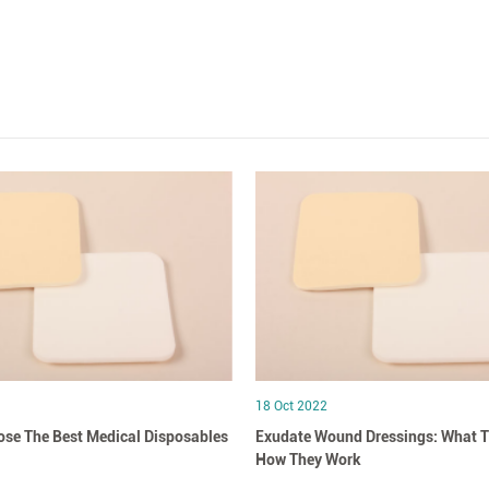
18 Oct 2022
se The Best Medical Disposables
Exudate Wound Dressings: What T
How They Work