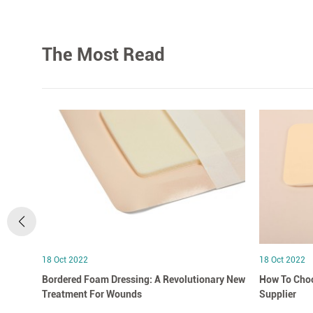
The Most Read
18 Oct 2022
18 Oct 2022
Bordered Foam Dressing: A Revolutionary New
How To Choo
Treatment For Wounds
Supplier