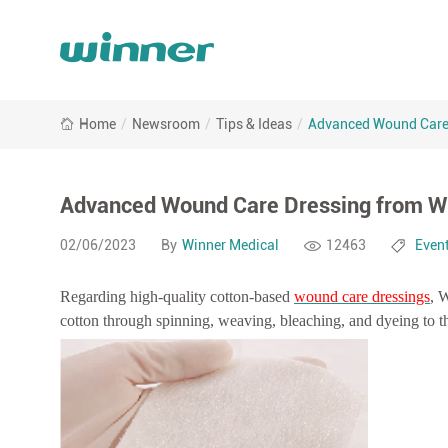
Advanced
Home
/
Newsroom
/
Tips & Ideas
/
Advanced Wound Care 
Wound
Care
Dressing
from
Advanced Wound Care Dressing from W
Winner
Medical
02/06/2023
By
Winner Medical
12463
Even
Regarding high-quality cotton-based
wound care dressings
, 
cotton through spinning, weaving, bleaching, and dyeing to th