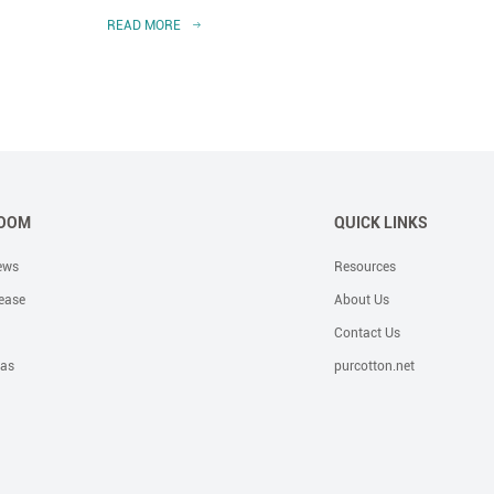
READ MORE
READ 
OOM
QUICK LINKS
ews
Resources
ease
About Us
Contact Us
eas
purcotton.net