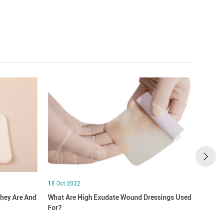
18 Oct 2022
18 Oct
hey Are And
What Are High Exudate Wound Dressings Used
A Clo
For?
Dress