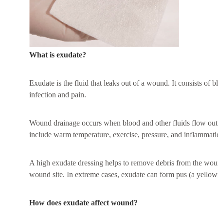
What is exudate?
Exudate is the fluid that leaks out of a wound. It consists o
infection and pain.
Wound drainage occurs when blood and other fluids flow out of
include warm temperature, exercise, pressure, and inflammati
A high exudate dressing helps to remove debris from the wound
wound site. In extreme cases, exudate can form pus (a yellowi
How does exudate affect wound?