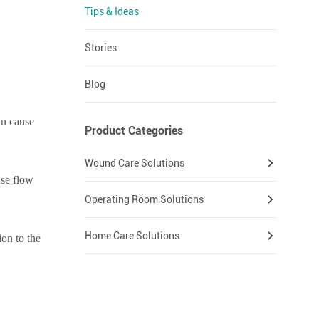
Tips & Ideas
Stories
Blog
an cause
Product Categories
Wound Care Solutions
ase flow
Operating Room Solutions
Home Care Solutions
ion to the