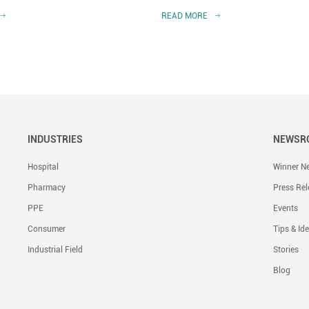
READ MORE
INDUSTRIES
NEWSR
Hospital
Winner N
Pharmacy
Press Rel
PPE
Events
Consumer
Tips & Id
Industrial Field
Stories
Blog