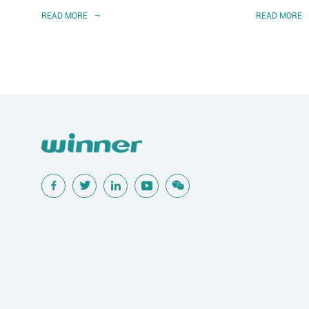
READ MORE
READ MORE